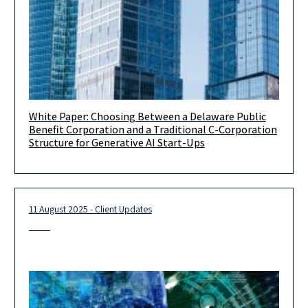
White Paper: Choosing Between a Delaware Public
Introduction Selecting the corporate form is one of the most
Benefit Corporation and a Traditional C-Corporation
consequential early decisions a start-up’s founder will make.
Structure for Generative AI Start-Ups
Entity choice
11 August 2025 - Client Updates