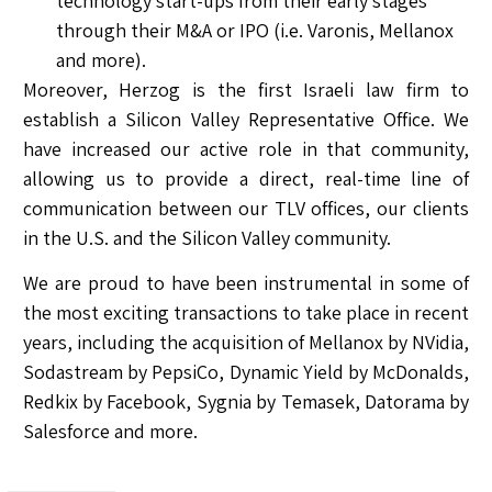
technology start-ups from their early stages
through their M&A or IPO (i.e. Varonis, Mellanox
and more).
Moreover, Herzog is the first Israeli law firm to
establish a Silicon Valley Representative Office. We
have increased our active role in that community,
allowing us to provide a direct, real-time line of
communication between our TLV offices, our clients
in the U.S. and the Silicon Valley community.
We are proud to have been instrumental in some of
the most exciting transactions to take place in recent
years, including the acquisition of Mellanox by NVidia,
Sodastream by PepsiCo, Dynamic Yield by McDonalds,
Redkix by Facebook, Sygnia by Temasek, Datorama by
Salesforce and more.