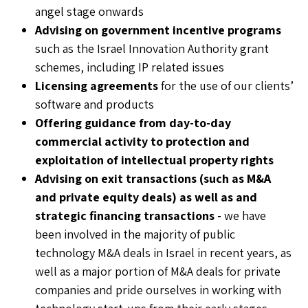
angel stage onwards
Advising on government incentive programs
such as the Israel Innovation Authority grant
schemes, including IP related issues
Licensing agreements
for the use of our clients’
software and products
Offering guidance from day-to-day
commercial activity to protection and
exploitation of intellectual property rights
Advising on exit transactions (such as M&A
and private equity deals) as well as and
strategic financing transactions
-
we have
been involved in the majority of public
technology M&A deals in Israel in recent years, as
well as a major portion of M&A deals for private
companies and pride ourselves in working with