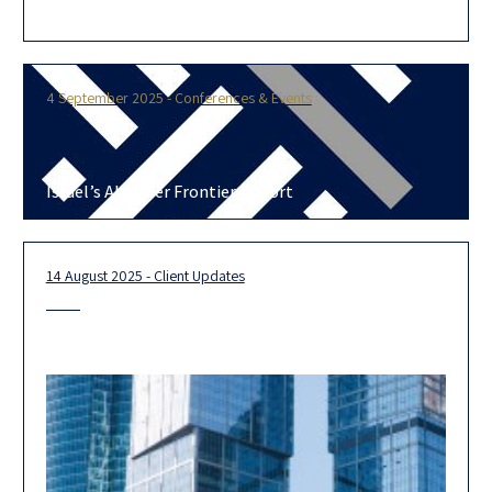
today the adoption of Harvey, a professional services AI
platform designed to enhance
4 September 2025 - Conferences & Events
Israel’s AI-Cyber Frontier Report
14 August 2025 - Client Updates