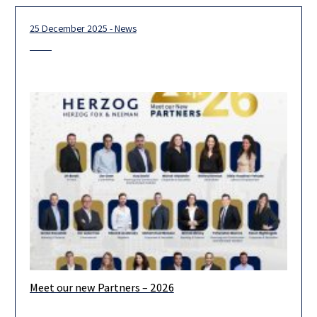
25 December 2025 - News
Meet our new Partners – 2026
We are pleased to announce the admission of 19 new partners
for 2026. Looking ahead, we are confident that our