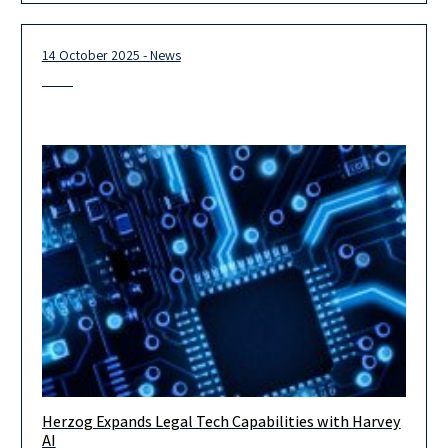
14 October 2025 - News
Herzog Expands Legal Tech Capabilities with Harvey
Herzog, Israel’s leading international law firm, announced
AI