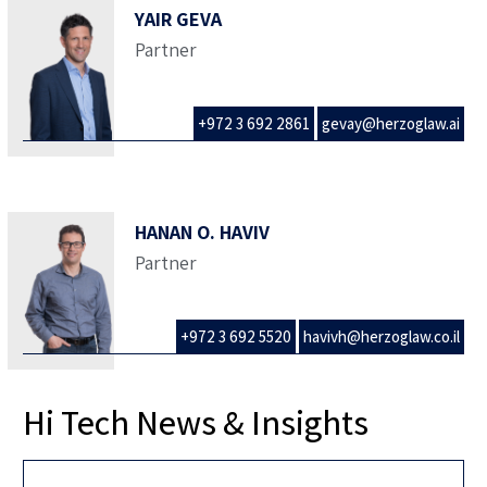
YAIR GEVA
Partner
+972 3 692 2861
gevay@herzoglaw.ai
HANAN O. HAVIV
Partner
+972 3 692 5520
havivh@herzoglaw.co.il
Hi Tech News & Insights