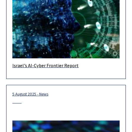
Israel’s AI-Cyber Frontier Report
In recent years, artificial intelligence has fundamentally
transformed the world of cybersecurity — reshaping both
threats and defense capabilities. A
5 August 2025 - News