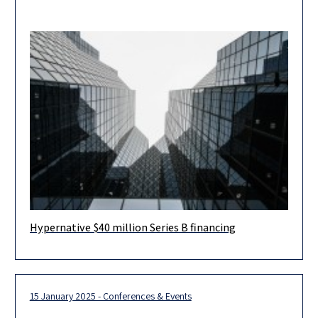
Hypernative $40 million Series B financing
Herzog Fox & Neeman advised Hypernative, a leading provider
of real-time threat detection and prevention for Web3, in
connection with
15 January 2025 - Conferences & Events