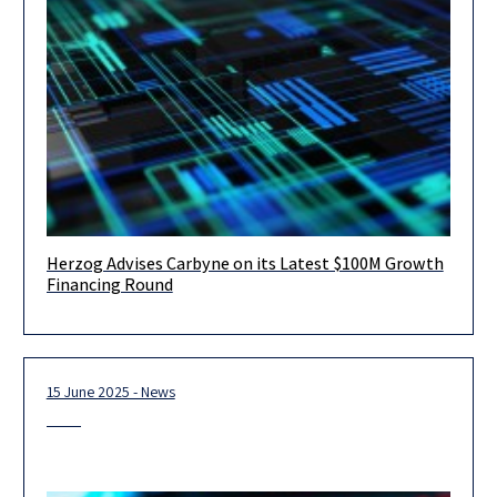
Herzog Advises Carbyne on its Latest $100M Growth
August 2025 – Tel Aviv – Herzog Fox Neeman is proud to have
Financing Round
advised Carbyne, a global leader in cloud-native
15 June 2025 - News