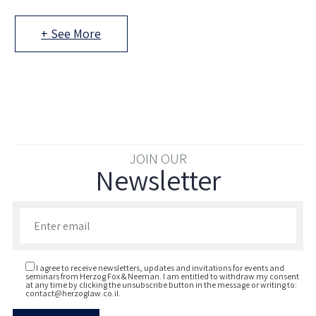
+ See More
JOIN OUR
Newsletter
Enter your email to join our newsletter
I agree to receive newsletters, updates and invitations for events and
seminars from Herzog Fox & Neeman. I am entitled to withdraw my consent
at any time by clicking the unsubscribe button in the message or writing to:
contact@herzoglaw.co.il
.