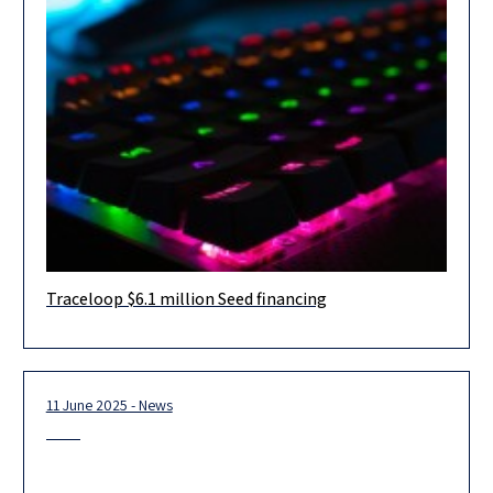
Traceloop $6.1 million Seed financing
Herzog Fox & Neeman advised Traceloop, an Israeli
observability and testing platform that safeguards AI agents in
production, in connection
11 June 2025 - News