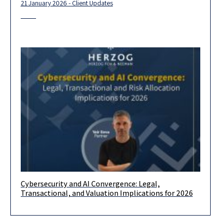
21 January 2026 - Client Updates
Cybersecurity and AI Convergence: Legal,
Cybersecurity is undergoing a structural transition driven by
Transactional, and Valuation Implications for 2026
generative AI, autonomous agents, and the proliferation of
machine identities. While the