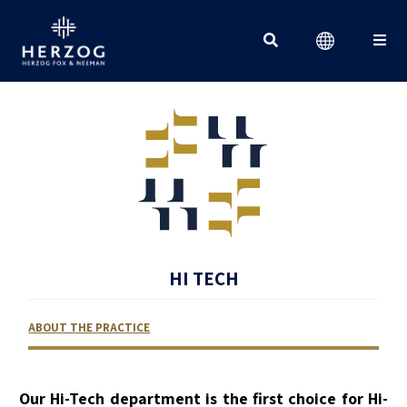
Search for:
HI TECH
ABOUT THE PRACTICE
RELATED LAWYERS
RANKINGS & RECOGNITIONS
CONTACT US
Our Hi-Tech department is the first choice for Hi-