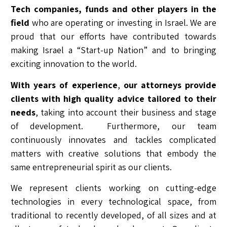
Tech companies, funds and other players in the
field
who are operating or investing in Israel. We are
proud that our efforts have contributed towards
making Israel a “Start-up Nation” and to bringing
exciting innovation to the world.
With years of experience
,
our attorneys provide
clients with high quality advice tailored to their
needs
, taking into account their business and stage
of development. Furthermore, our team
continuously innovates and tackles complicated
matters with creative solutions that embody the
same entrepreneurial spirit as our clients.
We represent clients working on cutting-edge
technologies in every technological space, from
traditional to recently developed, of all sizes and at