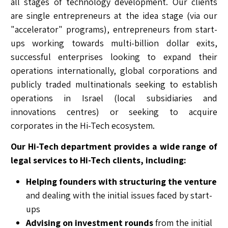
all stages of technology development. Our clients
are single entrepreneurs at the idea stage (via our
"accelerator" programs), entrepreneurs from start-
ups working towards multi-billion dollar exits,
successful enterprises looking to expand their
operations internationally, global corporations and
publicly traded multinationals seeking to establish
operations in Israel (local subsidiaries and
innovations centres) or seeking to acquire
corporates in the Hi-Tech ecosystem.
Our Hi-Tech department provides a wide range of
legal services to Hi-Tech clients, including:
Helping founders with structuring the venture
and dealing with the initial issues faced by start-
ups
Advising on investment rounds
from the initial