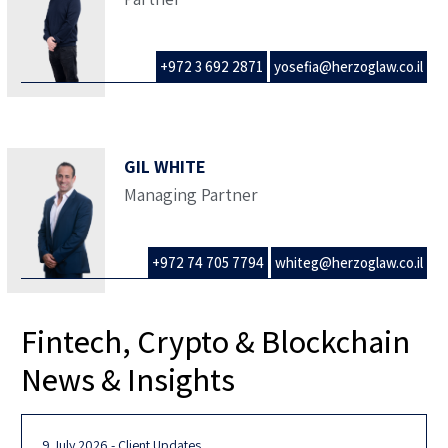
+972 3 692 2871
yosefia@herzoglaw.co.il
GIL WHITE
Managing Partner
+972 74 705 7794
whiteg@herzoglaw.co.il
Fintech, Crypto & Blockchain
News & Insights
9 July 2026 - Client Updates