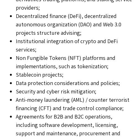
providers;
Decentralized finance (DeFi), decentralized
autonomous organization (DAO) and Web 3.0
projects structure advising;
Institutional integration of crypto and DeFi
services;
Non Fungible Tokens (NFT) platforms and
implementations, such as tokenization;
Stablecoin projects;
Data protection considerations and policies;
Security and cyber risk mitigation;
Anti-money laundering (AML) / counter terrorist
financing (CFT) and trade control compliance;
Agreements for B2B and B2C operations,
including software development, licensing,
support and maintenance, procurement and