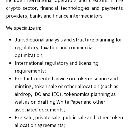
include international operators and creators in the
crypto sector, financial technologies and payments
providers, banks and finance intermediators.
We specialize in:
Jurisdictional analysis and structure planning for
regulatory, taxation and commercial
optimization;
International regulatory and licensing
requirements;
Product-oriented advice on token issuance and
minting, token sale or other allocation (such as
airdrop, IDO and IEO), tokenomics planning as
well as on drafting White Paper and other
associated documents;
Pre-sale, private sale, public sale and other token
allocation agreements;