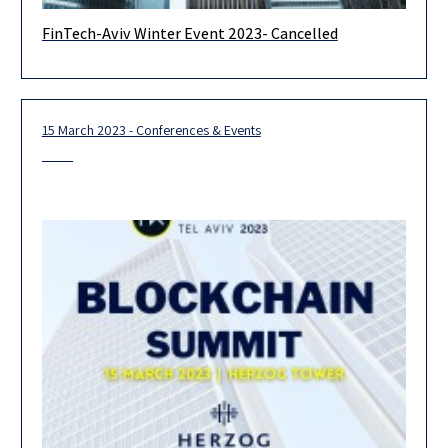
FinTech-Aviv Winter Event 2023- Cancelled
It is with deep regret that we must inform you of the
cancellation of the upcoming FinTech-Aviv event, scheduled for
15 March 2023 - Conferences & Events