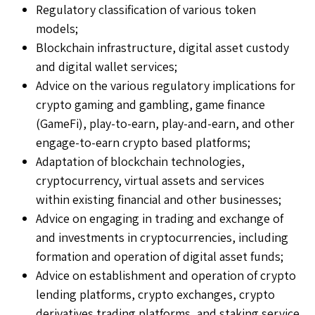
Regulatory classification of various token
models;
Blockchain infrastructure, digital asset custody
and digital wallet services;
Advice on the various regulatory implications for
crypto gaming and gambling, game finance
(GameFi), play-to-earn, play-and-earn, and other
engage-to-earn crypto based platforms;
Adaptation of blockchain technologies,
cryptocurrency, virtual assets and services
within existing financial and other businesses;
Advice on engaging in trading and exchange of
and investments in cryptocurrencies, including
formation and operation of digital asset funds;
Advice on establishment and operation of crypto
lending platforms, crypto exchanges, crypto
derivatives trading platforms, and staking service