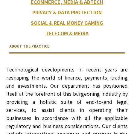
ECOMMERCE, MEDIA & ADTECH
PRIVACY & DATA PROTECTION
SOCIAL & REAL MONEY GAMING
TELECOM & MEDIA
ABOUT THE PRACTICE
RELATED LAWYERS
RANKINGS & RECOGNITIONS
CONTACT US
Technological developments in recent years are
reshaping the world of finance, payments, trading
and investments. Our department has positioned
itself at the forefront of this burgeoning industry by
providing a holistic suite of end-to-end legal
services, to assist clients in operating their
businesses in accordance with all the applicable
regulatory and business considerations. Our clients