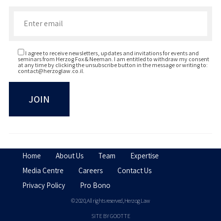
Enter your email to join our newsletter
I agree to receive newsletters, updates and invitations for events and
seminars from Herzog Fox & Neeman. I am entitled to withdraw my consent
at any time by clicking the unsubscribe button in the message or writing to:
contact@herzoglaw.co.il
.
Home
About Us
Team
Expertise
Media Centre
Careers
Contact Us
Privacy Policy
Pro Bono
© 2020, All rights reserved, Herzog Law
SITE BY GOOTTE