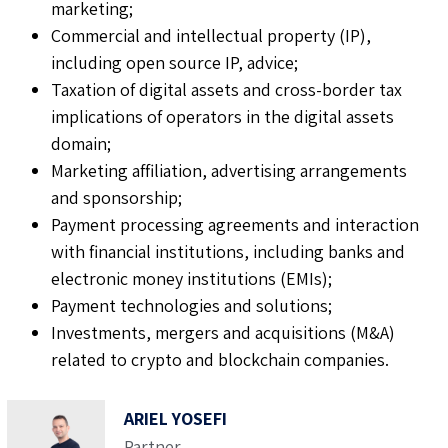
marketing;
Commercial and intellectual property (IP),
including open source IP, advice;
Taxation of digital assets and cross-border tax
implications of operators in the digital assets
domain;
Marketing affiliation, advertising arrangements
and sponsorship;
Payment processing agreements and interaction
with financial institutions, including banks and
electronic money institutions (EMIs);
Payment technologies and solutions;
Investments, mergers and acquisitions (M&A)
related to crypto and blockchain companies.
ARIEL YOSEFI
Partner