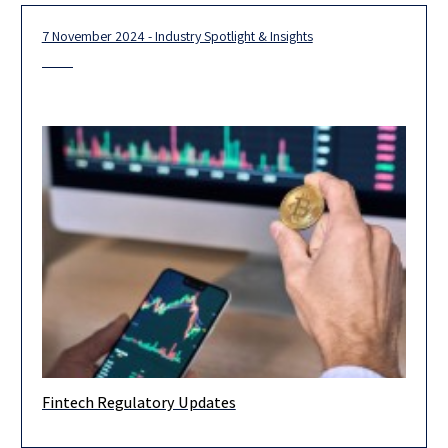
7 November 2024 - Industry Spotlight & Insights
Fintech Regulatory Updates
Dear clients and friends, We are pleased to highlight below
some key regulatory developments and events from the recent