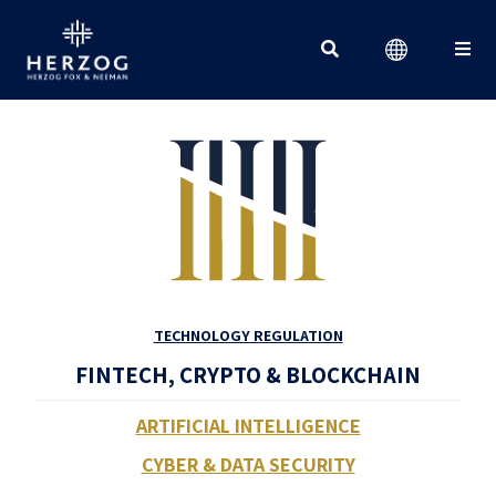
Search for:
TECHNOLOGY REGULATION
FINTECH, CRYPTO & BLOCKCHAIN
ARTIFICIAL INTELLIGENCE
CYBER & DATA SECURITY