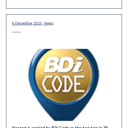
our new partners, the majority of whom are
6 December 2023 - News
Herzog is ranked by BDi Code as the top tier in 38