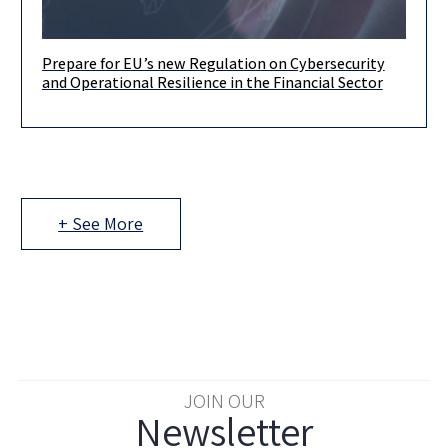
Prepare for EU’s new Regulation on Cybersecurity
By Ariel Yosefi, Dima Zalyalyeyev & Liron Adar Dear clients and
and Operational Resilience in the Financial Sector
friends, The EU has enacted the new Regulation on
+ See More
JOIN OUR
Newsletter