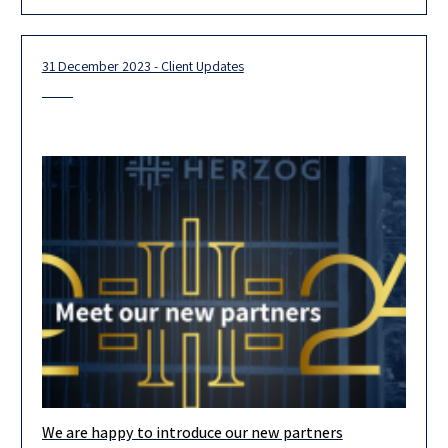
Investors and Corporates, seeking quality content, networking
and groundbreaking FinTech innovations! We are happy
31 December 2023 - Client Updates
We are happy to introduce our new partners
Our team is looking forward to 2024, and we are confident that