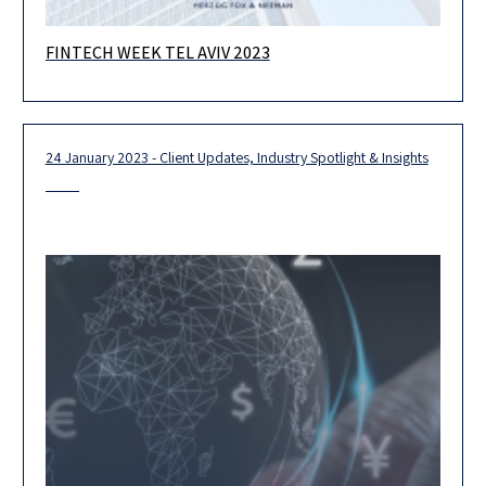
FINTECH WEEK TEL AVIV 2023
The annual gathering of the global fintech community We are
thrilled to host at our Herzog Tower the Blockchain Summit,
which
24 January 2023 - Client Updates, Industry Spotlight & Insights