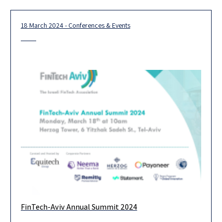
months,
18 March 2024 - Conferences & Events
FinTech-Aviv Annual Summit 2024
FinTech-Aviv’s Annual Summit will bring together Start-Ups,