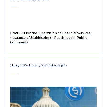
Draft Bill for the Supervision of Financial Services
(Issuance of Stablecoins) – Published for Public
Comments
21 July 2025 - Industry Spotlight & Insights
We wish to bring to your attention that on June 29, 2026, the
Israeli Ministry of Finance published for public