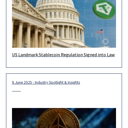
US Landmark Stablecoin Regulation Signed into Law
On 18 July 2025, a new act stablishing the first comprehensive
regulatory framework for payment stablecoins in the US has
8 June 2025 - Industry Spotlight & Insights