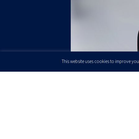
This website uses cookies to improve your
JOIN OUR
Newsletter