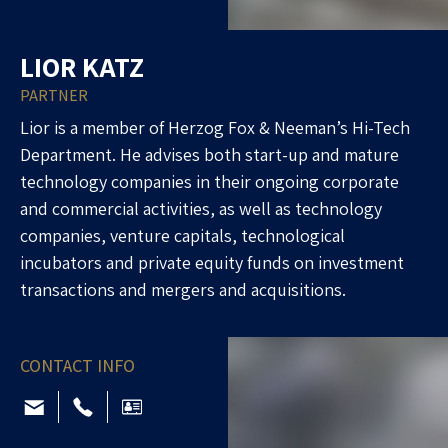
LIOR KATZ
PARTNER
Lior is a member of Herzog Fox & Neeman’s Hi-Tech
Department. He advises both start-up and mature
technology companies in their ongoing corporate
and commercial activities, as well as technology
companies, venture capitals, technological
incubators and private equity funds on investment
transactions and mergers and acquisitions.
CONTACT INFO