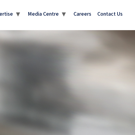
ertise
Media Centre
Careers
Contact Us