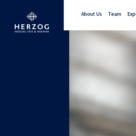
About Us
Team
Exp