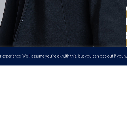
 experience. We'll assume you're ok with this, but you can opt-out if you w
Enter your email to join our newsletter