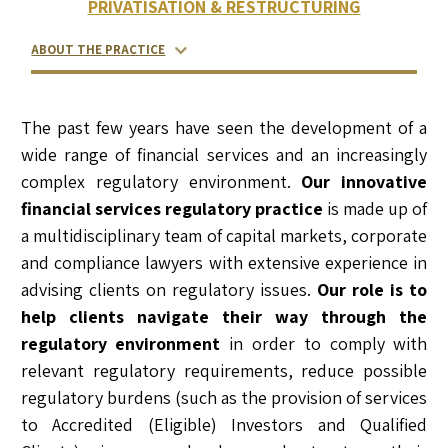
PRIVATISATION & RESTRUCTURING
ABOUT THE PRACTICE
RELATED LAWYERS
RANKINGS & RECOGNITIONS
CONTACT US
The past few years have seen the development of a
wide range of financial services and an increasingly
complex regulatory environment.
Our innovative
financial services regulatory practice
is made up of
a multidisciplinary team of capital markets, corporate
and compliance lawyers with extensive experience in
advising clients on regulatory issues.
Our role is to
help clients navigate their way through the
regulatory environment
in order to comply with
relevant regulatory requirements, reduce possible
regulatory burdens (such as the provision of services
to Accredited (Eligible) Investors and Qualified