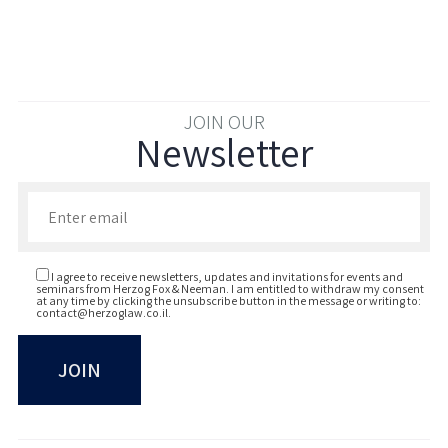
JOIN OUR
Newsletter
Enter your email to join our newsletter
I agree to receive newsletters, updates and invitations for events and
seminars from Herzog Fox & Neeman. I am entitled to withdraw my consent
at any time by clicking the unsubscribe button in the message or writing to:
contact@herzoglaw.co.il
.