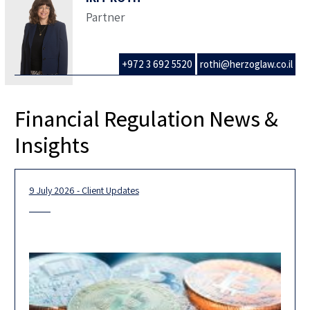
Partner
+972 3 692 5520
rothi@herzoglaw.co.il
Financial Regulation News &
Insights
9 July 2026 - Client Updates