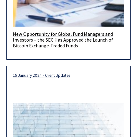
New Opportunity for Global Fund Managers and
Dear Clients, We are pleased to inform you that on January 11,
Investors – the SEC Has Approved the Launch of
2024, the US Securities and Exchange Commission
Bitcoin Exchange-Traded Funds
16 January 2024 - Client Updates