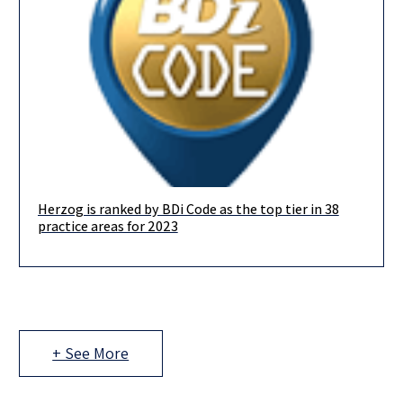
Herzog is ranked by BDi Code as the top tier in 38
We are delighted to announce that in this year’s BDICode
practice areas for 2023
ranking, we are ranked in the top-tier in no less
+ See More