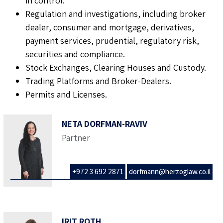
in control.
Regulation and investigations, including broker
dealer, consumer and mortgage, derivatives,
payment services, prudential, regulatory risk,
securities and compliance.
Stock Exchanges, Clearing Houses and Custody.
Trading Platforms and Broker-Dealers.
Permits and Licenses.
NETA DORFMAN-RAVIV
Partner
+972 3 692 2871
dorfmann@herzoglaw.co.il
IRIT ROTH