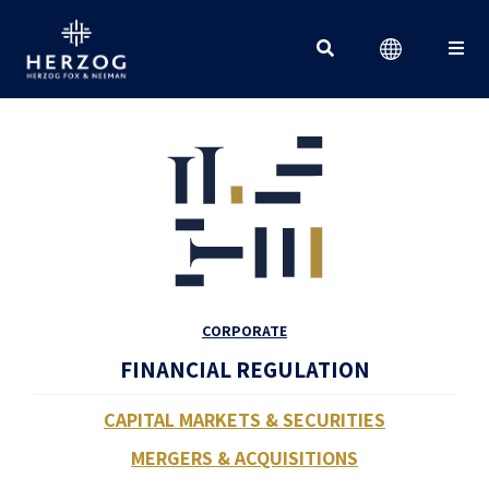
Search for:
CORPORATE
FINANCIAL REGULATION
CAPITAL MARKETS & SECURITIES
MERGERS & ACQUISITIONS