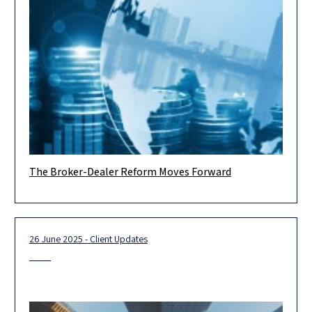
The Broker-Dealer Reform Moves Forward
On July 9, 2025, a Bill for the Regulation of the Engagement in
Securities Trading Services, 2025 (the “Bill”) was
26 June 2025 - Client Updates