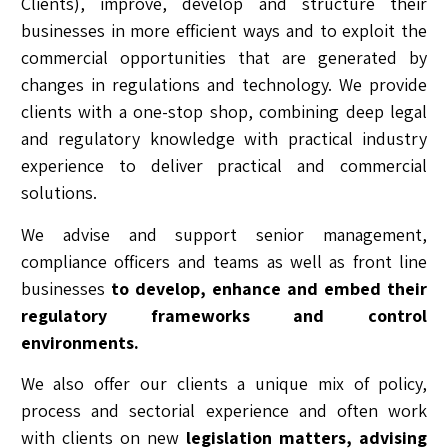
Clients), improve, develop and structure their
businesses in more efficient ways and to exploit the
commercial opportunities that are generated by
changes in regulations and technology. We provide
clients with a one-stop shop, combining deep legal
and regulatory knowledge with practical industry
experience to deliver practical and commercial
solutions.
We advise and support senior management,
compliance officers and teams as well as front line
businesses
to develop, enhance and embed their
regulatory frameworks and control
environments.
We also offer our clients a unique mix of policy,
process and sectorial experience and often work
with clients on new
legislation matters, advising