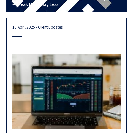
– Speak More, Say Less
16 April 2025 - Client Updates