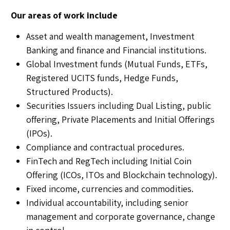
Our areas of work include
Asset and wealth management, Investment
Banking and finance and Financial institutions.
Global Investment funds (Mutual Funds, ETFs,
Registered UCITS funds, Hedge Funds,
Structured Products).
Securities Issuers including Dual Listing, public
offering, Private Placements and Initial Offerings
(IPOs).
Compliance and contractual procedures.
FinTech and RegTech including Initial Coin
Offering (ICOs, ITOs and Blockchain technology).
Fixed income, currencies and commodities.
Individual accountability, including senior
management and corporate governance, change