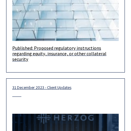
Published: Proposed regulatory instructions
Dear clients and friends, We would like to bring to your
regarding equity, insurance, or other collateral
attention that the Israeli Securities Authority published
security
proposed regulatory
31 December 2023 - Client Updates