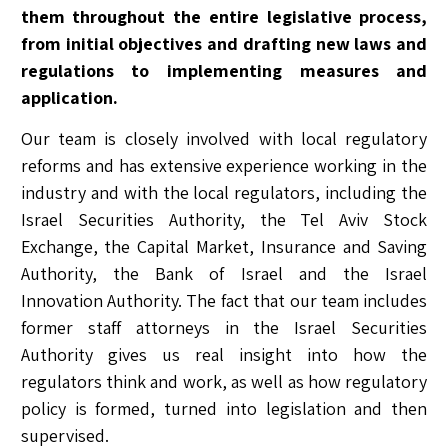
them throughout the entire legislative process,
from initial objectives and drafting new laws and
regulations to implementing measures and
application.
Our team is closely involved with local regulatory
reforms and has extensive experience working in the
industry and with the local regulators, including the
Israel Securities Authority, the Tel Aviv Stock
Exchange, the Capital Market, Insurance and Saving
Authority, the Bank of Israel and the Israel
Innovation Authority. The fact that our team includes
former staff attorneys in the Israel Securities
Authority gives us real insight into how the
regulators think and work, as well as how regulatory
policy is formed, turned into legislation and then
supervised.