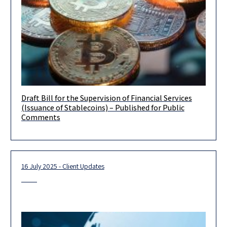
Draft Bill for the Supervision of Financial Services
We wish to bring to your attention that on June 29, 2026, the
(Issuance of Stablecoins) – Published for Public
Israeli Ministry of Finance published for public
Comments
16 July 2025 - Client Updates