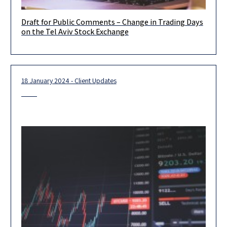
Draft for Public Comments – Change in Trading Days
We would like to inform you that on March 26, 2025, a draft
on the Tel Aviv Stock Exchange
amendment to the bylaws and guidelines of
18 January 2024 - Client Updates