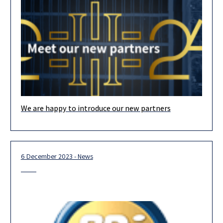
We are happy to introduce our new partners
Our team is looking forward to 2024, and we are confident that
our new partners, the majority of whom are
6 December 2023 - News