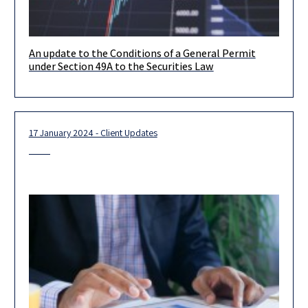
An update to the Conditions of a General Permit
Dear clients, We would like to inform you that the Israel
under Section 49A to the Securities Law
Securities Authority (the “ISA”) has updated the conditions
17 January 2024 - Client Updates