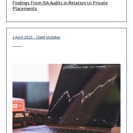
Findings From ISA Audits in Relation to Private
The Israel Securities Authority (the “ISA”) published a report
Placements
detailing its findings in relation to Private Placement of
Securities and
1 April 2025 - Client Updates