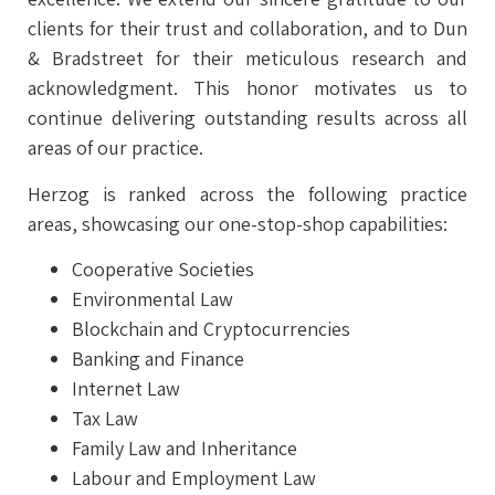
clients for their trust and collaboration, and to Dun
& Bradstreet for their meticulous research and
acknowledgment. This honor motivates us to
continue delivering outstanding results across all
areas of our practice.
Herzog is ranked across the following practice
areas, showcasing our one-stop-shop capabilities:
Cooperative Societies
Environmental Law
Blockchain and Cryptocurrencies
Banking and Finance
Internet Law
Tax Law
Family Law and Inheritance
Labour and Employment Law