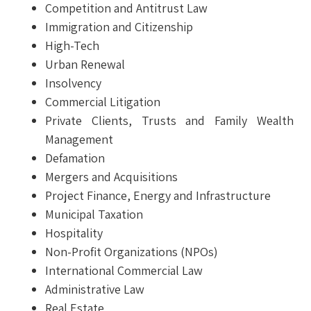
Competition and Antitrust Law
Immigration and Citizenship
High-Tech
Urban Renewal
Insolvency
Commercial Litigation
Private Clients, Trusts and Family Wealth
Management
Defamation
Mergers and Acquisitions
Project Finance, Energy and Infrastructure
Municipal Taxation
Hospitality
Non-Profit Organizations (NPOs)
International Commercial Law
Administrative Law
Real Estate