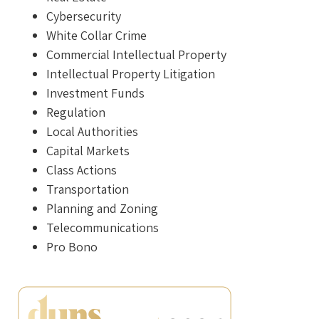
Cybersecurity
White Collar Crime
Commercial Intellectual Property
Intellectual Property Litigation
Investment Funds
Regulation
Local Authorities
Capital Markets
Class Actions
Transportation
Planning and Zoning
Telecommunications
Pro Bono