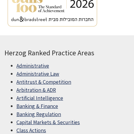
Herzog Ranked Practice Areas
Administrative
Administrative Law
Antitrust & Competition
Arbitration & ADR
Artificial Intelligence
Banking & Finance
Banking Regulation
Capital Markets & Securities
Class Actions