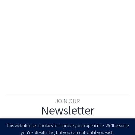
JOIN OUR
Newsletter
Enter your email to join our newsletter
This website uses cookies to improve your experience. We'll assume
you're ok with this, but you can opt-out if you wish.