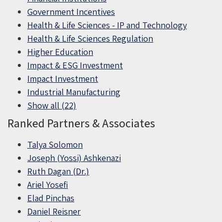
Government Incentives
Health & Life Sciences - IP and Technology
Health & Life Sciences Regulation
Higher Education
Impact & ESG Investment
Impact Investment
Industrial Manufacturing
Show all (22)
Ranked Partners & Associates
Talya Solomon
Joseph (Yossi) Ashkenazi
Ruth Dagan (Dr.)
Ariel Yosefi
Elad Pinchas
Daniel Reisner