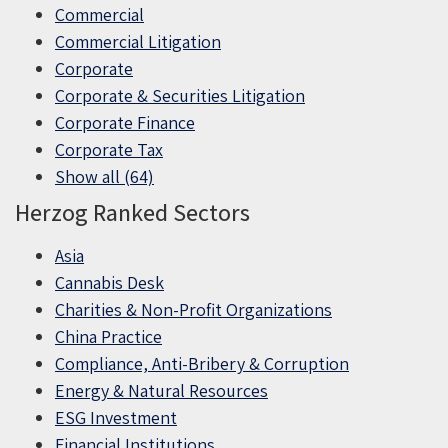
Commercial
Commercial Litigation
Corporate
Corporate & Securities Litigation
Corporate Finance
Corporate Tax
Show all (64)
Herzog Ranked Sectors
Asia
Cannabis Desk
Charities & Non-Profit Organizations
China Practice
Compliance, Anti-Bribery & Corruption
Energy & Natural Resources
ESG Investment
Financial Institutions