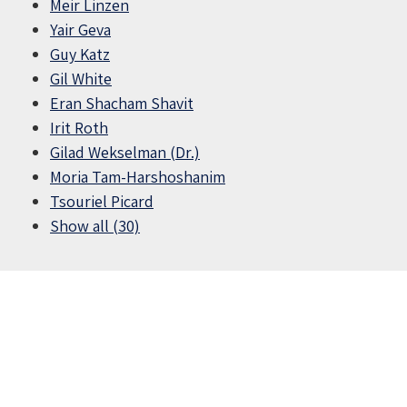
Meir Linzen
Yair Geva
Guy Katz
Gil White
Eran Shacham Shavit
Irit Roth
Gilad Wekselman (Dr.)
Moria Tam-Harshoshanim
Tsouriel Picard
Show all (30)