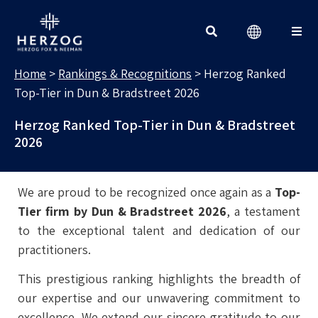
RANKINGS & RECOGNITIONS
Search for:
Home
>
Rankings & Recognitions
>
Herzog Ranked
Top-Tier in Dun & Bradstreet 2026
Herzog Ranked Top-Tier in Dun & Bradstreet
2026
We are proud to be recognized once again as a
Top-
Tier firm by Dun & Bradstreet 2026
, a testament
to the exceptional talent and dedication of our
practitioners.
This prestigious ranking highlights the breadth of
our expertise and our unwavering commitment to
excellence. We extend our sincere gratitude to our