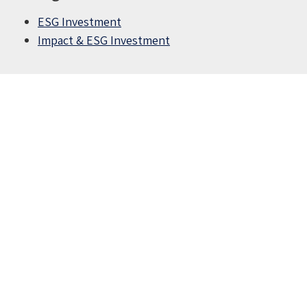
ESG Investment
Impact & ESG Investment