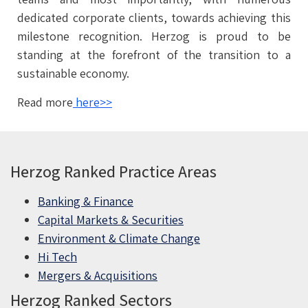
dedicated corporate clients, towards achieving this
milestone recognition. Herzog is proud to be
standing at the forefront of the transition to a
sustainable economy.
Read more
here>>
Herzog Ranked Practice Areas
Banking & Finance
Capital Markets & Securities
Environment & Climate Change
Hi Tech
Mergers & Acquisitions
Herzog Ranked Sectors