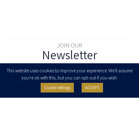
JOIN OUR
Newsletter
Enter your email to join our newsletter
This website uses cookies to improve your experience. We'll assume
you're ok with this, but you can opt-out if you wish.
Cookie settings
ACCEPT
I agree to receive newsletters, updates and invitations for events and
seminars from Herzog Fox & Neeman. I am entitled to withdraw my consent
at any time by clicking the unsubscribe button in the message or writing to:
contact@herzoglaw.co.il
.