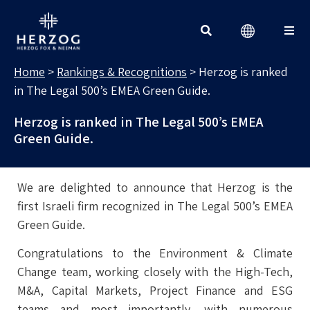
RANKINGS & RECOGNITIONS
Search for:
Home
>
Rankings & Recognitions
>
Herzog is ranked
in The Legal 500’s EMEA Green Guide.
Herzog is ranked in The Legal 500’s EMEA
Green Guide.
We are delighted to announce that Herzog is the
first Israeli firm recognized in The Legal 500’s EMEA
Green Guide.
Congratulations to the Environment & Climate
Change team, working closely with the High-Tech,
M&A, Capital Markets, Project Finance and ESG
teams and most importantly, with numerous