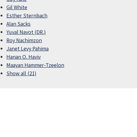
Gil White
Esther Sternbach
Alan Sacks
Yuval Navot (DR.)
Roy Nachimzon
Janet Levy Pahima
Hanan O. Haviv
Maayan Hammer-Tzeelon
Show all (21)