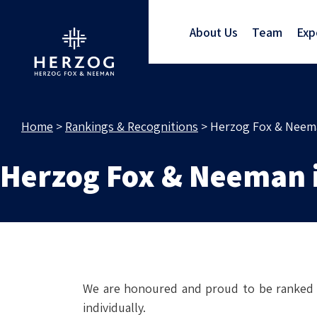
RA
About Us
Team
Exp
Home
>
Rankings & Recognitions
>
Herzog Fox & Neema
Herzog Fox & Neeman 
We are honoured and proud to be ranked B
individually.