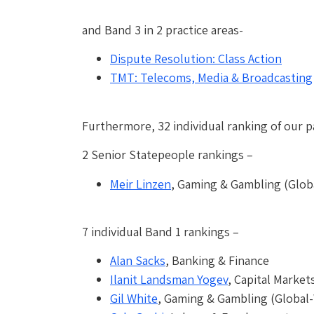
and Band 3 in 2 practice areas-
Dispute Resolution: Class Action
TMT: Telecoms, Media & Broadcasting
Furthermore, 32 individual ranking of our p
2 Senior Statepeople rankings –
Meir Linzen
, Gaming & Gambling (Globa
7 individual Band 1 rankings –
Alan Sacks
, Banking & Finance
Ilanit Landsman Yogev
, Capital Market
Gil White
, Gaming & Gambling (Global