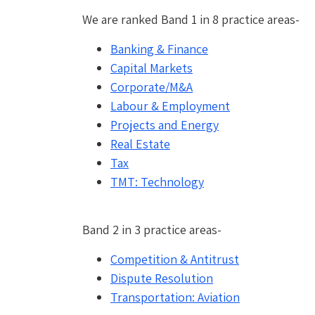
We are ranked Band 1 in 8 practice areas-
Banking & Finance
Capital Markets
Corporate/
M&A
Labour & Employment
Projects and Energy
Real Estate
Tax
TMT: Technology
Band 2 in 3 practice areas-
Competition & Antitrust
Dispute Resolution
Transportation: Aviation