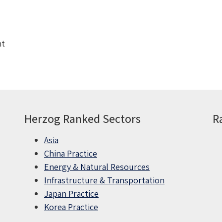
nt
Herzog Ranked Sectors
R
Asia
China Practice
Energy & Natural Resources
Infrastructure & Transportation
Japan Practice
Korea Practice