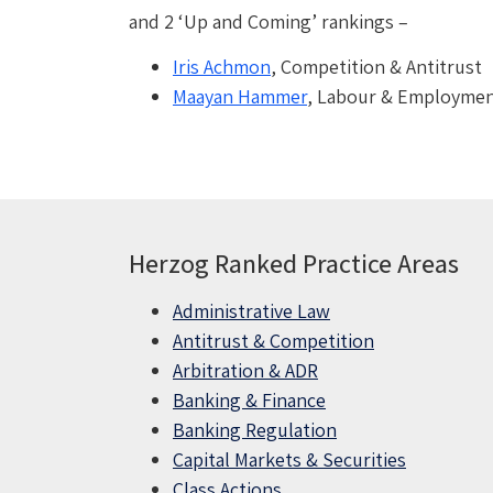
and 2 ‘Up and Coming’ rankings –
Iris Achmon
, Competition & Antitrust
Maayan Hammer
, Labour & Employme
Herzog Ranked Practice Areas
Administrative Law
Antitrust & Competition
Arbitration & ADR
Banking & Finance
Banking Regulation
Capital Markets & Securities
Class Actions