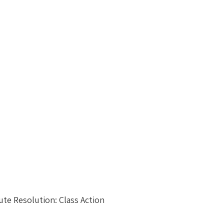
ute Resolution: Class Action