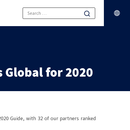
ONS
 Global for 2020
020 Guide, with 32 of our partners ranked