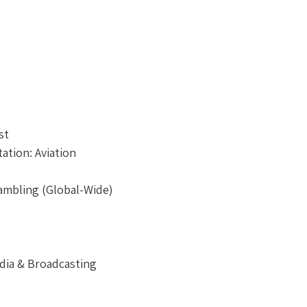
st
ation: Aviation
ambling (Global-Wide)
dia & Broadcasting