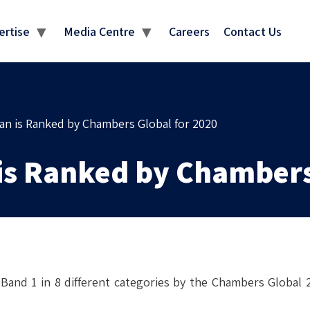
NKINGS & RECOGNITI
ertise
Media Centre
Careers
Contact Us
n is Ranked by Chambers Global for 2020
is Ranked by Chambers
and 1 in 8 different categories by the Chambers Global 2