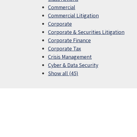
Commercial
Commercial Litigation
Corporate
Corporate & Securities Litigation
Corporate Finance
Corporate Tax
Crisis Management
Cyber & Data Security
Show all (45)