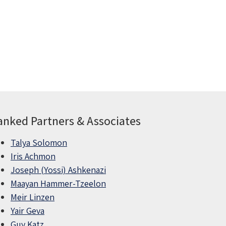
anked Partners & Associates
Talya Solomon
Iris Achmon
Joseph (Yossi) Ashkenazi
Maayan Hammer-Tzeelon
Meir Linzen
Yair Geva
Guy Katz