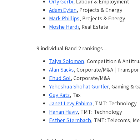
Orly Gerbi
, Labour & Employment
Adam Eytan
, Projects & Energy
Mark Phillips
, Projects & Energy
Moshe Hardi
, Real Estate
9 individual Band 2 rankings –
Talya Solomon
, Competition & Antitru
Alan Sacks
, Corporate/M&A | Transport
Ehud Sol
, Corporate/M&A
Yehoshua Shohat Gurtler
, Gaming & G
Guy Katz
, Tax
Janet Levy Pahima
, TMT: Technology
Hanan Haviv
, TMT: Technology
Esther Sternbach
, TMT: Telecoms, Me