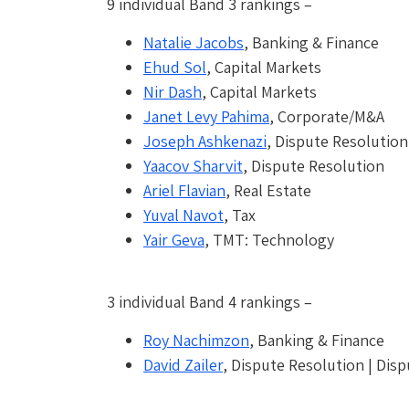
9 individual Band 3 rankings –
Natalie Jacobs
, Banking & Finance
Ehud Sol
, Capital Markets
Nir Dash
, Capital Markets
Janet Levy Pahima
, Corporate/M&A
Joseph Ashkenazi
, Dispute Resolution
Yaacov Sharvit
, Dispute Resolution
Ariel Flavian
, Real Estate
Yuval Navot
, Tax
Yair Geva
, TMT: Technology
3 individual Band 4 rankings –
Roy Nachimzon
, Banking & Finance
David Zailer
, Dispute Resolution | Disp