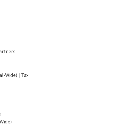
artners –
l-Wide) | Tax
s
-Wide)