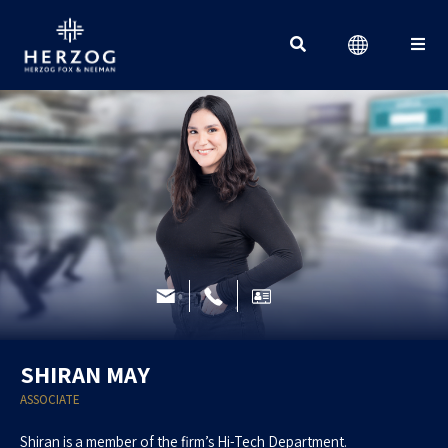
Search for:
SHIRAN MAY
ASSOCIATE
Shiran is a member of the firm’s Hi-Tech Department.