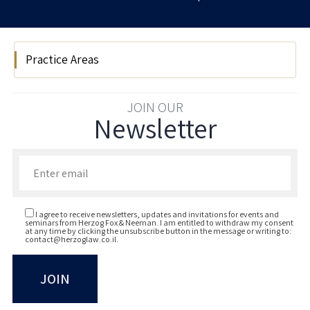
Practice Areas
Hi Tech
JOIN OUR
Newsletter
Enter your email to join our newsletter
I agree to receive newsletters, updates and invitations for events and
seminars from Herzog Fox & Neeman. I am entitled to withdraw my consent
at any time by clicking the unsubscribe button in the message or writing to:
contact@herzoglaw.co.il
.