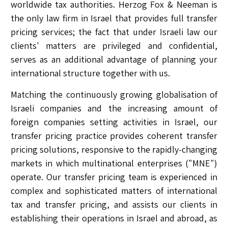
worldwide tax authorities. Herzog Fox & Neeman is
the only law firm in Israel that provides full transfer
pricing services; the fact that under Israeli law our
clients' matters are privileged and confidential,
serves as an additional advantage of planning your
international structure together with us.
Matching the continuously growing globalisation of
Israeli companies and the increasing amount of
foreign companies setting activities in Israel, our
transfer pricing practice provides coherent transfer
pricing solutions, responsive to the rapidly-changing
markets in which multinational enterprises ("MNE")
operate. Our transfer pricing team is experienced in
complex and sophisticated matters of international
tax and transfer pricing, and assists our clients in
establishing their operations in Israel and abroad, as