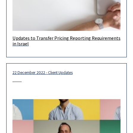
Updates to Transfer Pricing Reporting Requirements
As with most OECD countries, Israeli companies and/or PEs are
in Israel
required to meet the local transfer pricing requirements, which
include
22 December 2022 - Client Updates