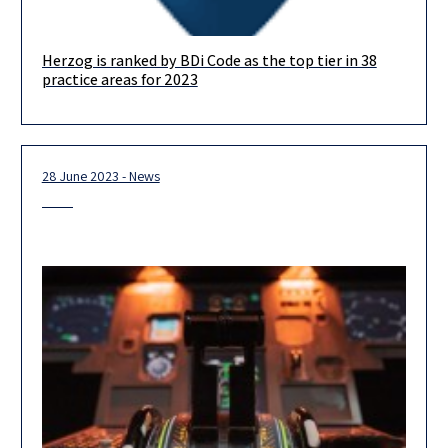
Herzog is ranked by BDi Code as the top tier in 38
We are delighted to announce that in this year’s BDICode
practice areas for 2023
ranking, we are ranked in the top-tier in no less
28 June 2023 - News