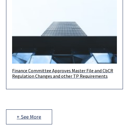
Finance Committee Approves Master File and CbCR
Following on from our updates in March and April of this year,
Regulation Changes and other TP Requirements
on June 14th, 2022 the Finance Committee of
+ See More