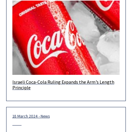
Israeli Coca-Cola Ruling Expands the Arm’s Length
Eyal Bar-Zvi, LLB, LLM, BA (Eco), partner and head of the
Principle
transfer pricing department, Herzog Yossi Shebson, BA (Eco),
transfer
18 March 2024 - News