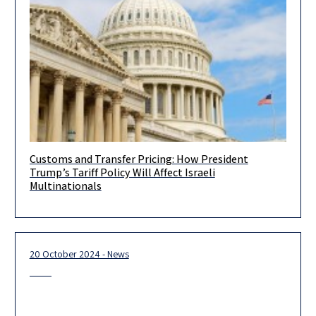
Customs and Transfer Pricing: How President
You are invited to join a unique webinar hosted by HERZOG in
Trump’s Tariff Policy Will Affect Israeli
collaboration with Sullivan & Worcester, focusing on the
Multinationals
20 October 2024 - News