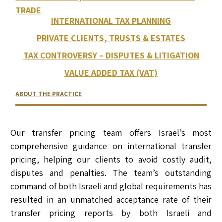
TRADE
INTERNATIONAL TAX PLANNING
PRIVATE CLIENTS, TRUSTS & ESTATES
TAX CONTROVERSY – DISPUTES & LITIGATION
VALUE ADDED TAX (VAT)
ABOUT THE PRACTICE
RELATED LAWYERS
RANKINGS & RECOGNITIONS
CONTACT US
Our transfer pricing team offers Israel’s most
comprehensive guidance on international transfer
pricing, helping our clients to avoid costly audit,
disputes and penalties. The team’s outstanding
command of both Israeli and global requirements has
resulted in an unmatched acceptance rate of their
transfer pricing reports by both Israeli and