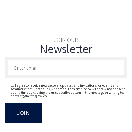
JOIN OUR
Newsletter
Enter your email to join our newsletter
I agree to receive newsletters, updates and invitations for events and
seminars from Herzog Fox & Neeman. I am entitled to withdraw my consent
at any time by clicking the unsubscribe button in the message or writing to:
contact@herzoglaw.co.il
.