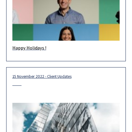
Happy Holidays !
Happy Holidays! Wishing you and your loved ones health and
happiness in the new year. May 2023 be an extraordinary
15 November 2022 - Client Updates