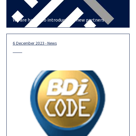
We are happy to introduce our new partners
6 December 2023 - News