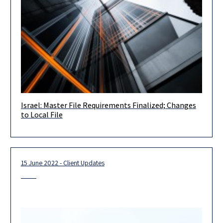
Israel: Master File Requirements Finalized; Changes
Dear Clients, Friends and Colleagues, On September 7th, the
to Local File
Finance Committee of the Knesset (the Israeli Parliament)
finalized the approval
15 June 2022 - Client Updates