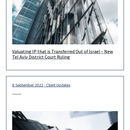
Valuating IP that is Transferred Out of Israel – New
Dear Clients, Colleagues and Friends, The Tel Aviv District Court
Tel Aviv District Court Ruling
issued a new ruling in the tax appeal filed by
8 September 2022 - Client Updates