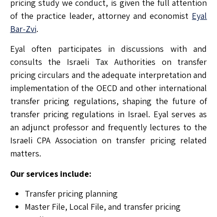
pricing study we conduct, is given the full attention
of the practice leader, attorney and economist
Eyal
Bar-Zvi
.
Eyal often participates in discussions with and
consults the Israeli Tax Authorities on transfer
pricing circulars and the adequate interpretation and
implementation of the OECD and other international
transfer pricing regulations, shaping the future of
transfer pricing regulations in Israel. Eyal serves as
an adjunct professor and frequently lectures to the
Israeli CPA Association on transfer pricing related
matters.
Our services include:
Transfer pricing planning
Master File, Local File, and transfer pricing