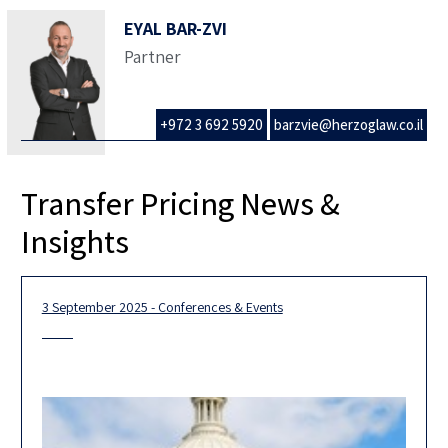
EYAL BAR-ZVI
Partner
+972 3 692 5920
barzvie@herzoglaw.co.il
Transfer Pricing News &
Insights
3 September 2025 - Conferences & Events