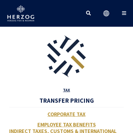
Search for:
TAX
TRANSFER PRICING
CORPORATE TAX
EMPLOYEE TAX BENEFITS
INDIRECT TAXES, CUSTOMS & INTERNATIONAL