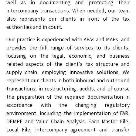
well as in documenting and protecting their
intercompany transactions. When needed, our team
also represents our clients in front of the tax
authorities and in court.
Our practice is experienced with APAs and MAPs, and
provides the full range of services to its clients,
focusing on the legal, economic, and business
related aspects of the client's tax structure and
supply chain, employing innovative solutions. We
represent our clients in both inbound and outbound
transactions, in restructuring, audits, and of course
the preparation of the required documentation in
accordance with the changing regulatory
environment, including the implementation of FAR,
DEMPE and Value Chain Analysis. Each Master File,
Local File, intercompany agreement and transfer