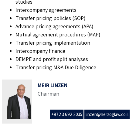
studies
Intercompany agreements
Transfer pricing policies (SOP)
Advance pricing agreements (APA)
Mutual agreement procedures (MAP)
Transfer pricing implementation
Intercompany finance
DEMPE and profit split analyses
Transfer pricing M&A Due Diligence
MEIR LINZEN
Chairman
+972 3 692 2035
linzen@herzoglaw.co.il