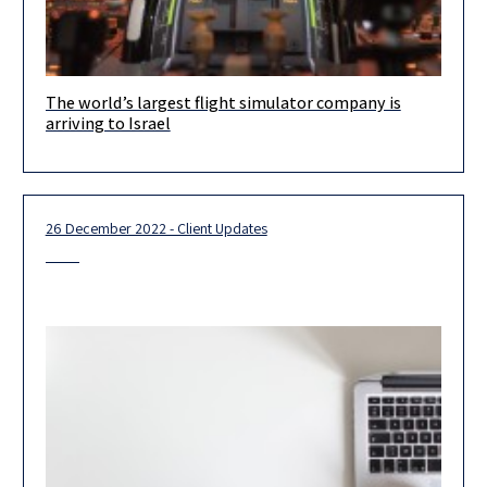
The world’s largest flight simulator company is
During the importation and assembly in Israel of their 737 and
arriving to Israel
787 simulators, Herzog assisted Avenger Flight Group, LLC with
complex commercial,
26 December 2022 - Client Updates