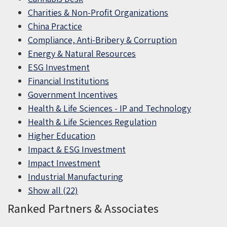
Charities & Non-Profit Organizations
China Practice
Compliance, Anti-Bribery & Corruption
Energy & Natural Resources
ESG Investment
Financial Institutions
Government Incentives
Health & Life Sciences - IP and Technology
Health & Life Sciences Regulation
Higher Education
Impact & ESG Investment
Impact Investment
Industrial Manufacturing
Show all (22)
Ranked Partners & Associates