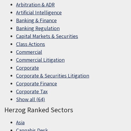
Arbitration & ADR
Artificial Intelligence
Banking & Finance
Banking Regulation
Capital Markets & Securities
Class Actions
Commercial
Commercial Litigation
Corporate
Corporate & Securities Litigation
Corporate Finance
Corporate Tax
Show all (64)
Herzog Ranked Sectors
Asia
Cannabis Desk