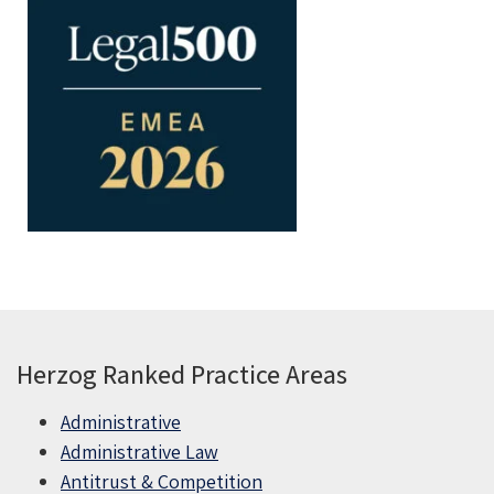
Herzog Ranked Practice Areas
Administrative
Administrative Law
Antitrust & Competition