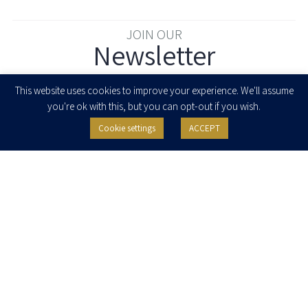
JOIN OUR
Newsletter
Enter your email to join our newsletter
This website uses cookies to improve your experience. We'll assume
you're ok with this, but you can opt-out if you wish.
Cookie settings
ACCEPT
I agree to receive newsletters, updates and invitations for events and
seminars from Herzog Fox & Neeman. I am entitled to withdraw my consent
at any time by clicking the unsubscribe button in the message or writing to:
contact@herzoglaw.co.il
.
Home
About Us
Team
Expertise
Media Centre
Careers
Contact Us