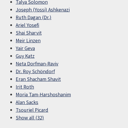
Talya Solomon
Joseph (Yossi) Ashkenazi
Ruth Dagan (Dr.)
Ariel Yosefi
Shai Sharvit
Meir Linzen
Yair Geva
Guy Katz
Neta Dorfman-Raviv
Dr. Roy Schöndorf
Eran Shacham Shavit
Irit Roth
Moria Tam-Harshoshanim
Alan Sacks
Tsouriel Picard
Show all (32)