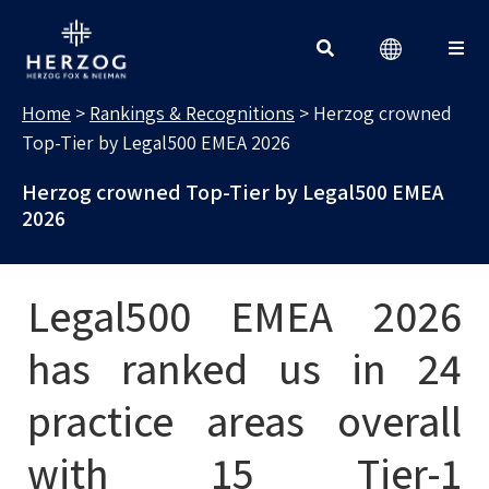
RANKINGS & RECOGNITIONS
Search for:
Home
>
Rankings & Recognitions
>
Herzog crowned
Top-Tier by Legal500 EMEA 2026
Herzog crowned Top-Tier by Legal500 EMEA
2026
Legal500 EMEA 2026
has ranked us in 24
practice areas overall
with 15 Tier-1