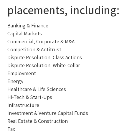
placements, including:
Banking & Finance
Capital Markets
Commercial, Corporate & M&A
Competition & Antitrust
Dispute Resolution: Class Actions
Dispute Resolution: White-collar
Employment
Energy
Healthcare & Life Sciences
Hi-Tech & Start-Ups
Infrastructure
Investment & Venture Capital Funds
Real Estate & Construction
Tax