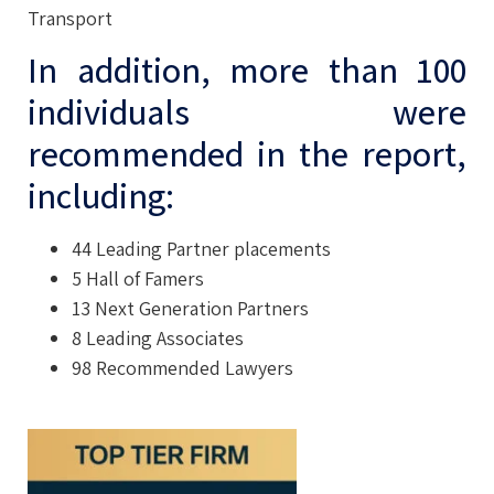
Transport
In addition, more than 100
individuals were
recommended in the report,
including:
44 Leading Partner placements
5 Hall of Famers
13 Next Generation Partners
8 Leading Associates
98 Recommended Lawyers