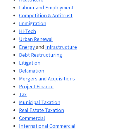
Labour and Employment
Competition & Antitrust
Immigration
Hi-Tech
Urban Renewal
Energy
and
Infrastructure
Debt Restructuring
Litigation
Defamation
Mergers and Acquisitions
Project Finance
Tax
Municipal Taxation
Real Estate Taxation
Commercial
International Commercial