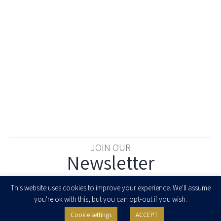
JOIN OUR
Newsletter
Enter your email to join our newsletter
This website uses cookies to improve your experience. We'll assume
you're ok with this, but you can opt-out if you wish.
Cookie settings
ACCEPT