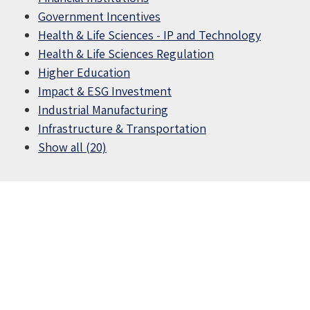
Government Incentives
Health & Life Sciences - IP and Technology
Health & Life Sciences Regulation
Higher Education
Impact & ESG Investment
Industrial Manufacturing
Infrastructure & Transportation
Show all (20)