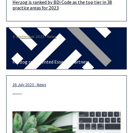
Herzog is ranked by BDi Code as the top tier in 38
We are delighted to announce that in this year’s BDICode
practice areas for 2023
ranking, we are ranked in the top-tier in no less
4 September 2023 - News
Herzog represented Essence Partners
26 July 2023 - News