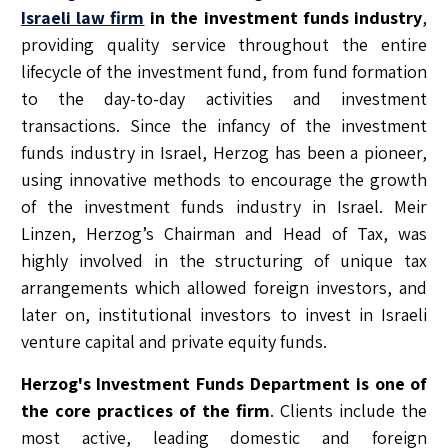
Israeli law firm
in the investment funds industry
,
providing quality service throughout the entire
lifecycle of the investment fund, from fund formation
to the day-to-day activities and investment
transactions. Since the infancy of the investment
funds industry in Israel, Herzog has been a pioneer,
using innovative methods to encourage the growth
of the investment funds industry in Israel. Meir
Linzen, Herzog’s Chairman and Head of Tax, was
highly involved in the structuring of unique tax
arrangements which allowed foreign investors, and
later on, institutional investors to invest in Israeli
venture capital and private equity funds.
Herzog's Investment Funds Department is one of
the core practices of the firm
. Clients include the
most active, leading domestic and foreign