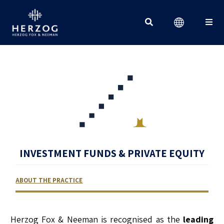
Search for:
INVESTMENT FUNDS & PRIVATE EQUITY
ABOUT THE PRACTICE
RELATED LAWYERS
RANKINGS & RECOGNITIONS
CONTACT US
Herzog Fox & Neeman is recognised as the
leading