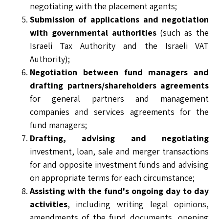
negotiating with the placement agents;
Submission of applications and negotiation
with governmental authorities
(such as the
Israeli Tax Authority and the Israeli VAT
Authority);
Negotiation between fund managers and
drafting partners/shareholders agreements
for general partners and management
companies and services agreements for the
fund managers;
Drafting, advising and negotiating
investment, loan, sale and merger transactions
for and opposite investment funds and advising
on appropriate terms for each circumstance;
Assisting with the fund's ongoing day to day
activities
, including writing legal opinions,
amendments of the fund documents, opening