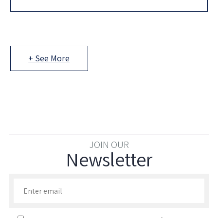
looking for their next investment, and you have the
+ See More
JOIN OUR
Newsletter
Enter your email to join our newsletter