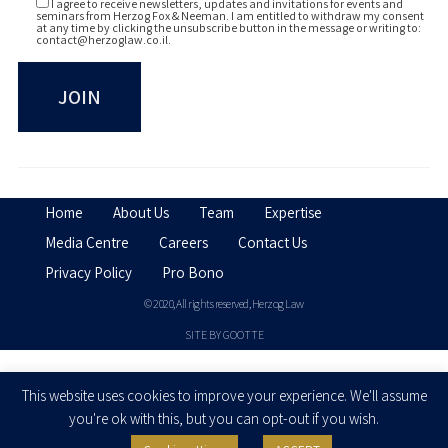
I agree to receive newsletters, updates and invitations for events and
seminars from Herzog Fox & Neeman. I am entitled to withdraw my consent
at any time by clicking the unsubscribe button in the message or writing to:
contact@herzoglaw.co.il
.
Home
About Us
Team
Expertise
Media Centre
Careers
Contact Us
Privacy Policy
Pro Bono
© 2020, All rights reserved, Herzog Law
SITE BY GOOTTE
Disclaimer
This website uses cookies to improve your experience. We'll assume
you're ok with this, but you can opt-out if you wish.