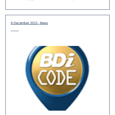
Our team is looking forward to 2024, and we are confident that
our new partners, the majority of whom are
6 December 2023 - News