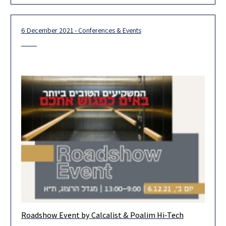
6 December 2021 - Conferences & Events
Roadshow Event by Calcalist & Poalim Hi-Tech
Looking for the one? Top leading venture capital in Israel are