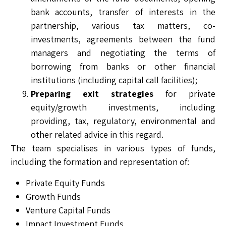
bank accounts, transfer of interests in the
partnership, various tax matters, co-
investments, agreements between the fund
managers and negotiating the terms of
borrowing from banks or other financial
institutions (including capital call facilities);
Preparing exit strategies
for private
equity/growth investments, including
providing, tax, regulatory, environmental and
other related advice in this regard.
The team specialises in various types of funds,
including the formation and representation of:
Private Equity Funds
Growth Funds
Venture Capital Funds
Impact Investment Funds