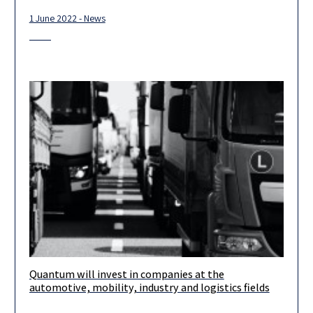
1 June 2022 - News
Quantum will invest in companies at the
Congratulations to our friends at Quantum Hub! Liav Ben Rubi
automotive, mobility, industry and logistics fields
and Dana Taigman Koren will lead this amazing hub project,