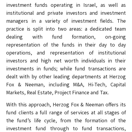
investment funds operating in Israel, as well as
institutional and private investors and investment
managers in a variety of investment fields. The
practice is split into two areas: a dedicated team
dealing with fund formation, on-going
representation of the funds in their day to day
operations, and representation of institutional
investors and high net worth individuals in their
investments in funds; while fund transactions are
dealt with by other leading departments at Herzog
Fox & Neeman, including M&A, Hi-Tech, Capital
Markets, Real Estate, Project Finance and Tax.
With this approach, Herzog Fox & Neeman offers its
fund clients a full range of services at all stages of
the fund’s life cycle, from the formation of the
investment fund through to fund transactions,