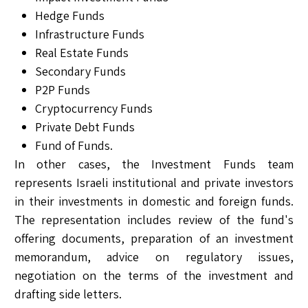
Hedge Funds
Infrastructure Funds
Real Estate Funds
Secondary Funds
P2P Funds
Cryptocurrency Funds
Private Debt Funds
Fund of Funds.
In other cases, the Investment Funds team
represents Israeli institutional and private investors
in their investments in domestic and foreign funds.
The representation includes review of the fund's
offering documents, preparation of an investment
memorandum, advice on regulatory issues,
negotiation on the terms of the investment and
drafting side letters.