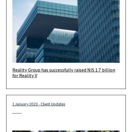
Reality Group has successfully raised NIS 1.7 billion
Our warm greetings to REALITY GROUP, for raising its 5th value-
for Reality V
add fund, Reality V, with NIS 1.7 billion from Israel’s leading
1 January 2023 - Client Updates