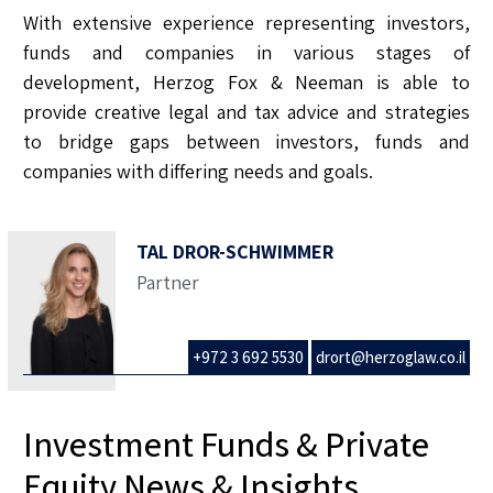
With extensive experience representing investors,
funds and companies in various stages of
development, Herzog Fox & Neeman is able to
provide creative legal and tax advice and strategies
to bridge gaps between investors, funds and
companies with differing needs and goals.
TAL DROR-SCHWIMMER
Partner
+972 3 692 5530
drort@herzoglaw.co.il
Investment Funds & Private
Equity News & Insights