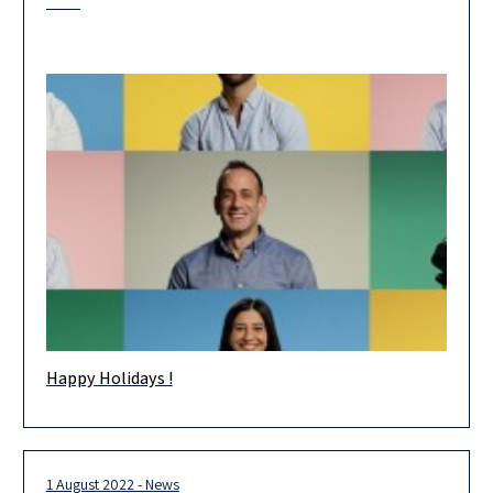
Happy Holidays !
Happy Holidays! Wishing you and your loved ones health and
happiness in the new year. May 2023 be an extraordinary
1 August 2022 - News