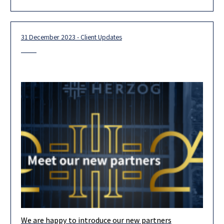
for 2026. Looking ahead, we are confident that our
31 December 2023 - Client Updates
We are happy to introduce our new partners