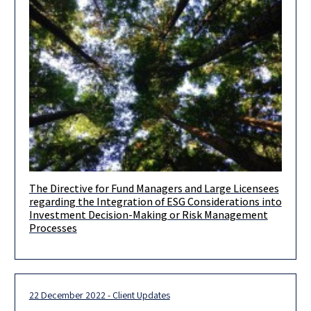
The Directive for Fund Managers and Large Licensees
Dear clients and friends, Further to the client update we issued
regarding the Integration of ESG Considerations into
on July 5, 2022, the Israel Securities Authority (hereinafter:
Investment Decision-Making or Risk Management
Processes
22 December 2022 - Client Updates