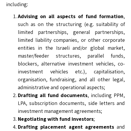
including:
Advising on all aspects of fund formation
,
such as on the structuring (e.g. suitability of
limited partnerships, general partnerships,
limited liability companies, or other corporate
entities in the Israeli and/or global market,
master/feeder structures, parallel funds,
blockers, alternative investment vehicles, co-
investment vehicles etc.), capitalisation,
organisation, fundraising, and all other legal,
administrative and operational aspects;
Drafting all fund documents
, including PPM,
LPA, subscription documents, side letters and
investment management agreements;
Negotiating with fund investors
;
Drafting placement agent agreements
and