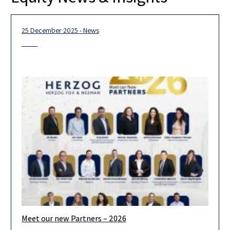
25 December 2025 - News
Meet our new Partners – 2026
We are pleased to announce the admission of 19 new partners