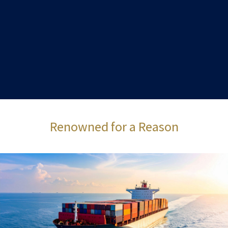
Renowned for a Reason