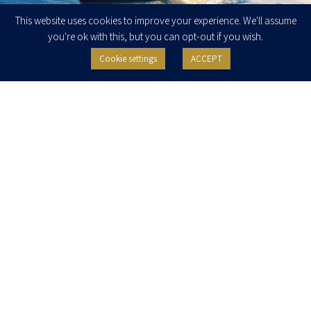
This website uses cookies to improve your experience. We'll assume
you're ok with this, but you can opt-out if you wish.
Cookie settings
ACCEPT
Client Update – July 2026: New Developments in
International Trade, Export Controls and Regulation
Dear Association Members, Clients, and Colleagues, Over the past week, several
legislative and regulatory updates relevant to international trade, exports, and
regulatory compliance were published.
READ MORE