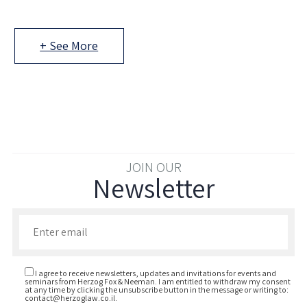
+ See More
JOIN OUR
Newsletter
Enter your email to join our newsletter
I agree to receive newsletters, updates and invitations for events and
seminars from Herzog Fox & Neeman. I am entitled to withdraw my consent
at any time by clicking the unsubscribe button in the message or writing to:
contact@herzoglaw.co.il
.