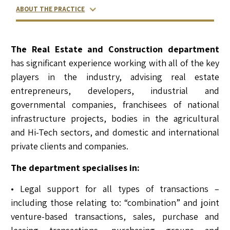
ABOUT THE PRACTICE
RELATED LAWYERS
RANKINGS & RECOGNITIONS
CONTACT US
The Real Estate and Construction department
has significant experience working with all of the key
players in the industry, advising real estate
entrepreneurs, developers, industrial and
governmental companies, franchisees of national
infrastructure projects, bodies in the agricultural
and Hi-Tech sectors, and domestic and international
private clients and companies.
The department specialises in:
• Legal support for all types of transactions –
including those relating to: “combination” and joint
venture-based transactions, sales, purchase and