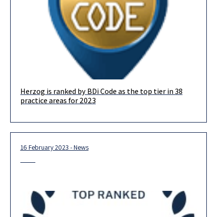
Herzog is ranked by BDi Code as the top tier in 38
We are delighted to announce that in this year’s BDICode
practice areas for 2023
ranking, we are ranked in the top-tier in no less
16 February 2023 - News