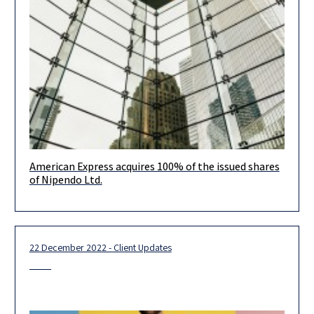
American Express acquires 100% of the issued shares
It is our pleasure to inform you that our client, American
of Nipendo Ltd.
Express, has signed an agreement to acquire 100% of the
22 December 2022 - Client Updates