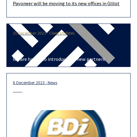
Payoneer will be moving to its new offices in Glilot
Congratulations to our clients Payoneer on finalizing a lease
agreement to move their Israel office to the 44-story Allied-BIG
Tower
31 December 2023 - Client Updates
We are happy to introduce our new partners
6 December 2023 - News