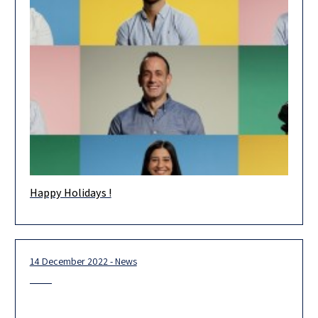
Happy Holidays !
Happy Holidays! Wishing you and your loved ones health and
happiness in the new year. May 2023 be an extraordinary
14 December 2022 - News