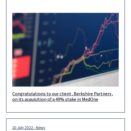
Congratulations to our client, Berkshire Partners,
Congratulations to our client, Berkshire Partners, on its
on its acquisition of a 49% stake in MedOne
acquisition of a 49% stake in MedOne, a leading data center
operator
10 July 2022 - News