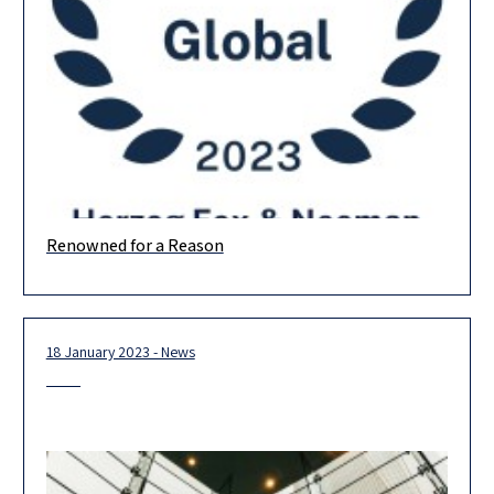
Renowned for a Reason
The prestigious Chambers rankings are out, and we are proud
to be ranked in 15 practice areas! Banking & Finance
18 January 2023 - News