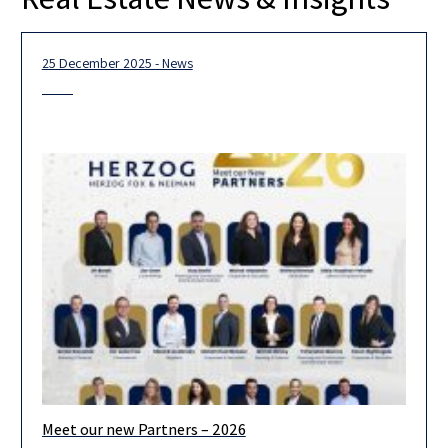
25 December 2025 - News
Meet our new Partners – 2026
We are pleased to announce the admission of 19 new partners