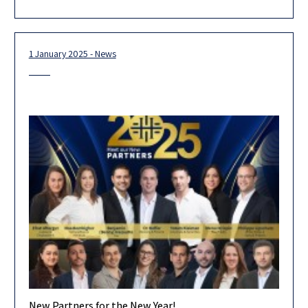
for 2026. Looking ahead, we are confident that our
1 January 2025 - News
New Partners for the New Year!