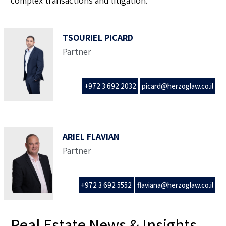
complex transactions and litigation.
TSOURIEL PICARD
Partner
+972 3 692 2032
picard@herzoglaw.co.il
ARIEL FLAVIAN
Partner
+972 3 692 5552
flaviana@herzoglaw.co.il
Real Estate News & Insights