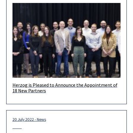
Herzog is Pleased to Announce the Appointment of
Dear Clients & Friends, We are proud and excited to present
18 New Partners
our new partners!. Each of them is a leader
20 July 2022 - News