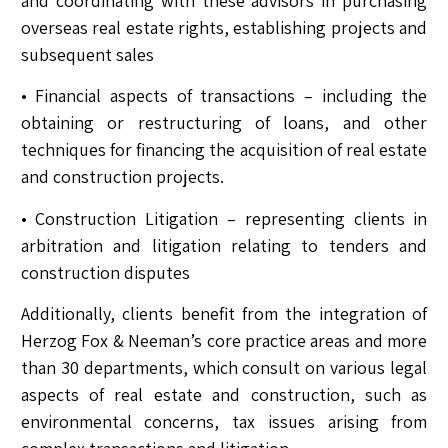
and coordinating with these advisors in purchasing
overseas real estate rights, establishing projects and
subsequent sales
• Financial aspects of transactions – including the
obtaining or restructuring of loans, and other
techniques for financing the acquisition of real estate
and construction projects.
• Construction Litigation – representing clients in
arbitration and litigation relating to tenders and
construction disputes
Additionally, clients benefit from the integration of
Herzog Fox & Neeman’s core practice areas and more
than 30 departments, which consult on various legal
aspects of real estate and construction, such as
environmental concerns, tax issues arising from