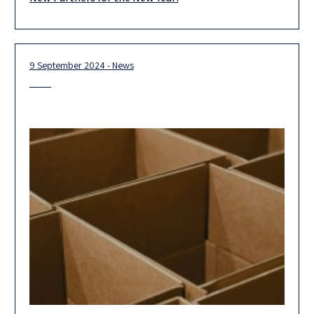
We are proud and excited to introduce Herzog’s newest
partners, who represent the forefront of our firm’s outstanding
legal team.
9 September 2024 - News