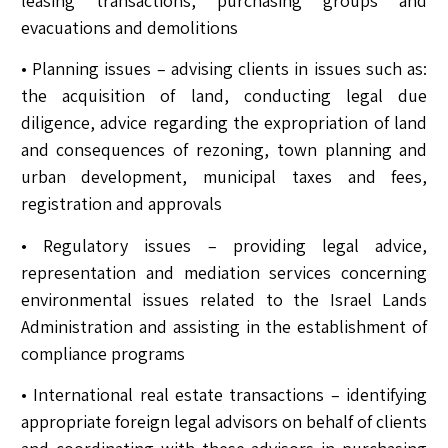
leasing transactions, purchasing groups and
evacuations and demolitions
• Planning issues – advising clients in issues such as:
the acquisition of land, conducting legal due
diligence, advice regarding the expropriation of land
and consequences of rezoning, town planning and
urban development, municipal taxes and fees,
registration and approvals
• Regulatory issues – providing legal advice,
representation and mediation services concerning
environmental issues related to the Israel Lands
Administration and assisting in the establishment of
compliance programs
• International real estate transactions – identifying
appropriate foreign legal advisors on behalf of clients