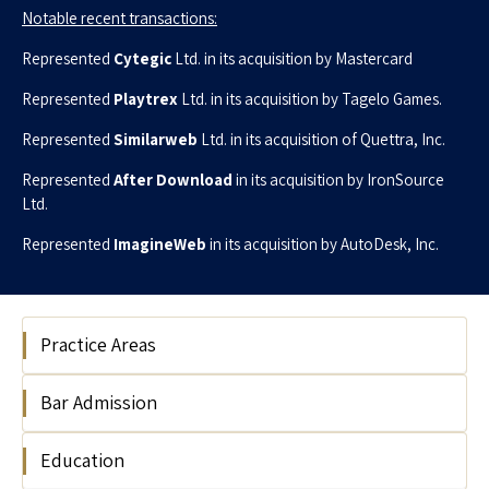
Notable recent transactions:
Represented
Cytegic
Ltd. in its acquisition by Mastercard
Represented
Playtrex
Ltd. in its acquisition by Tagelo Games
.
Represented
Similarweb
Ltd. in its acquisition of Quettra, Inc
.
Represented
After Download
in its acquisition by IronSource
Ltd
.
Represented
ImagineWeb
in its acquisition by AutoDesk, Inc.
Practice Areas
Bar Admission
Hi Tech
Education
2003