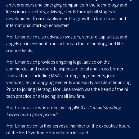
entrepreneurs and emerging companies in the technology and
life sciences sectors, advising clients through all stages of
development from establishment to growth in both Israeli and
international start-up ecosystem.
Mor Limanovich also advises investors, venture capitalists, and
angels on investment transactions in the technology and life
science fields.
Mor Limanovich provides ongoing legal advice on the
commercial and corporate aspects of local and cross-border
transactions, including M&As, strategic agreements, joint
ventures, technology agreements and equity and debt financing.
Prior to joining Herzog, Mor Limanovich was the head of the hi
tech practice of a leading Israeli law firm.
Mor Limanovich was noted by Legal500 as “
an outstanding
lawyer and a great person
”
Mor Limanovich further serves a member of the executive board
of the Rett Syndrome Foundation in Israel.