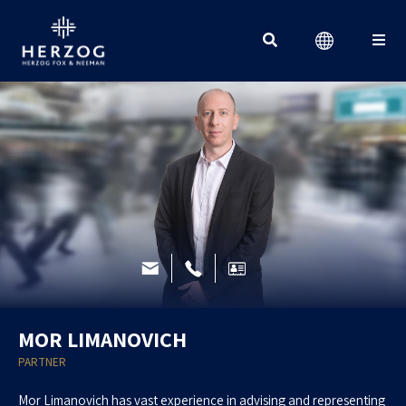
Search for:
MOR LIMANOVICH
PARTNER
Mor Limanovich has vast experience in advising and representing