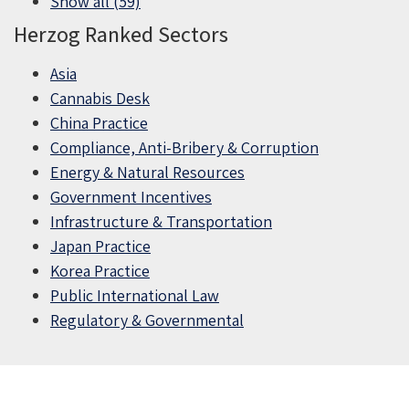
Show all (59)
Herzog Ranked Sectors
Asia
Cannabis Desk
China Practice
Compliance, Anti-Bribery & Corruption
Energy & Natural Resources
Government Incentives
Infrastructure & Transportation
Japan Practice
Korea Practice
Public International Law
Regulatory & Governmental