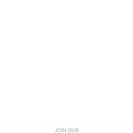
JOIN OUR