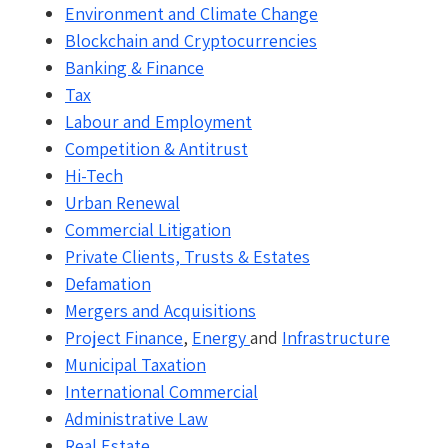
Environment and Climate Change
Blockchain and Cryptocurrencies
Banking & Finance
Tax
Labour and Employment
Competition & Antitrust
Hi-Tech
Urban Renewal
Commercial Litigation
Private Clients, Trusts & Estates
Defamation
Mergers and Acquisitions
Project Finance
,
Energy
and
Infrastructure
Municipal Taxation
International Commercial
Administrative Law
Real Estate