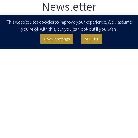
Newsletter
Enter your email to join our newsletter
This website uses cookies to improve your experience. We'll assume
you're ok with this, but you can opt-out if you wish.
Cookie settings
ACCEPT
I agree to receive newsletters, updates and invitations for events and
seminars from Herzog Fox & Neeman. I am entitled to withdraw my consent
at any time by clicking the unsubscribe button in the message or writing to:
contact@herzoglaw.co.il
.
Home
About Us
Team
Expertise
Media Centre
Careers
Contact Us
Privacy Policy
Pro Bono
© 2020, All rights reserved, Herzog Law