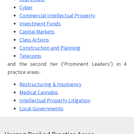
Cyber
Commercial
Intellectual Property
Investment Funds
Capital Markets
Class Actions
Construction and Planning
Telecoms
and the second tier (‘Prominent Leaders’) in 4
practice areas-
Restructuring & Insolvency
Medical Cannabis
Intellectual Property Litigation
Local Governments