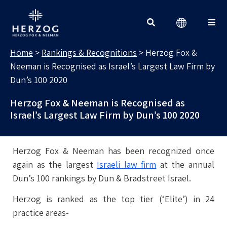
RANKINGS & RECOGNITIONS
Search for:
Home
>
Rankings & Recognitions
>
Herzog Fox &
Neeman is Recognised as Israel’s Largest Law Firm by
Dun’s 100 2020
Herzog Fox & Neeman is Recognised as
Israel’s Largest Law Firm by Dun’s 100 2020
Herzog Fox & Neeman has been recognized once
again as the largest
Israeli law firm
at the annual
Dun’s 100 rankings by Dun & Bradstreet Israel.
Herzog is ranked as the top tier (‘Elite’) in 24
practice areas-