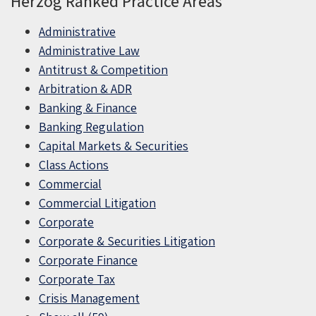
Herzog Ranked Practice Areas
Administrative
Administrative Law
Antitrust & Competition
Arbitration & ADR
Banking & Finance
Banking Regulation
Capital Markets & Securities
Class Actions
Commercial
Commercial Litigation
Corporate
Corporate & Securities Litigation
Corporate Finance
Corporate Tax
Crisis Management