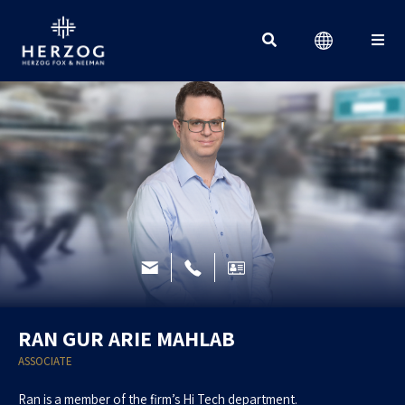
Search for:
RAN GUR ARIE MAHLAB
ASSOCIATE
Ran is a member of the firm’s Hi Tech department.