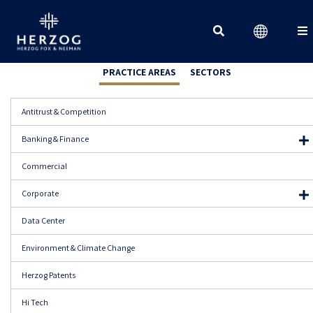
Search for:
PRACTICE AREAS
SECTORS
Antitrust & Competition
Banking & Finance
Banking Regulation
Commercial
Corporate Finance
Corporate
Capital Markets & Securities
Data Center
Derivatives & Structured Products
Financial Regulation
Environment & Climate Change
Insolvency & Restructuring
Herzog Patents
Mergers & Acquisitions
Insurance
Hi Tech