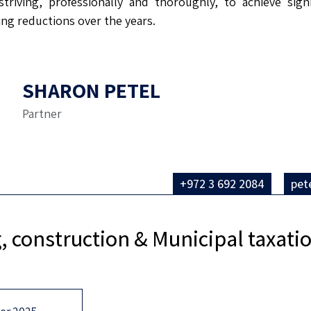
triving, professionally and thoroughly, to achieve sign
ling reductions over the years.
SHARON PETEL
Partner
+972 3 692 2084
pet
, construction & Municipal taxat