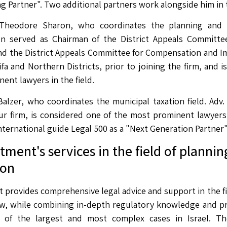
ng Partner". Two additional partners work alongside him in
 Theodore Sharon, who coordinates the planning and co
n served as Chairman of the District Appeals Committe
nd the District Appeals Committee for Compensation and 
ifa and Northern Districts, prior to joining the firm, and 
ent lawyers in the field.
Balzer, who coordinates the municipal taxation field. Adv
ur firm, is considered one of the most prominent lawyers i
nternational guide Legal 500 as a "Next Generation Partner"
ment's services in the field of plannin
ion
provides comprehensive legal advice and support in the fi
aw, while combining in-depth regulatory knowledge and p
 of the largest and most complex cases in Israel. The