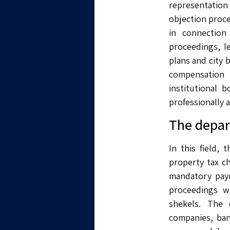
representation
objection proce
in connection
proceedings, l
plans and city 
compensation 
institutional 
professionally 
The depart
In this field,
property tax c
mandatory paym
proceedings wi
shekels. The 
companies, ban