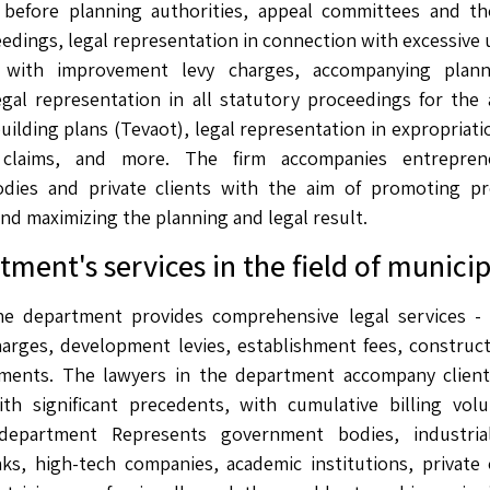
 before planning authorities, appeal committees and th
edings, legal representation in connection with excessive 
 with improvement levy charges, accompanying plann
egal representation in all statutory proceedings for the
building plans (Tevaot), legal representation in expropria
claims, and more. The firm accompanies entreprene
bodies and private clients with the aim of promoting pro
and maximizing the planning and legal result.
ment's services in the field of municip
 the department provides comprehensive legal services -
harges, development levies, establishment fees, construc
ents. The lawyers in the department accompany client
th significant precedents, with cumulative billing volu
department Represents government bodies, industria
ks, high-tech companies, academic institutions, private