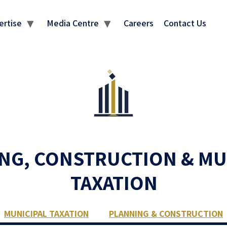
ertise
Media Centre
Careers
Contact Us
NG, CONSTRUCTION & MU
TAXATION
MUNICIPAL TAXATION
PLANNING & CONSTRUCTION