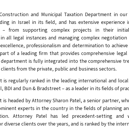
Construction and Municipal Taxation Department in our 
ding in Israel in its field, and has extensive experience 
n – from supporting complex projects in their initia
in all legal instances and managing complex negotiation p
excellence, professionalism and determination to achieve 
 part of a leading firm that provides comprehensive legal
department is fully integrated into the comprehensive tr
clients from the private, public and business sectors.
is regularly ranked in the leading international and local
BDI and Dun & Bradstreet – as a leader in its fields of prac
is headed by Attorney Sharon Patel, a senior partner, wh
minent experts in the country in the fields of planning a
ation. Attorney Patel has led precedent-setting and w
r diverse clients over the years, and is ranked by the inter