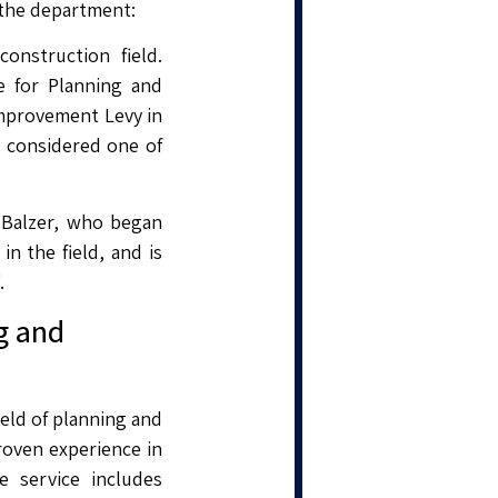
 the department:
nstruction field.
e for Planning and
Improvement Levy in
is considered one of
. Balzer, who began
n the field, and is
.
g and
eld of planning and
roven experience in
 service includes