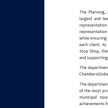
The Planning, 
largest and lea
representatio
representation 
while ensuring 
each client. As
Stop Shop, the 
and supporting 
The department 
ChambersGlobal, 
The department 
of the most pro
municipal tax
achievements fo