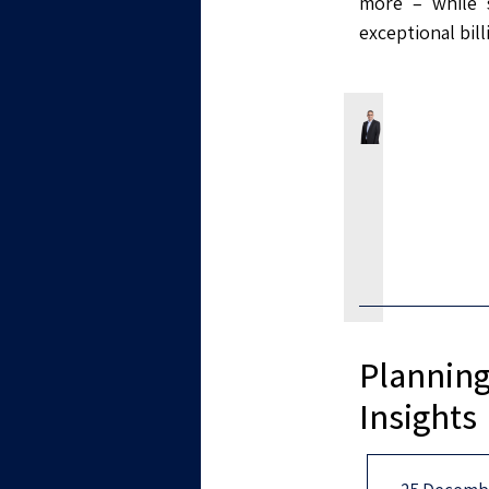
more – while s
exceptional bil
Planning
Insights