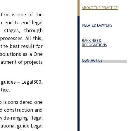
ABOUT THE PRACTICE
firm is one of the
in end-to-end legal
RELATED LAWYERS
l stages, through
rocesses. All this,
RANKINGS &
RECOGNITIONS
the best result for
 solutions as a One
CONTACT US
eatment of projects
 guides – Legal500,
tice.
o is considered one
nd construction and
ide-ranging legal
national guide Legal