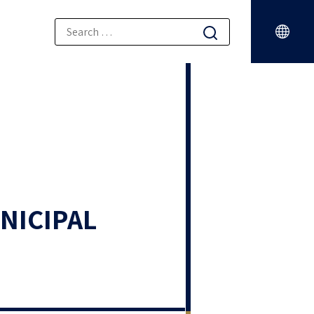
NICIPAL