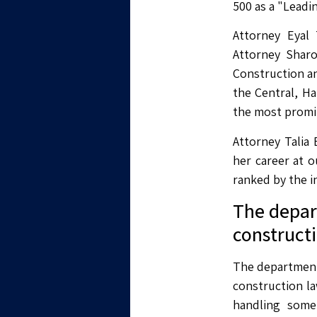
500 as a "Leadi
Attorney Eyal
Attorney Sharo
Construction a
the Central, Ha
the most promin
Attorney Talia 
her career at o
ranked by the i
The depart
construct
The department 
construction l
handling some