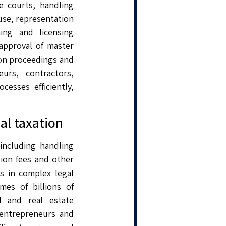
e courts, handling
use, representation
ing and licensing
 approval of master
tion proceedings and
urs, contractors,
cesses efficiently,
al taxation
 including handling
tion fees and other
s in complex legal
mes of billions of
l and real estate
 entrepreneurs and