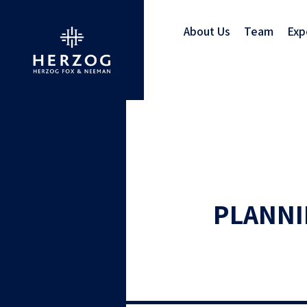
About Us
Team
Exp
PLANNI