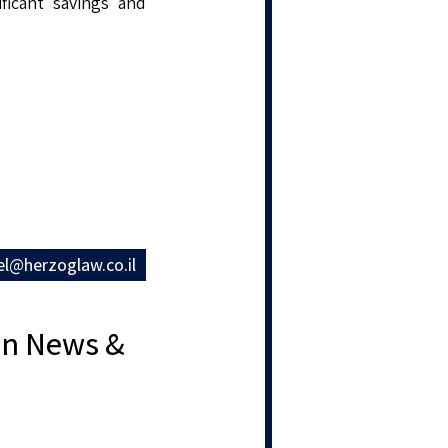
ificant savings and
el@herzoglaw.co.il
ion News &