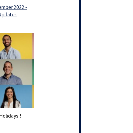
ember 2022 -
 Updates
Holidays !
Holidays!
g you and your
ones health and