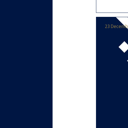
our new pa
majority o
23 Decembe