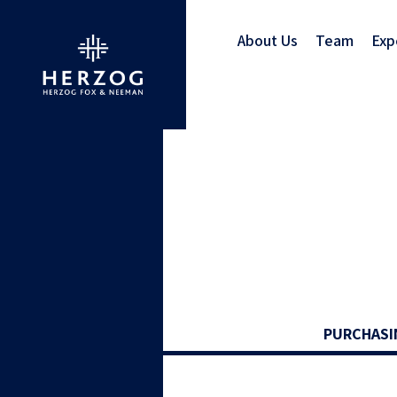
About Us
Team
Exp
PURCHASI