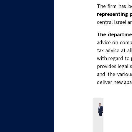
The firm has b
representing 
central Israel 
The departmen
advice on compi
tax advice at a
with regard to p
provides legal 
and the variou
deliver new apa