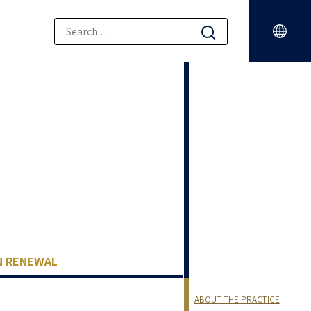
N RENEWAL
ABOUT THE PRACTICE