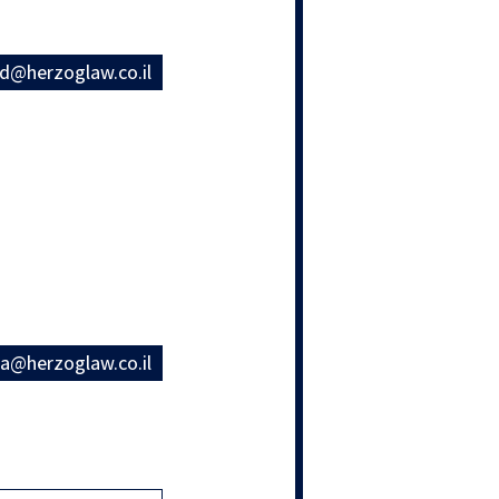
rd@herzoglaw.co.il
na@herzoglaw.co.il