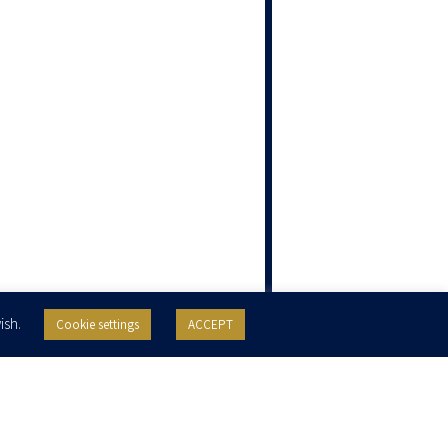
ish.
Cookie settings
ACCEPT