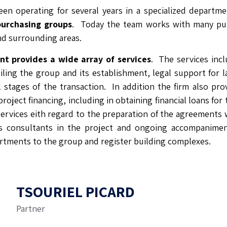
een operating for several years in a specialized departm
purchasing groups
. Today the team works with many pu
and surrounding areas.
t provides a wide array of services
. The services incl
ling the group and its establishment, legal support for l
ll stages of the transaction. In addition the firm also pro
roject financing, including in obtaining financial loans for
services eith regard to the preparation of the agreements 
s consultants in the project and ongoing accompanime
rtments to the group and register building complexes.
TSOURIEL PICARD
Partner