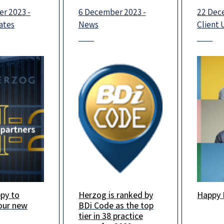
r 2023 -
6 December 2023 -
22 Dec
ates
News
Client
py to
Herzog is ranked by
Happy 
s looking
We are delighted to
Happy 
our new
BDi Code as the top
 2024, and
announce that in this
Wishin
tier in 38 practice
fident that
year’s BDICode
loved 