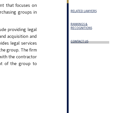
ent that focuses on
RELATED LAWYERS
rchasing groups in
RANKINGS &
RECOGNITIONS
ude providing legal
and acquisition and
CONTACT US
vides legal services
 the group. The firm
with the contractor
nt of the group to