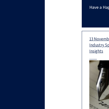
Have a Ha
13 Novembe
Industry S
Insights