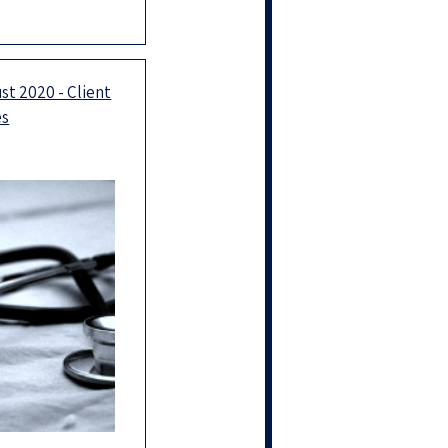
ess in the new
ay 2023 be an
rdinary
st 2020 - Client
es