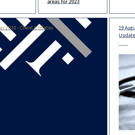
areas for 2023
rtners, the
ranking, we are
happin
f whom are
ranked in the top-tier
year. M
in no less
extrao
r 2020 - Client Updates
19 Augu
Updat