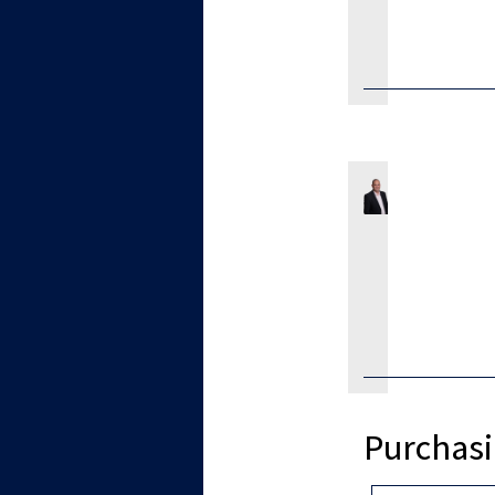
Purchasi