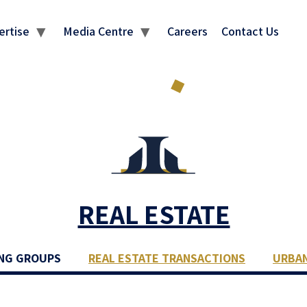
ertise
Media Centre
Careers
Contact Us
REAL ESTATE
NG GROUPS
REAL ESTATE TRANSACTIONS
URBA