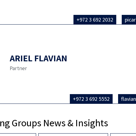
+972 3 692 2032
pica
ARIEL FLAVIAN
Partner
+972 3 692 5552
flavia
ng Groups News & Insights