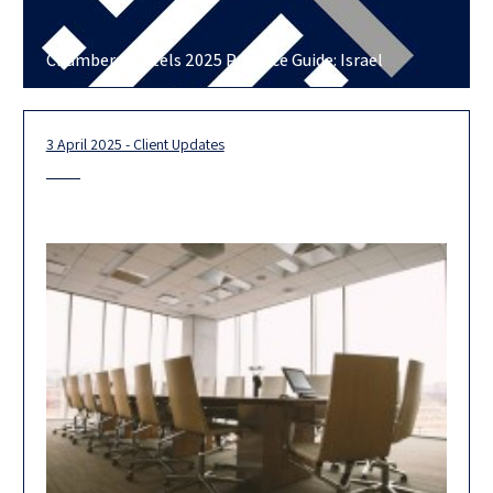
Chambers Cartels 2025 Practice Guide: Israel
3 April 2025 - Client Updates