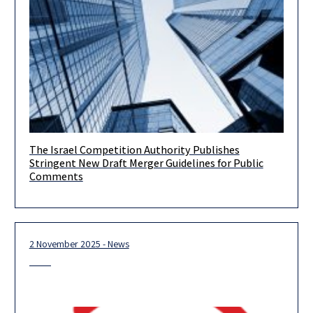
The Israel Competition Authority Publishes
A Material Tightening of Israeli Merger Control, with Distinct
Stringent New Draft Merger Guidelines for Public
Echoes of the U.S. 2023 Guidelines On April 26, 2026, the
Comments
2 November 2025 - News