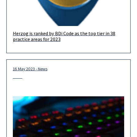
Herzog is ranked by BDi Code as the top tier in 38
We are delighted to announce that in this year’s BDICode
practice areas for 2023
ranking, we are ranked in the top-tier in no less
16 May 2023 - News