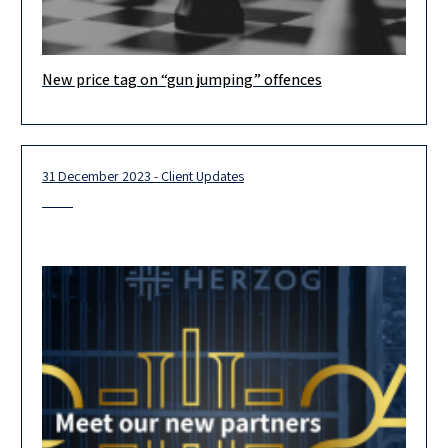
New price tag on “gun jumping” offences
Dear Clients and Colleagues, On October 29 2024, the Israeli
Competition Commissioner (the “Commissioner”) issued a
decision (the “Decision”)
31 December 2023 - Client Updates