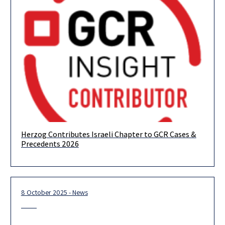
Herzog Contributes Israeli Chapter to GCR Cases &
Herzog is proud to have contributed the Israeli chapter to GCR
Precedents 2026
Cases & Precedents 2026, offering expert analysis of the
8 October 2025 - News