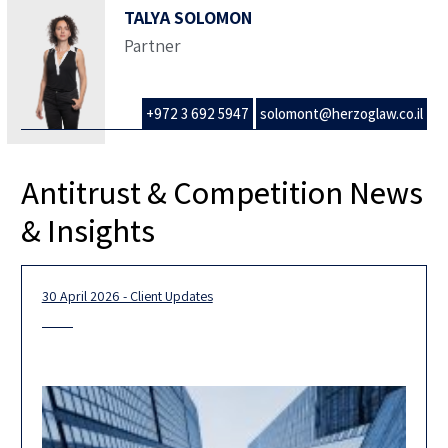
TALYA SOLOMON
Partner
+972 3 692 5947
solomont@herzoglaw.co.il
Antitrust & Competition News
& Insights
30 April 2026 - Client Updates