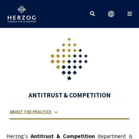
Search for:
ANTITRUST & COMPETITION
ABOUT THE PRACTICE
RELATED LAWYERS
RANKINGS & RECOGNITIONS
CONTACT US
Herzog's
Antitrust & Competition
department is