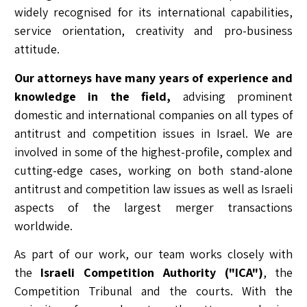
widely recognised for its international capabilities,
service orientation, creativity and pro-business
attitude.
Our attorneys have many years of experience and
knowledge in the field,
advising prominent
domestic and international companies on all types of
antitrust and competition issues in Israel. We are
involved in some of the highest-profile, complex and
cutting-edge cases, working on both stand-alone
antitrust and competition law issues as well as Israeli
aspects of the largest merger transactions
worldwide.
As part of our work, our team works closely with
the
Israeli Competition Authority ("ICA")
, the
Competition Tribunal and the courts. With the