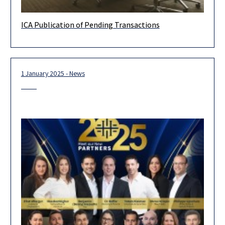
ICA Publication of Pending Transactions
On March 31, 2025, the Israeli Competition Authority (ICA)
started to publish currently reviewed transactions on its
website. The ICA’s
1 January 2025 - News