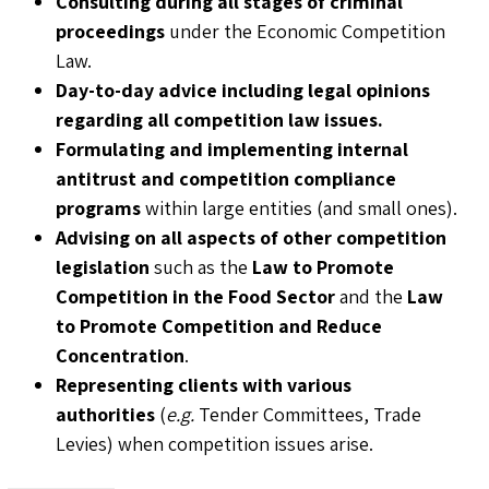
Consulting during all stages of criminal
proceedings
under the Economic Competition
Law.
Day-to-day advice including legal opinions
regarding all competition law issues.
Formulating and implementing internal
antitrust and competition compliance
programs
within large entities (and small ones).
Advising on all aspects of other competition
legislation
such as the
Law to Promote
Competition in the Food Sector
and the
Law
to Promote Competition and Reduce
Concentration
.
Representing clients with various
authorities
(
e.g.
Tender Committees, Trade
Levies) when competition issues arise.