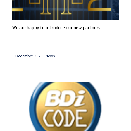
We are happy to introduce our new partners
Our team is looking forward to 2024, and we are confident that
our new partners, the majority of whom are
6 December 2023 - News