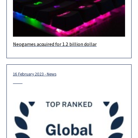
Neogames acquired for 1.2 billion dollar
Warm congrats to our longstanding client NeoGames (Nasdaq:
NGMS) for their acquisition by Aristocrat Leisure (ASX: ALL) for
$1.2 billion!! The
16 February 2023 - News