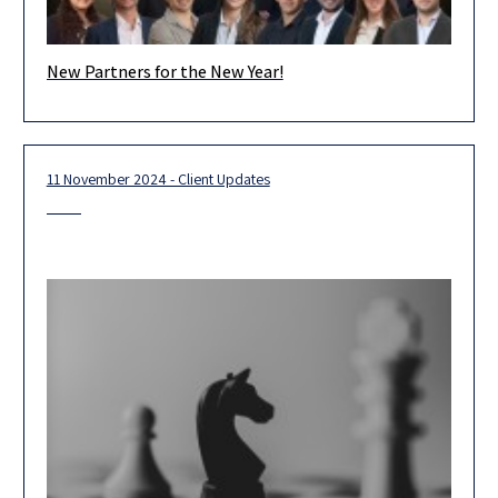
New Partners for the New Year!
We are proud and excited to introduce Herzog’s newest
partners, who represent the forefront of our firm’s outstanding
legal team.
11 November 2024 - Client Updates