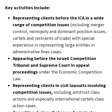
Key activities include:
Representing clients before the ICA in a wide
range of competition issues
(including merger
control, monopoly and dominant position issues,
cartels and restraints of trade) with special
experience in representing large entities in
administrative fines cases.
Appearing before the Israeli Competition
Tribunal and Supreme Court in appeal
proceedings
under the Economic Competition
Law.
Representing clients in civil lawsuits involving
competition issues,
including antitrust class
actions and especially international cartels class
action cases.