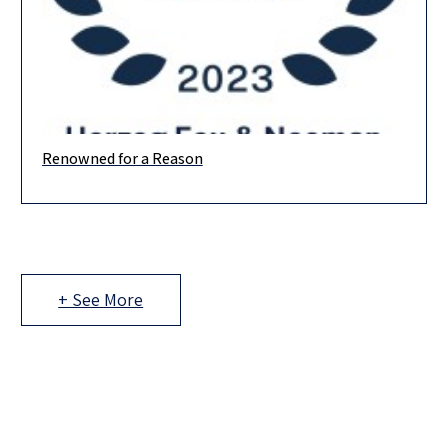
Renowned for a Reason
The prestigious Chambers rankings are out, and we are proud
to be ranked in 15 practice areas! Banking & Finance
+ See More