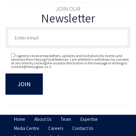
JOIN OUR
Newsletter
Enter your email to join our newsletter
I agree to receive newsletters, updates and invitations for events and
seminars from Herzog Fox & Neeman. I am entitled to withdraw my consent
at any time by clicking the unsubscribe button in the message or writing to:
contact@herzoglaw.co.il
.
Home
About Us
Team
Expertise
Media Centre
Careers
Contact Us