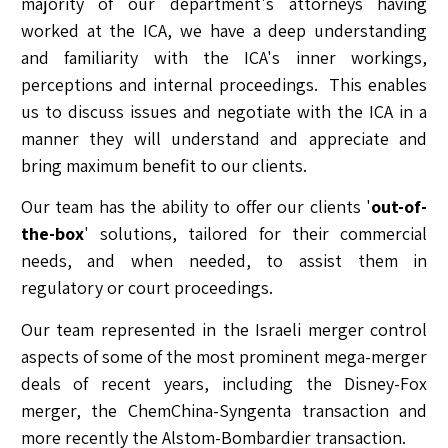
majority of our department's attorneys having
worked at the ICA, we have a deep understanding
and familiarity with the ICA's inner workings,
perceptions and internal proceedings. This enables
us to discuss issues and negotiate with the ICA in a
manner they will understand and appreciate and
bring maximum benefit to our clients.
Our team has the ability to offer our clients '
out-of-
the-box
' solutions, tailored for their commercial
needs, and when needed, to assist them in
regulatory or court proceedings.
Our team represented in the Israeli merger control
aspects of some of the most prominent mega-merger
deals of recent years, including the Disney-Fox
merger, the ChemChina-Syngenta transaction and
more recently the Alstom-Bombardier transaction.