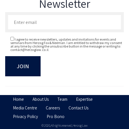
Newsletter
Enter your email to join our newsletter
I agree to receive newsletters, updates and invitations for events and
seminars from Herzog Fox & Neeman. I am entitled to withdraw my consent
at any time by clicking the unsubscribe button in the message or writing to:
contact@herzoglaw.co.il
.
Home
About Us
Team
Expertise
Media Centre
Careers
Contact Us
Privacy Policy
Pro Bono
© 2020, All rights reserved, Herzog Law