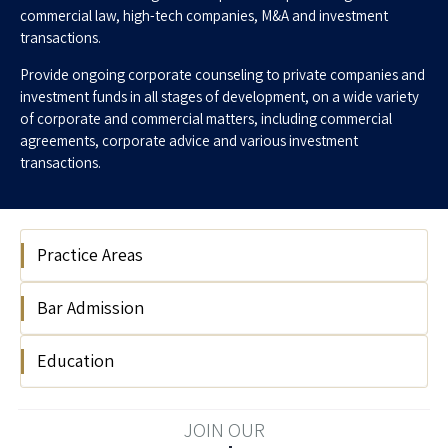
commercial law, high-tech companies, M&A and investment
transactions.
Provide ongoing corporate counseling to private companies and
investment funds in all stages of development, on a wide variety
of corporate and commercial matters, including commercial
agreements, corporate advice and various investment
transactions.
Practice Areas
Bar Admission
Hi Tech
Education
2019
Interdisciplinary Center Herzliya LLB
JOIN OUR