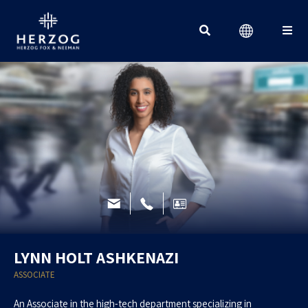
Search for:
LYNN HOLT ASHKENAZI
ASSOCIATE
An Associate in the high-tech department specializing in