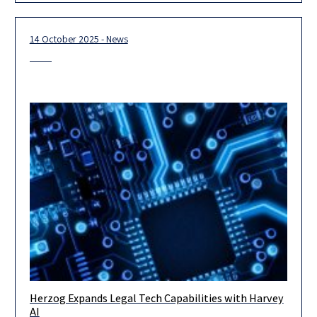
14 October 2025 - News
Herzog Expands Legal Tech Capabilities with Harvey
Herzog, Israel’s leading international law firm, announced
AI