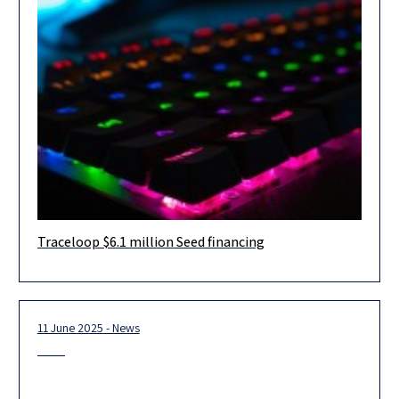
Traceloop $6.1 million Seed financing
Herzog Fox & Neeman advised Traceloop, an Israeli
observability and testing platform that safeguards AI agents in
production, in connection
11 June 2025 - News