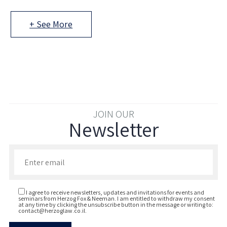
+ See More
JOIN OUR
Newsletter
Enter your email to join our newsletter
I agree to receive newsletters, updates and invitations for events and
seminars from Herzog Fox & Neeman. I am entitled to withdraw my consent
at any time by clicking the unsubscribe button in the message or writing to:
contact@herzoglaw.co.il
.