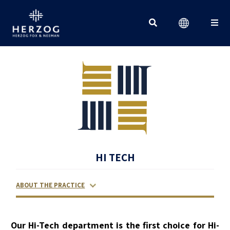
Search for:
HI TECH
ABOUT THE PRACTICE
RELATED LAWYERS
RANKINGS & RECOGNITIONS
CONTACT US
Our Hi-Tech department is the first choice for Hi-