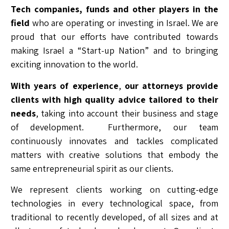
Tech companies, funds and other players in the
field
who are operating or investing in Israel. We are
proud that our efforts have contributed towards
making Israel a “Start-up Nation” and to bringing
exciting innovation to the world.
With years of experience
,
our attorneys provide
clients with high quality advice tailored to their
needs
, taking into account their business and stage
of development. Furthermore, our team
continuously innovates and tackles complicated
matters with creative solutions that embody the
same entrepreneurial spirit as our clients.
We represent clients working on cutting-edge
technologies in every technological space, from
traditional to recently developed, of all sizes and at