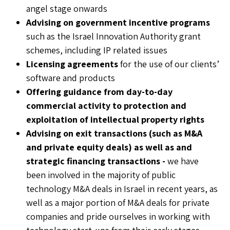
angel stage onwards
Advising on government incentive programs
such as the Israel Innovation Authority grant
schemes, including IP related issues
Licensing agreements
for the use of our clients’
software and products
Offering guidance from day-to-day
commercial activity to protection and
exploitation of intellectual property rights
Advising on exit transactions (such as M&A
and private equity deals) as well as and
strategic financing transactions
-
we have
been involved in the majority of public
technology M&A deals in Israel in recent years, as
well as a major portion of M&A deals for private
companies and pride ourselves in working with