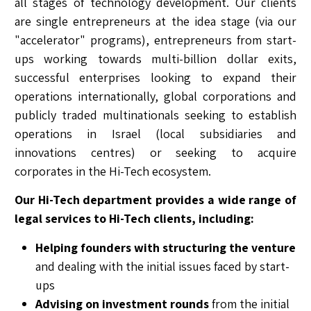
all stages of technology development. Our clients
are single entrepreneurs at the idea stage (via our
"accelerator" programs), entrepreneurs from start-
ups working towards multi-billion dollar exits,
successful enterprises looking to expand their
operations internationally, global corporations and
publicly traded multinationals seeking to establish
operations in Israel (local subsidiaries and
innovations centres) or seeking to acquire
corporates in the Hi-Tech ecosystem.
Our Hi-Tech department provides a wide range of
legal services to Hi-Tech clients, including:
Helping founders with structuring the venture
and dealing with the initial issues faced by start-
ups
Advising on investment rounds
from the initial