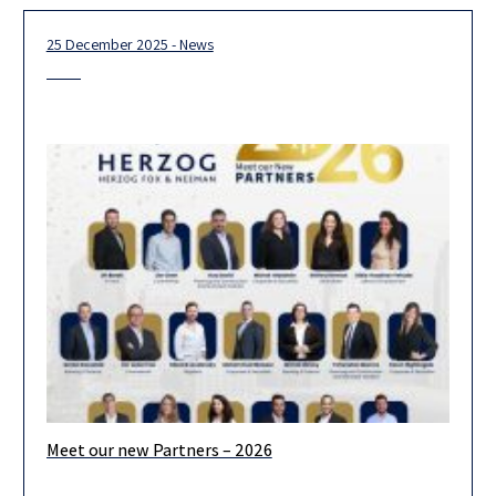
25 December 2025 - News
Meet our new Partners – 2026
We are pleased to announce the admission of 19 new partners
for 2026. Looking ahead, we are confident that our