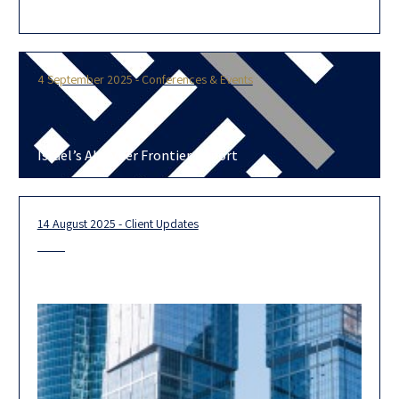
today the adoption of Harvey, a professional services AI
platform designed to enhance
4 September 2025 - Conferences & Events
Israel’s AI-Cyber Frontier Report
14 August 2025 - Client Updates