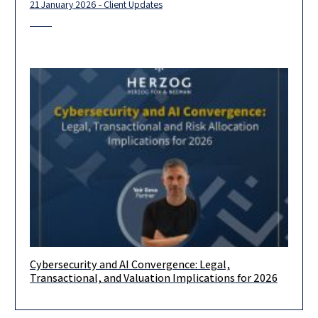
21 January 2026 - Client Updates
Cybersecurity and AI Convergence: Legal,
Cybersecurity is undergoing a structural transition driven by
Transactional, and Valuation Implications for 2026
generative AI, autonomous agents, and the proliferation of
machine identities. While the