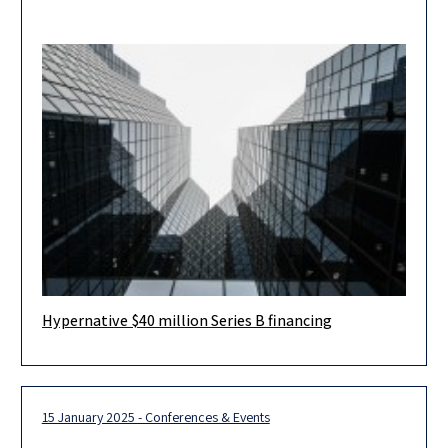
Hypernative $40 million Series B financing
Herzog Fox & Neeman advised Hypernative, a leading provider
of real-time threat detection and prevention for Web3, in
connection with
15 January 2025 - Conferences & Events