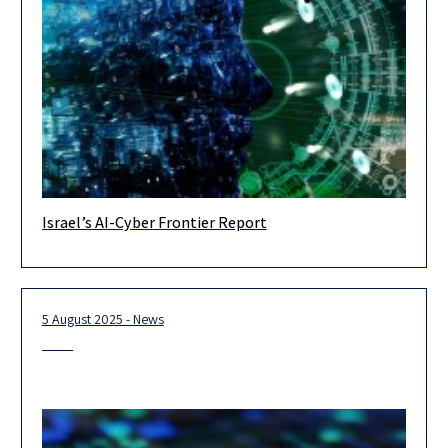
Israel’s AI-Cyber Frontier Report
In recent years, artificial intelligence has fundamentally
transformed the world of cybersecurity — reshaping both
threats and defense capabilities. A
5 August 2025 - News