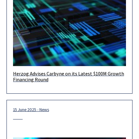
Herzog Advises Carbyne on its Latest $100M Growth
August 2025 – Tel Aviv – Herzog Fox Neeman is proud to have
Financing Round
advised Carbyne, a global leader in cloud-native
15 June 2025 - News