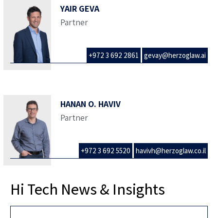
YAIR GEVA
Partner
+972 3 692 2861
gevay@herzoglaw.ai
HANAN O. HAVIV
Partner
+972 3 692 5520
havivh@herzoglaw.co.il
Hi Tech News & Insights