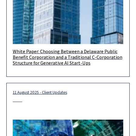
White Paper: Choosing Between a Delaware Public
Introduction Selecting the corporate form is one of the most
Benefit Corporation and a Traditional C-Corporation
consequential early decisions a start-up’s founder will make.
Structure for Generative AI Start-Ups
Entity choice
11 August 2025 - Client Updates