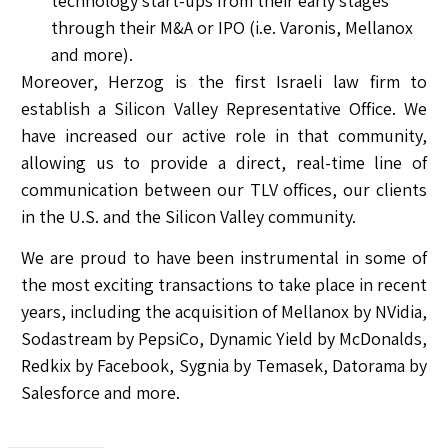
technology start-ups from their early stages
through their M&A or IPO (i.e. Varonis, Mellanox
and more).
Moreover, Herzog is the first Israeli law firm to
establish a Silicon Valley Representative Office. We
have increased our active role in that community,
allowing us to provide a direct, real-time line of
communication between our TLV offices, our clients
in the U.S. and the Silicon Valley community.
We are proud to have been instrumental in some of
the most exciting transactions to take place in recent
years, including the acquisition of Mellanox by NVidia,
Sodastream by PepsiCo, Dynamic Yield by McDonalds,
Redkix by Facebook, Sygnia by Temasek, Datorama by
Salesforce and more.