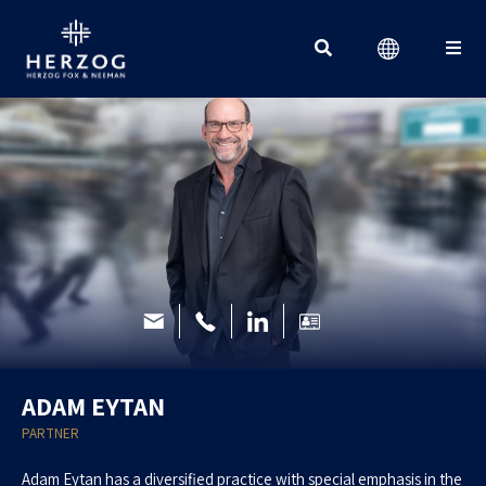
Search for:
ADAM EYTAN
PARTNER
Adam Eytan has a diversified practice with special emphasis in the