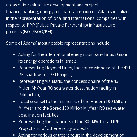
areas of infrastructure development and project
finance, banking, energy and natural resources. Adam specializes
in the representation of local and international companies with
respect to PPP (Public-Private Partnership) infrastructure
projects (BOT/BOO/PFI).
Some of Adams’ most notable representations include:
Acting for the international energy company British Gas in
its energy operations in Israel;
Representing Hayovel Lines, the concessionaire of the 431
PFI shadow-toll PFI Project;
Representing Via Maris, the concessionaire of the 45
Million M³/Year RO sea-water desalination facility in
Palmachim;
Local counsel to the financiers of the Hadera 100 Million
M³/Year and the Soreq 150 Million M³/Year RO sea-water
desalination facilities;
Representing the financiers of the 800MW Dorad IPP
Project and of other energy projects.
Acting for various entrepreneurs in the development of