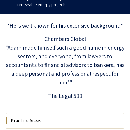
renewable energy projects.
“He is well known for his extensive background”
Chambers Global
“Adam made himself such a good name in energy
sectors, and everyone, from lawyers to
accountants to financial advisors to bankers, has
a deep personal and professional respect for
him.’”
The Legal 500
Practice Areas