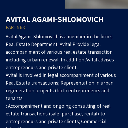
AVITAL AGAMI-SHLOMOVICH
PARTNER
Avital Agami-Shlomovich is a member in the firm’s
Real Estate Department. Avital Provide legal
accompaniment of various real estate transaction
including urban renewal. In addition Avital advises
entrepreneurs and private client.
Avital is involved in legal accompaniment of various
Real Estate transactions; Representation in urban
regeneration projects (both entrepreneurs and
tenants
; Accompaniment and ongoing consulting of real
estate transactions (sale, purchase, rental) to
entrepreneurs and private clients; Commercial