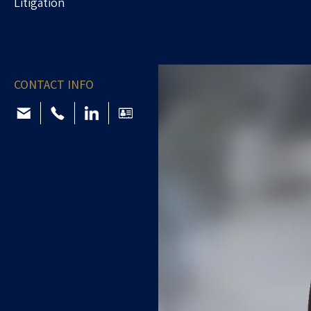
Litigation
CONTACT INFO