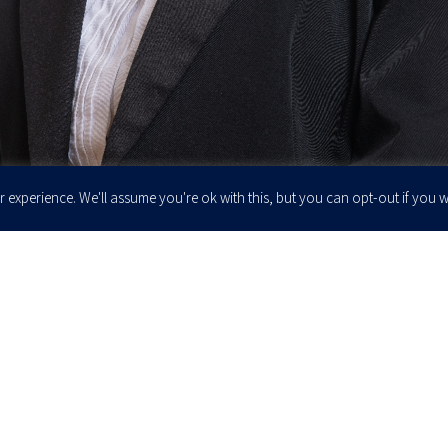
 experience. We'll assume you're ok with this, but you can opt-out if you w
Enter your email to join our newsletter