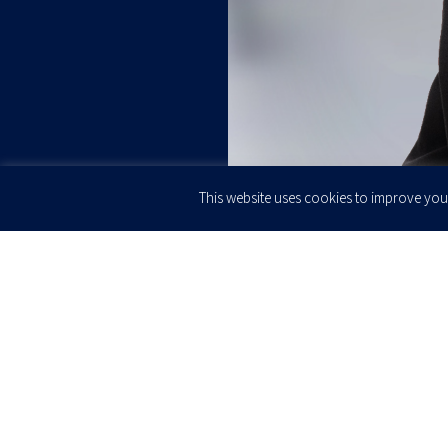
This website uses cookies to improve your
JOIN OUR
Newsletter