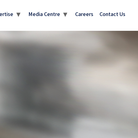
ertise
Media Centre
Careers
Contact Us