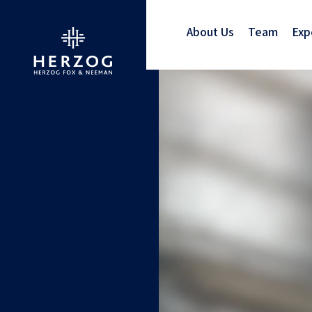
About Us
Team
Exp