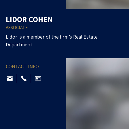
LIDOR COHEN
ASSOCIATE
Lidor is a member of the firm’s Real Estate
Department.
CONTACT INFO