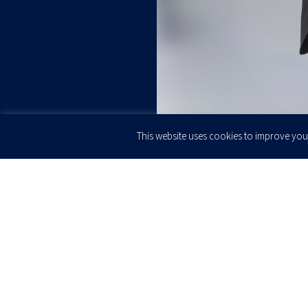
This website uses cookies to improve your
JOIN OUR
Newsletter