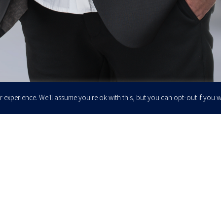
 experience. We'll assume you're ok with this, but you can opt-out if you w
Enter your email to join our newsletter