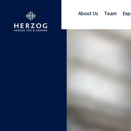
About Us
Team
Exp