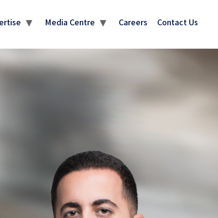
ertise
Media Centre
Careers
Contact Us