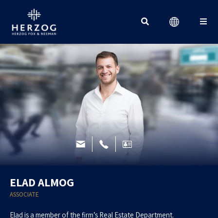
Search for:
ELAD ALMOG
ASSOCIATE
Elad is a member of the firm’s Real Estate Department.