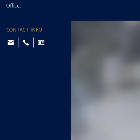
Office.
CONTACT INFO