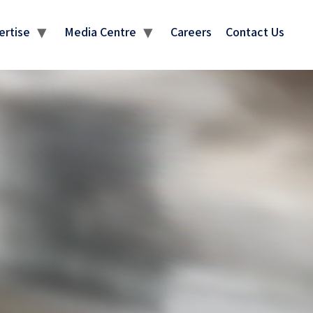
ertise
Media Centre
Careers
Contact Us