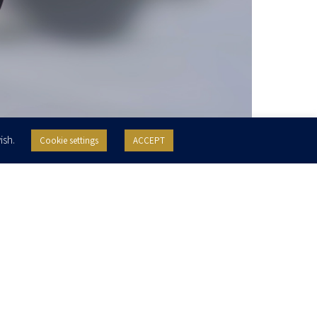
ish.
Cookie settings
ACCEPT
Practice Areas
Education
Real Estate
Urban Renewal
College of Management Academic
Studies, LLB, 2017