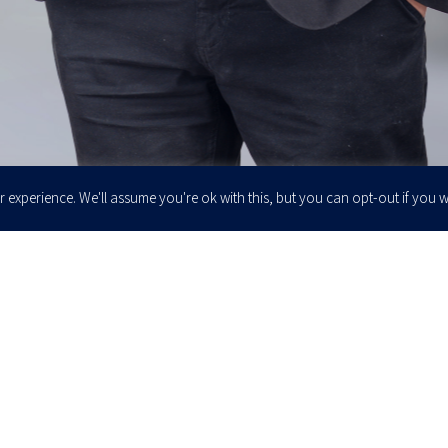
 experience. We'll assume you're ok with this, but you can opt-out if you w
Enter your email to join our newsletter