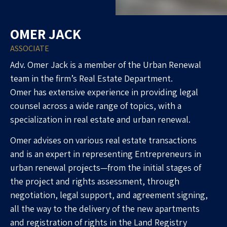
OMER JACK
ASSOCIATE
Adv. Omer Jack is a member of the Urban Renewal
team in the firm’s Real Estate Department.
Omer has extensive experience in providing legal
counsel across a wide range of topics, with a
specialization in real estate and urban renewal.
Omer advises on various real estate transactions
and is an expert in representing
Entrepreneurs
in
urban renewal projects—from the initial stages of
the project and rights assessment, through
negotiation, legal support, and agreement signing,
all the way to the delivery of the new apartments
and registration of rights in the Land Registry