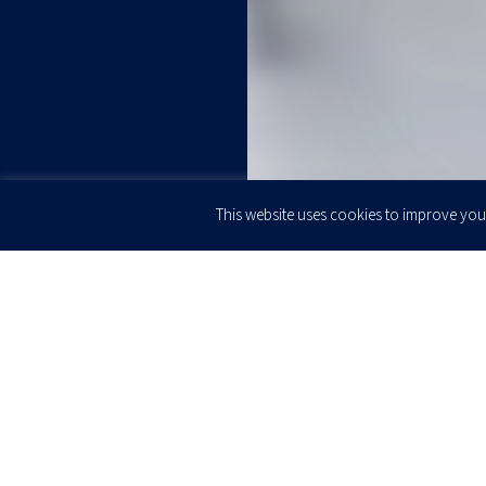
This website uses cookies to improve your
JOIN OUR
Newsletter