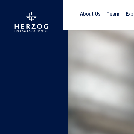
About Us
Team
Exp