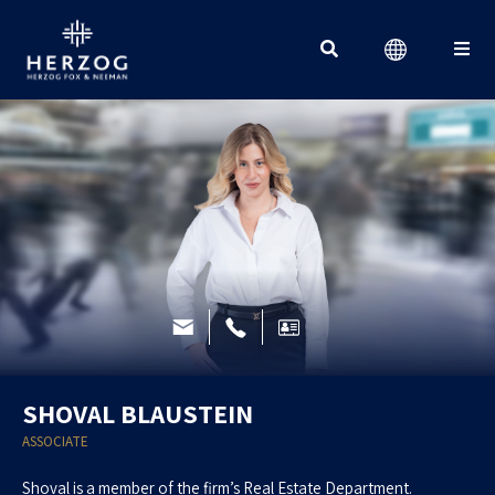
Search for:
SHOVAL BLAUSTEIN
ASSOCIATE
Shoval is a member of the firm’s Real Estate Department.