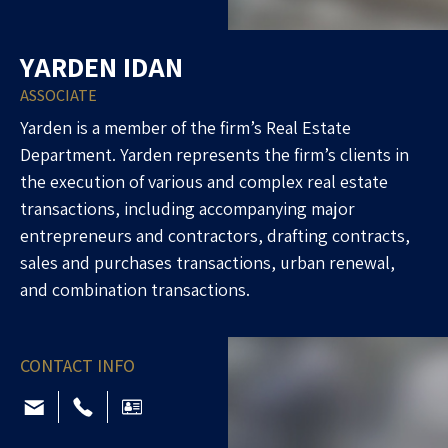
YARDEN IDAN
ASSOCIATE
Yarden is a member of the firm’s Real Estate
Department. Yarden represents the firm’s clients in
the execution of various and complex real estate
transactions, including accompanying major
entrepreneurs and contractors, drafting contracts,
sales and purchases transactions, urban renewal,
and combination transactions.
CONTACT INFO