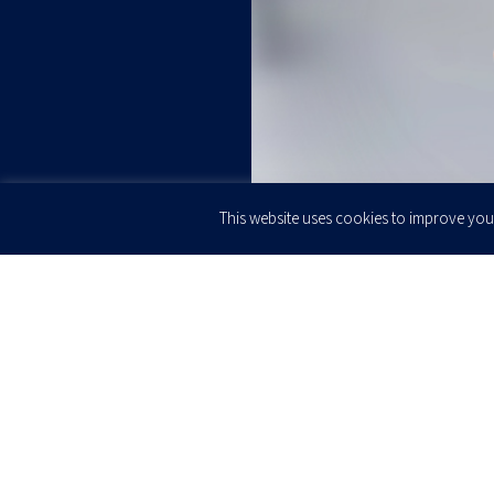
This website uses cookies to improve your
JOIN OUR
Newsletter