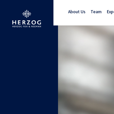
About Us
Team
Exp