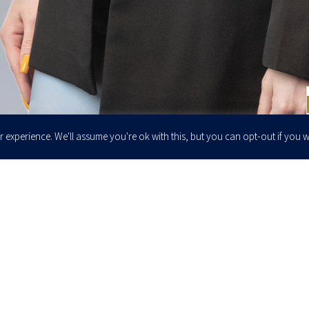
 experience. We'll assume you're ok with this, but you can opt-out if you w
Enter your email to join our newsletter