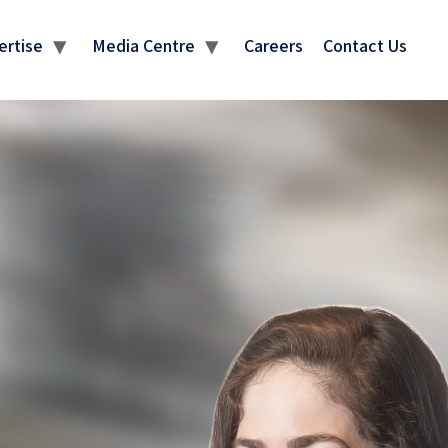
ertise
Media Centre
Careers
Contact Us