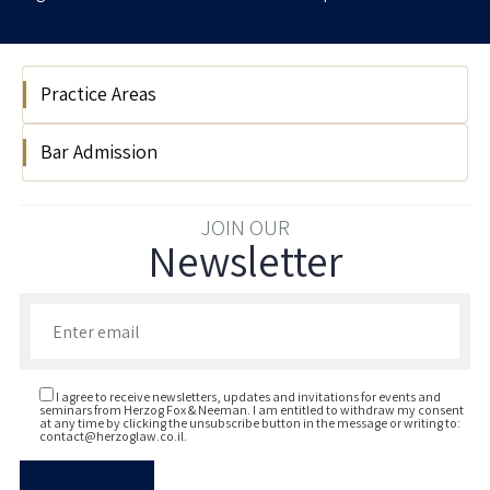
Practice Areas
Bar Admission
Real Estate
2020
JOIN OUR
Newsletter
Enter your email to join our newsletter
I agree to receive newsletters, updates and invitations for events and
seminars from Herzog Fox & Neeman. I am entitled to withdraw my consent
at any time by clicking the unsubscribe button in the message or writing to:
contact@herzoglaw.co.il
.