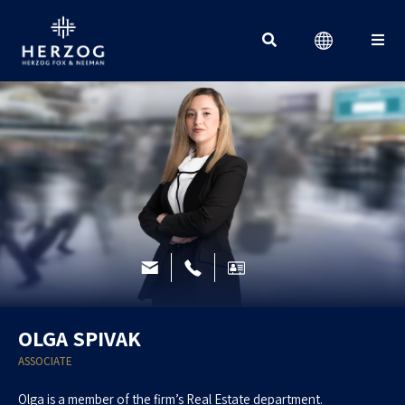
Search for:
OLGA SPIVAK
ASSOCIATE
Olga is a member of the firm’s Real Estate department.