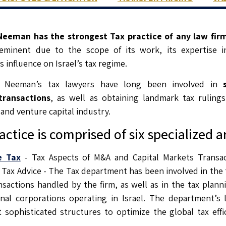
eeman has the strongest Tax practice of any law firm 
eeminent due to the scope of its work, its expertise in
s influence on Israel’s tax regime.
 Neeman’s tax lawyers have long been involved in
s
transactions
, as well as obtaining landmark tax ruling
 and venture capital industry.
actice is comprised of six specialized a
e Tax
- Tax Aspects of M&A and Capital Markets Transa
Tax Advice - The Tax department has been involved in the 
nsactions handled by the firm, as well as in the tax plann
onal corporations operating in Israel. The department’s 
sophisticated structures to optimize the global tax effic