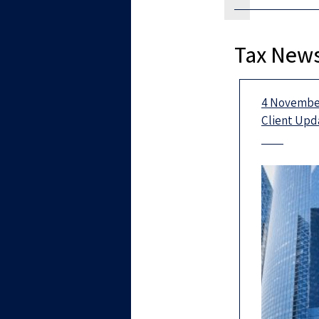
Tax News
4 November
Client Upd