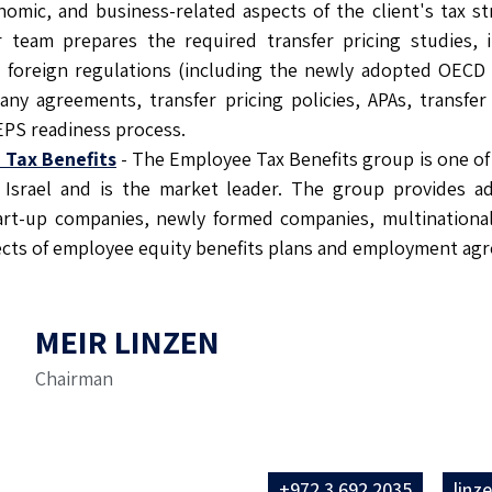
nomic, and business-related aspects of the client's tax s
r team prepares the required transfer pricing studies, 
nd foreign regulations (including the newly adopted OECD
ny agreements, transfer pricing policies, APAs, transfer 
EPS readiness process.
 Tax Benefits
- The Employee Tax Benefits group is one of 
 Israel and is the market leader. The group provides ad
tart-up companies, newly formed companies, multinational
pects of employee equity benefits plans and employment ag
MEIR LINZEN
Chairman
+972 3 692 2035
linz