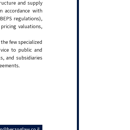
tructure and supply
in accordance with
 BEPS regulations),
pricing valuations,
the few specialized
vice to public and
s, and subsidiaries
reements.
en@herzoglaw.co.il