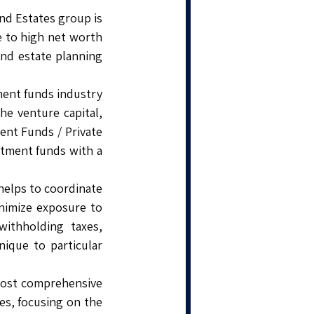
and Estates group is
e to high net worth
and estate planning
tment funds industry
he venture capital,
ment Funds / Private
tment funds with a
helps to coordinate
minimize exposure to
withholding taxes,
ique to particular
 most comprehensive
ces, focusing on the