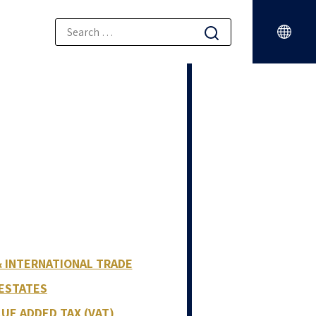
& INTERNATIONAL TRADE
 ESTATES
LUE ADDED TAX (VAT)