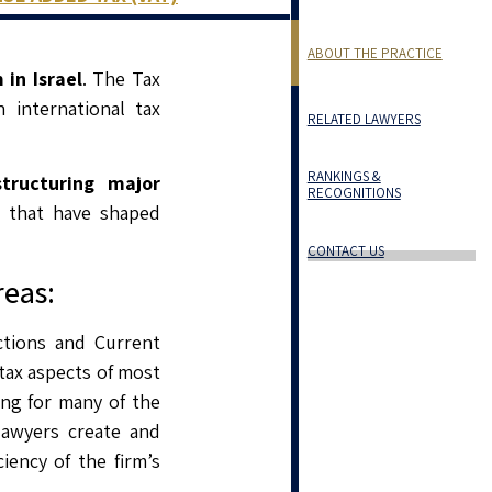
ABOUT THE PRACTICE
in Israel
. The Tax
 international tax
RELATED LAWYERS
RANKINGS &
tructuring major
RECOGNITIONS
s that have shaped
CONTACT US
reas:
ctions and Current
tax aspects of most
ing for many of the
lawyers create and
iency of the firm’s