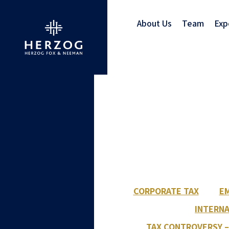
About Us
Team
Exp
CORPORATE TAX
EM
INTERNA
TAX CONTROVERSY –