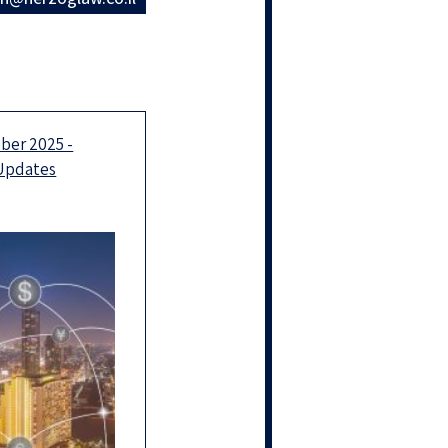
ber 2025 -
 Updates