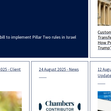
Custo
You are
ill to implement Pillar Two rules in Israel
Transfe
a uniq
How Pr
hosted
Trump’s
collab
Will Aff
Sulliv
Multina
focusi
025 - Client
24 August 2025 - News
12 Augu
Updat