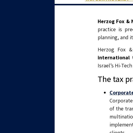
Herzog Fox & N
practice is pr
planning, and it
Herzog Fox &
international 
Israel’s Hi-Tech
The tax pr
Corporat
Corporate 
of the tra
multinati
implement 
clients