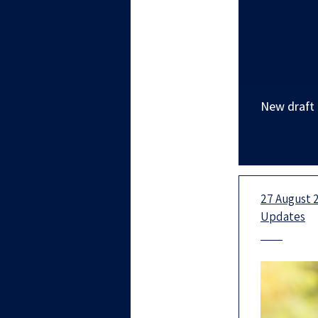
New draft b
27 August 2
Updates