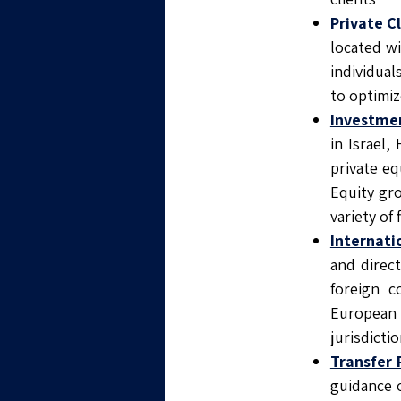
Private C
located w
individua
to optimiz
Investmen
in Israel
private eq
Equity gr
variety of 
Internati
and direct
foreign c
European 
jurisdictio
Transfer 
guidance o