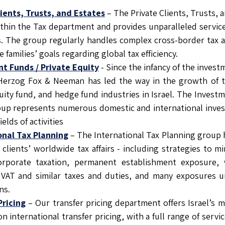
lients, Trusts, and Estates
– The Private Clients, Trusts, 
ithin the Tax department and provides unparalleled servic
ls. The group regularly handles complex cross-border tax 
e families’ goals regarding global tax efficiency.
t Funds / Private Equity
- Since the infancy of the inves
, Herzog Fox & Neeman has led the way in the growth of t
uity fund, and hedge fund industries in Israel. The Invest
oup represents numerous domestic and international inves
fields of activities
onal Tax Planning
– The International Tax Planning group 
 clients’ worldwide tax affairs - including strategies to 
orporate taxation, permanent establishment exposure, 
VAT and similar taxes and duties, and many exposures un
ns.
Pricing
– Our transfer pricing department offers Israel’s
n international transfer pricing, with a full range of servi