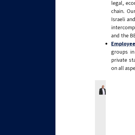
legal, eco
chain. Ou
Israeli a
intercompa
and the B
Employee
groups in
private s
on all as