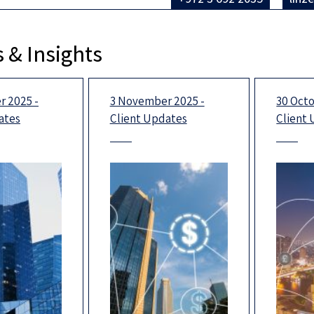
 & Insights
 2025 -
3 November 2025 -
30 Octo
ates
Client Updates
Client