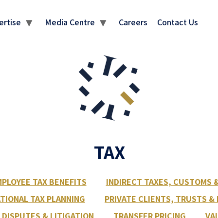
ertise
Media Centre
Careers
Contact Us
TAX
PLOYEE TAX BENEFITS
INDIRECT TAXES, CUSTOMS 
TIONAL TAX PLANNING
PRIVATE CLIENTS, TRUSTS &
 DISPUTES & LITIGATION
TRANSFER PRICING
VA