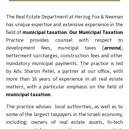
RELATED LAWYERS
RANKINGS & RECOGNITIONS
CONTACT US
The Real Estate Department at Herzog Fox & Neeman
has unique expertise and extensive experience in the
field of
municipal taxation
.
Our Municipal Taxation
Practice provides counsel with respect to
development fees, municipal taxes [
arnona
],
betterment surcharges, construction fees and other
mandatory municipal payments. The practice is led
by Adv. Sharon Petel, a partner at our office, with
more than 16 years of experience in all real estate
matters, with a particular emphasis on the field of
municipal taxation
.
The practice advises local authorities, as well as to
some of the largest taxpayers in the Israeli economy,
including: owners of real estate assets, hi-tech