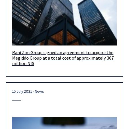
Rani Zim Group signed an agreement to acquire the
Congratulations to the Rani Zim Group and the management
Megiddo Group at a total cost of approximately 307
team led by Avishai, Zehavit and Yaron, on signing an
million NIS
agreement
15 July 2021 - News