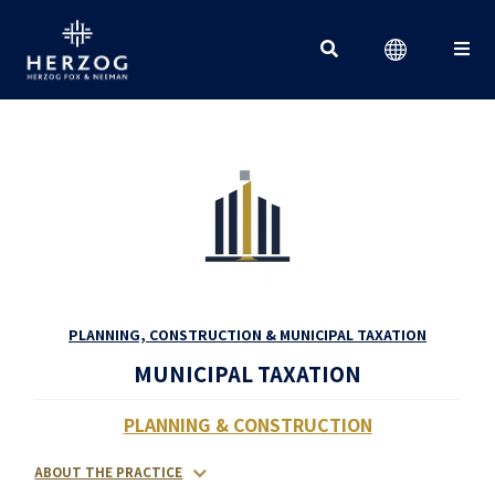
Search for:
PLANNING, CONSTRUCTION & MUNICIPAL TAXATION
MUNICIPAL TAXATION
PLANNING & CONSTRUCTION
ABOUT THE PRACTICE