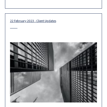
ranking, we are ranked in the top-tier in no less
22 February 2023 - Client Updates