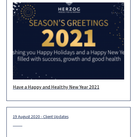
Have a Happy and Healthy New Year 2021
We want to thank you all for tackling the challenges of 2020
with us and hope that in 2021 we
19 August 2020 - Client Updates