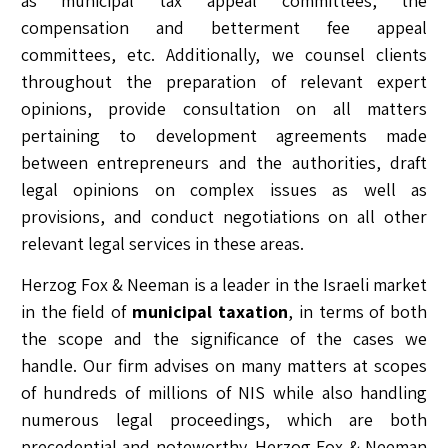
as municipal tax appeal committees, the
compensation and betterment fee appeal
committees, etc. Additionally, we counsel clients
throughout the preparation of relevant expert
opinions, provide consultation on all matters
pertaining to development agreements made
between entrepreneurs and the authorities, draft
legal opinions on complex issues as well as
provisions, and conduct negotiations on all other
relevant legal services in these areas.
Herzog Fox & Neeman is a leader in the Israeli market
in the field of
municipal taxation
, in terms of both
the scope and the significance of the cases we
handle. Our firm advises on many matters at scopes
of hundreds of millions of NIS while also handling
numerous legal proceedings, which are both
precedential and noteworthy. Herzog Fox & Neeman