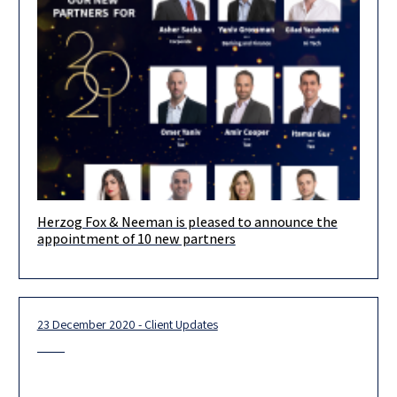
Herzog Fox & Neeman is pleased to announce the
appointment of 10 new partners
23 December 2020 - Client Updates