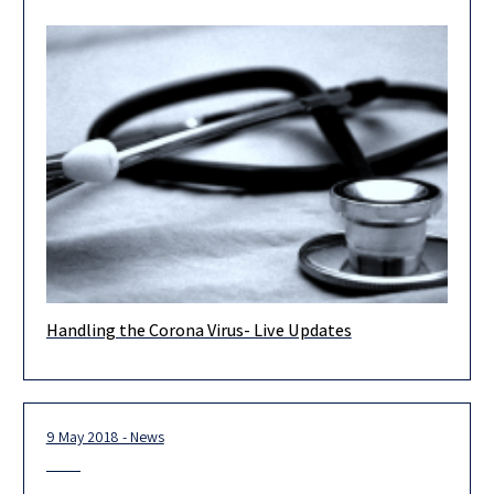
Handling the Corona Virus- Live Updates
As you know, Israel continues its efforts to deal with the Corona
Virus and contain it, to avoid its spreading
9 May 2018 - News