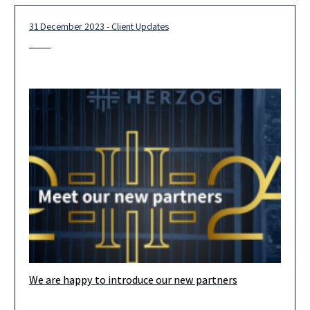
31 December 2023 - Client Updates
We are happy to introduce our new partners
Our team is looking forward to 2024, and we are confident that
our new partners, the majority of whom are