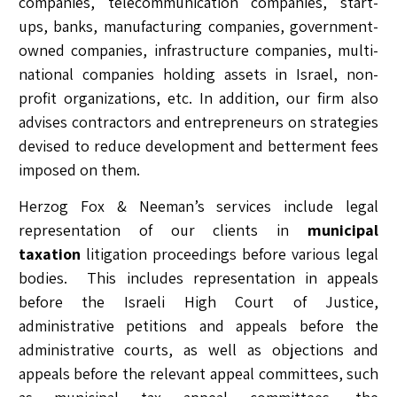
companies, telecommunication companies, start-
ups, banks, manufacturing companies, government-
owned companies, infrastructure companies, multi-
national companies holding assets in Israel, non-
profit organizations, etc. In addition, our firm also
advises contractors and entrepreneurs on strategies
devised to reduce development and betterment fees
imposed on them.
Herzog Fox & Neeman’s services include legal
representation of our clients in
municipal
taxation
litigation proceedings before various legal
bodies. This includes representation in appeals
before the Israeli High Court of Justice,
administrative petitions and appeals before the
administrative courts, as well as objections and
appeals before the relevant appeal committees, such