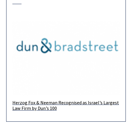
Herzog Fox & Neeman Recognised as Israel’s Largest
We are delighted to have been crowned the Largest Israeli Law
Law Firm by Dun’s 100
Firm by Dun’s 100, for the fourth consecutive year.