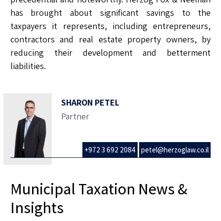
has brought about significant savings to the
taxpayers it represents, including entrepreneurs,
contractors and real estate property owners, by
reducing their development and betterment
liabilities.
SHARON PETEL
Partner
+972 3 692 2084
petel@herzoglaw.co.il
Municipal Taxation News &
Insights