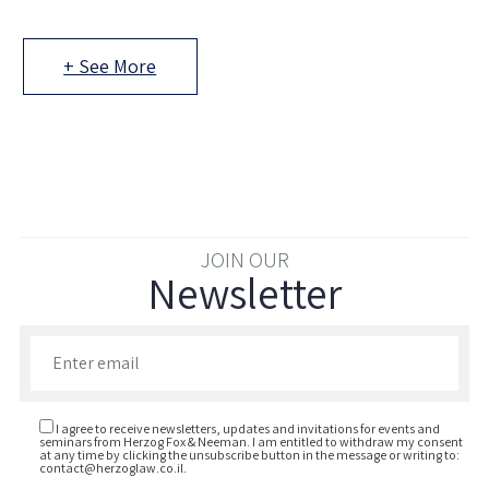
+ See More
JOIN OUR
Newsletter
Enter your email to join our newsletter
I agree to receive newsletters, updates and invitations for events and
seminars from Herzog Fox & Neeman. I am entitled to withdraw my consent
at any time by clicking the unsubscribe button in the message or writing to:
contact@herzoglaw.co.il
.