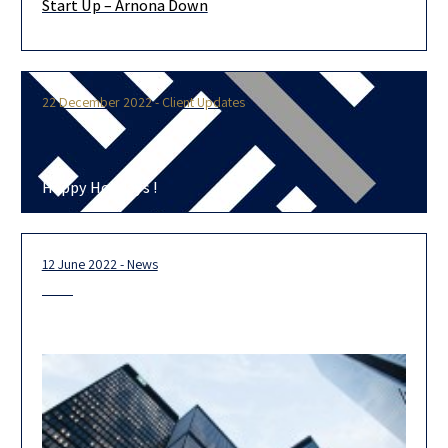
Start Up – Arnona Down
Dear Clients, As one of our clients, we would be pleased to
advise you and review your annual Arnona invoice,
22 December 2022 - Client Updates
Happy Holidays !
12 June 2022 - News