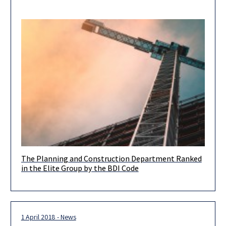
The Planning and Construction Department Ranked
The Planning and Construction Department is proud to have
in the Elite Group by the BDI Code
been placed in the elite group by the BDI Code, the
1 April 2018 - News