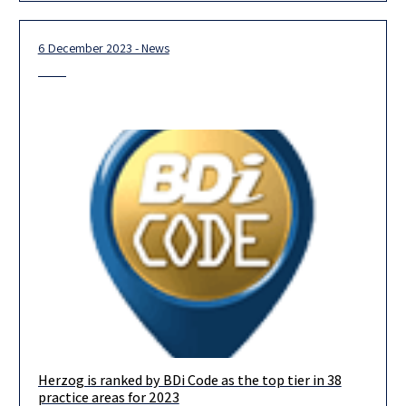
6 December 2023 - News
Herzog is ranked by BDi Code as the top tier in 38
We are delighted to announce that in this year’s BDICode
practice areas for 2023