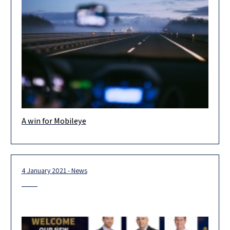
A win for Mobileye
An important legal achievement in a case regarding the building
permit granted to build the new R&D Center for Mobileye in
Jerusalem.
4 January 2021 - News