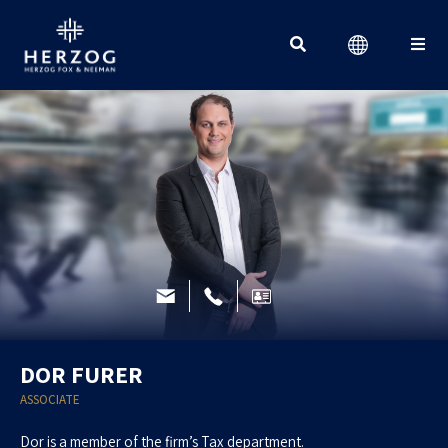
Search for:
DOR FURER
ASSOCIATE
Dor is a member of the firm’s Tax department.