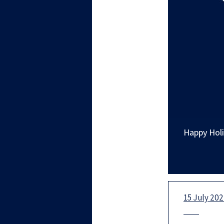
Happy Holi
15 July 20