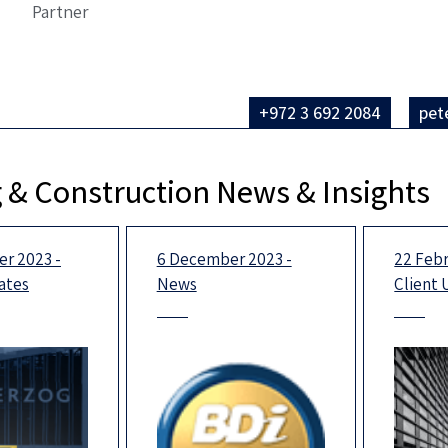
Partner
+972 3 692 2084
pet
 & Construction News & Insights
r 2023 -
6 December 2023 -
22 Febr
ates
News
Client