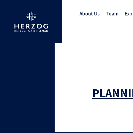
About Us
Team
Exp
PLANNI