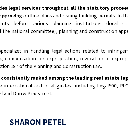
des legal services throughout all the statutory procee
 approving
outline plans and issuing building permits. In thi
ients before various planning institutions (local com
 the national committee), planning and construction app
pecializes in handling legal actions related to infringe
ing compensation for expropriation, revocation of exprop
tion 197 of the Planning and Construction Law.
s consistently ranked among the leading real estate l
he international and local guides, including Legal500, PL
l and Dun & Bradstreet.
SHARON PETEL