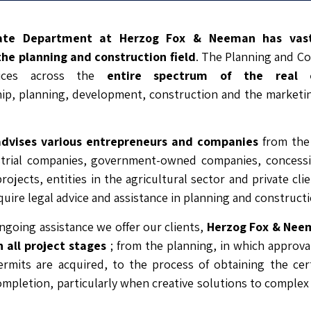
ate Department at Herzog Fox & Neeman has vas
the planning and construction field
. The Planning and Co
vices across the
entire spectrum of the real 
p, planning, development, construction and the marketing
advises various entrepreneurs and companies
from the 
strial companies, government-owned companies, concessio
rojects, entities in the agricultural sector and private cli
uire legal advice and assistance in planning and construct
ongoing assistance we offer our clients,
Herzog Fox & Neem
 all project stages
; from the planning, in which approval
rmits are acquired, to the process of obtaining the cert
mpletion, particularly when creative solutions to comple