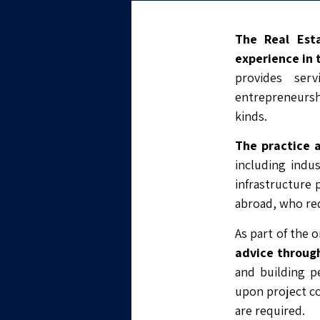
The Real Est
experience in 
provides ser
entrepreneurshi
kinds.
The practice 
including indu
infrastructure p
abroad, who req
As part of the 
advice through
and building pe
upon project co
are required.