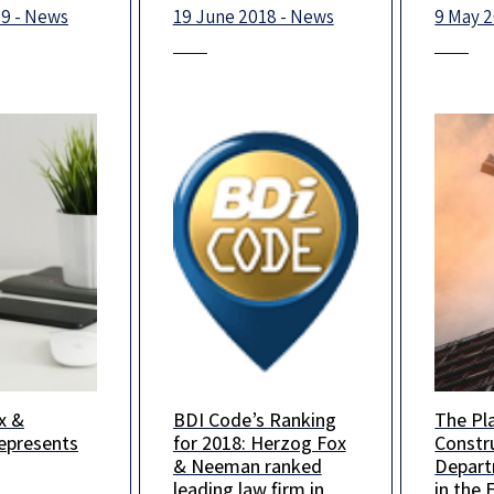
ye in
19 - News
19 June 2018 - News
9 May 
.
x &
BDI Code’s Ranking
The Pl
x & Neeman
BDI Code has
The Pl
presents
for 2018: Herzog Fox
Constr
d Wix in a
published its 2018
Constr
& Neeman ranked
Depar
lease
Israel Legal Rankings,
Depart
leading law firm in
in the 