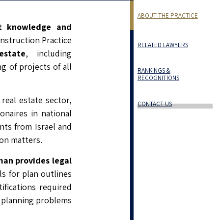
ABOUT THE PRACTICE
t knowledge and
nstruction Practice
RELATED LAWYERS
estate
, including
 of projects of all
RANKINGS &
RECOGNITIONS
real estate sector,
CONTACT US
naires in national
ents from Israel and
ion matters.
an provides legal
s for plan outlines
ifications required
x planning problems