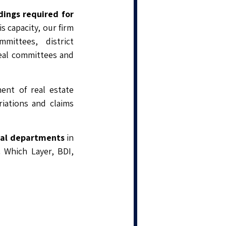
dings required for
s capacity, our firm
mittees, district
eal committees and
ment of real estate
riations and claims
egal departments
in
C Which Layer, BDI,