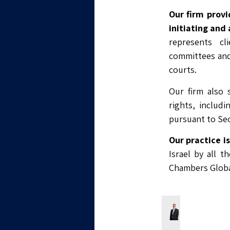
Our firm provi
initiating and
represents cl
committees and
courts.
Our firm also s
rights, includ
pursuant to Sec
Our practice i
Israel by all t
Chambers Globa