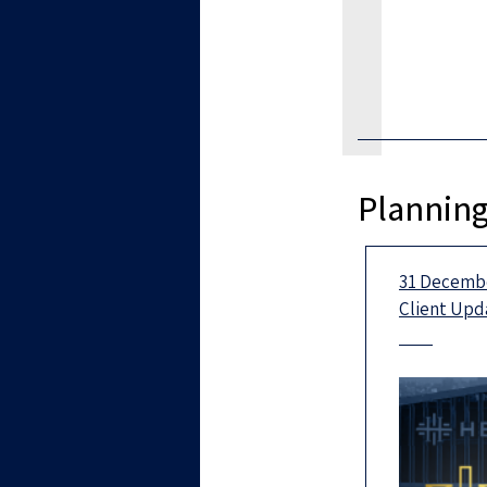
Planning
31 Decembe
Client Upd