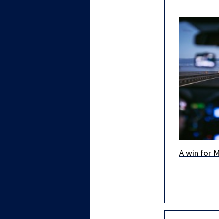
A win for 
An importa
achievemen
regarding 
building p
granted to
new R&D C