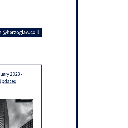
el@herzoglaw.co.il
uary 2023 -
 Updates