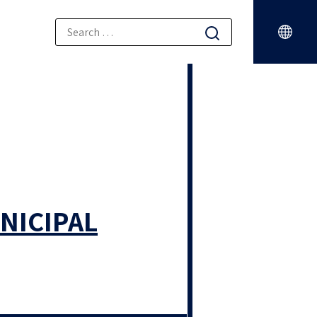
NICIPAL