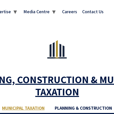
ertise
Media Centre
Careers
Contact Us
NG, CONSTRUCTION & MU
TAXATION
MUNICIPAL TAXATION
PLANNING & CONSTRUCTION