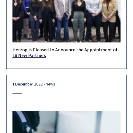
Herzog is Pleased to Announce the Appointment of
Dear Clients & Friends, We are proud and excited to present
18 New Partners
our new partners!. Each of them is a leader
1 December 2022 - News