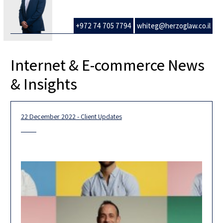
+972 74 705 7794
whiteg@herzoglaw.co.il
Internet & E-commerce News
& Insights
22 December 2022 - Client Updates