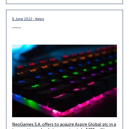
Irma Tschernia
8 June 2022 - News
NeoGames S.A. offers to acquire Aspire Global plc in a
We are very proud to assist NeoGames S.A. in its tender offer to