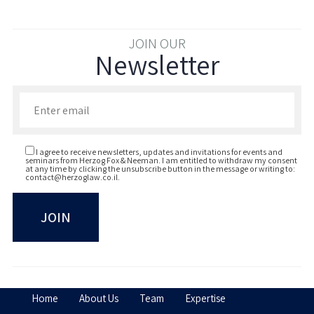
JOIN OUR
Newsletter
Enter your email to join our newsletter
I agree to receive newsletters, updates and invitations for events and
seminars from Herzog Fox & Neeman. I am entitled to withdraw my consent
at any time by clicking the unsubscribe button in the message or writing to:
contact@herzoglaw.co.il
.
Home
About Us
Team
Expertise