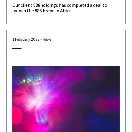
Our client 888holdings has completed a deal to
Our client, 888holdings, has completed a deal to launch the
launch the 888 brand in Africa
888 brand in Africa. The newly formed 888AFRICA is a
1 February 2022 - News