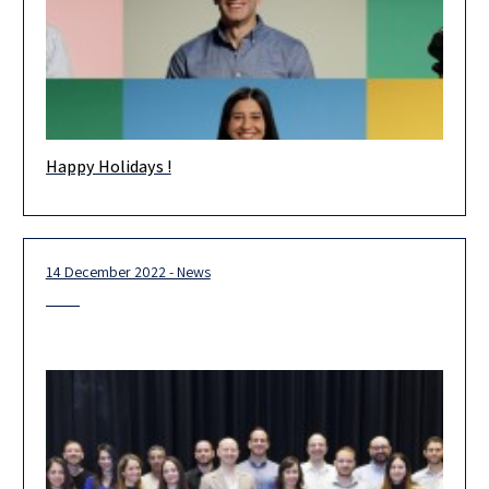
Happy Holidays !
Happy Holidays! Wishing you and your loved ones health and
happiness in the new year. May 2023 be an extraordinary
14 December 2022 - News