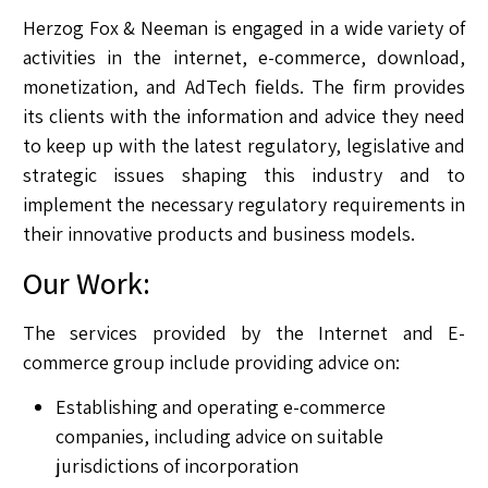
Herzog Fox & Neeman is engaged in a wide variety of
activities in the internet, e-commerce, download,
monetization, and AdTech fields. The firm provides
its clients with the information and advice they need
to keep up with the latest regulatory, legislative and
strategic issues shaping this industry and to
implement the necessary regulatory requirements in
their innovative products and business models.
Our Work:
The services provided by the Internet and E-
commerce group include providing advice on:
Establishing and operating e-commerce
companies, including advice on suitable
jurisdictions of incorporation