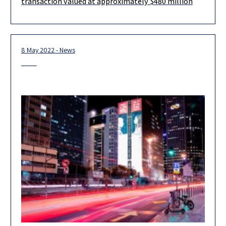
transaction valued at approximately $480 million
acquire Aspire Global plc in a transaction
8 May 2022 - News