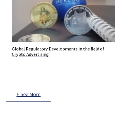
Global Regulatory Developments in the field of
In the recent months, regulators around the world have
Crypto Advertising
increased their attention to activities related to the promotion
of crypto-assets
+ See More