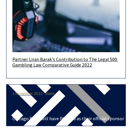
Partner Liran Barak’s Contribution to The Legal 500:
We were invited to take part in writing the Legal 500 Country
Gambling Law Comparative Guide 2022
Comparative Guides Israel: Gambling Law 2022. The aim
3 November 2022 - News
Chicago Bulls will have Plus500 as their official sponsor