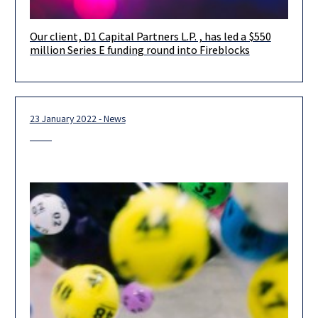
Our client, D1 Capital Partners L.P. , has led a $550
Our client, D1 Capital Partners L.P. , has led a $550 million
million Series E funding round into Fireblocks
Series E funding round into Fireblocks, which company
23 January 2022 - News