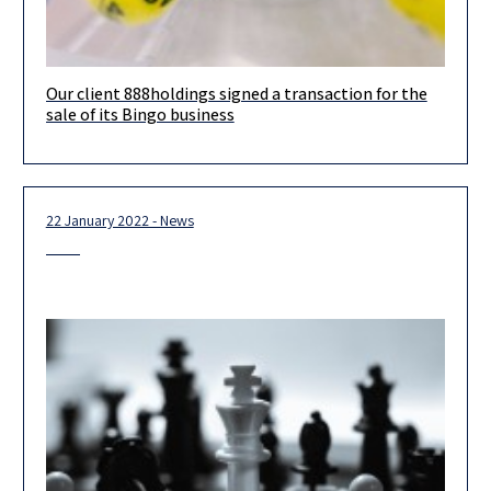
Our client 888holdings signed a transaction for the
888holdings plc, a leading global operator of online gambling
sale of its Bingo business
offerings listed on the London Stock Exchange, signed a
transaction for the
22 January 2022 - News