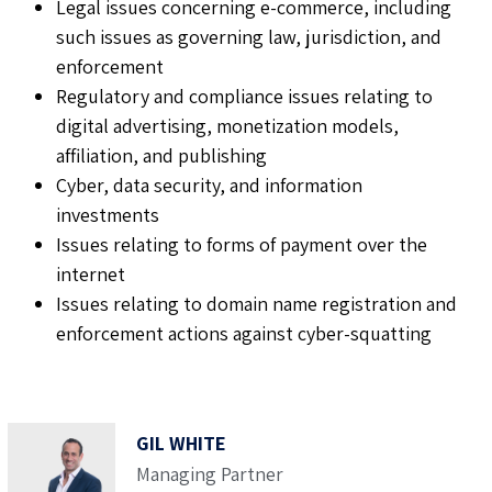
Legal issues concerning e-commerce, including
such issues as governing law, jurisdiction, and
enforcement
Regulatory and compliance issues relating to
digital advertising, monetization models,
affiliation, and publishing
Cyber, data security, and information
investments
Issues relating to forms of payment over the
internet
Issues relating to domain name registration and
enforcement actions against cyber-squatting
GIL WHITE
Managing Partner