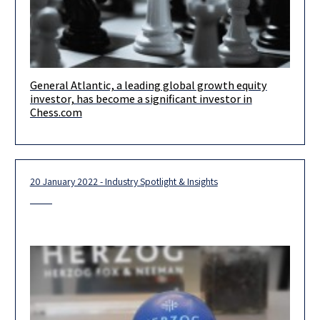
General Atlantic, a leading global growth equity
Our team loved taking part in a unique transaction pursuant to
investor, has become a significant investor in
which General Atlantic, a leading global growth equity investor,
Chess.com
20 January 2022 - Industry Spotlight & Insights