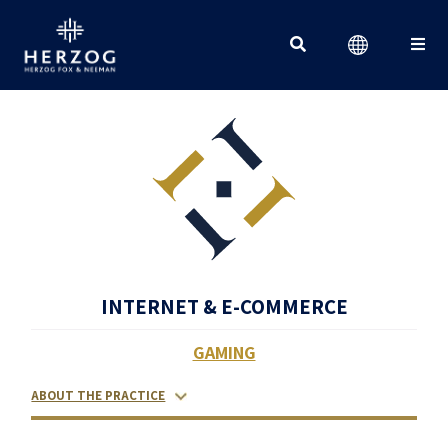
Search for:
INTERNET & E-COMMERCE
GAMING
ABOUT THE PRACTICE
RELATED LAWYERS
RANKINGS & RECOGNITIONS
CONTACT US