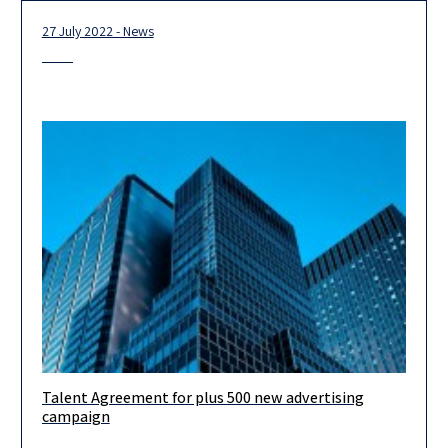
27 July 2022 - News
Talent Agreement for plus 500 new advertising
Our firm was delighted to provide entertainment law services
campaign
for Plus500’s new campaign, handled skillfully by our partner,