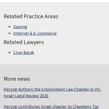
Related Practice Areas
Gaming
Internet & E-commerce
Related Lawyers
Liran Barak
More news
Herzog Authors the Employment Law Chapter in US-
Israel Legal Review 2026
Herzog contributes Israel chapter to Chambers Tax