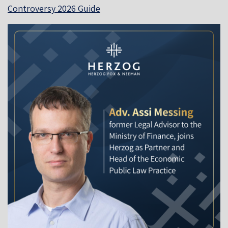
Controversy 2026 Guide