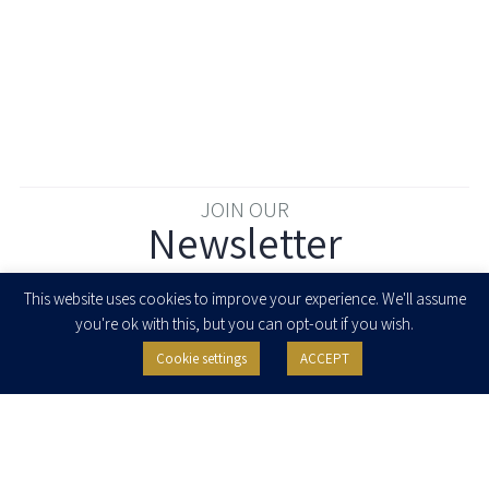
JOIN OUR
Newsletter
Enter your email to join our newsletter
This website uses cookies to improve your experience. We'll assume
you're ok with this, but you can opt-out if you wish.
Cookie settings
ACCEPT
I agree to receive newsletters, updates and invitations for events and
seminars from Herzog Fox & Neeman. I am entitled to withdraw my consent
at any time by clicking the unsubscribe button in the message or writing to:
contact@herzoglaw.co.il
.