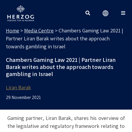
MEDIA CENTRE
Search for:
Home
>
Media Centre
>
Chambers Gaming Law 2021 |
Partner Liran Barak writes about the approach
towards gambling in Israel
Chambers Gaming Law 2021 | Partner Liran
Barak writes about the approach towards
gambling in Israel
Liran Barak
29 November 2021
Gaming partner, Liran Barak, shares his overview of
the legislative and regulatory framework relating to