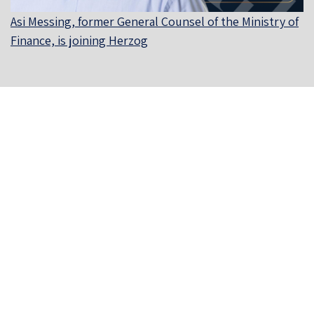
Asi Messing, former General Counsel of the Ministry of
Finance, is joining Herzog