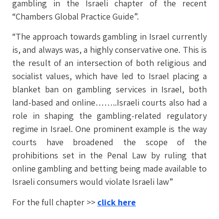
gambling in the Israeli chapter of the recent
“Chambers Global Practice Guide”.
“The approach towards gambling in Israel currently
is, and always was, a highly conservative one. This is
the result of an intersection of both religious and
socialist values, which have led to Israel placing a
blanket ban on gambling services in Israel, both
land-based and online……..Israeli courts also had a
role in shaping the gambling-related regulatory
regime in Israel. One prominent example is the way
courts have broadened the scope of the
prohibitions set in the Penal Law by ruling that
online gambling and betting being made available to
Israeli consumers would violate Israeli law”
For the full chapter >>
click here