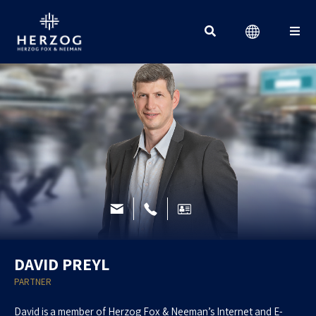
Search for:
DAVID PREYL
PARTNER
David is a member of Herzog Fox & Neeman’s Internet and E-