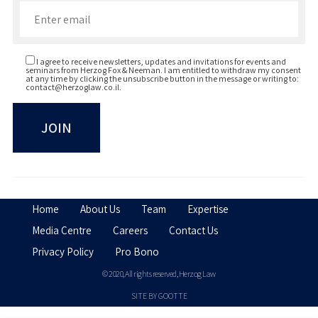
Herzliya, Israel, BA (Business
Management), 2006
I agree to receive newsletters, updates and invitations for events and
seminars from Herzog Fox & Neeman. I am entitled to withdraw my consent
at any time by clicking the unsubscribe button in the message or writing to:
contact@herzoglaw.co.il
.
Home
About Us
Team
Expertise
Media Centre
Careers
Contact Us
Privacy Policy
Pro Bono
© 2020, All rights reserved, Herzog Law
SITE BY GOOTTE