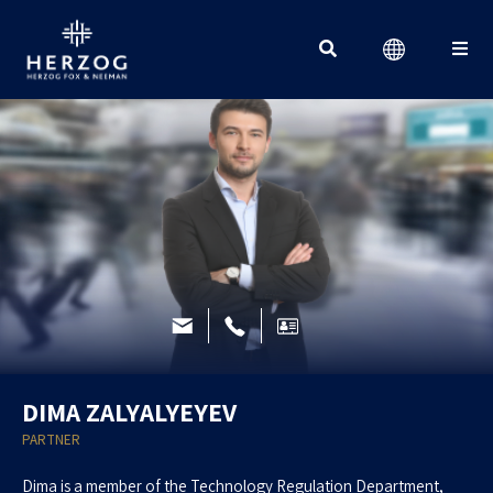
Search for:
DIMA ZALYALYEYEV
PARTNER
Dima is a member of the Technology Regulation Department,