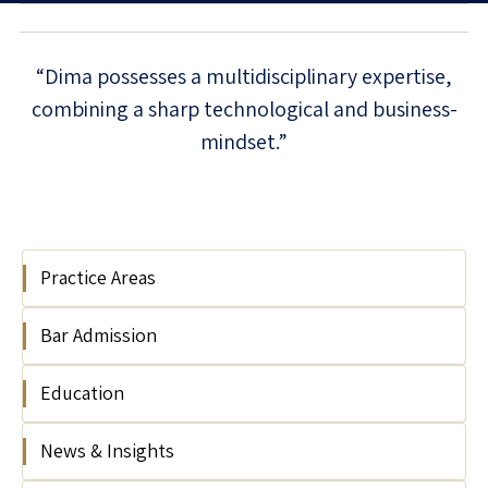
“Dima possesses a multidisciplinary expertise,
combining a sharp technological and business-
mindset.”
Practice Areas
Bar Admission
Technology Regulation
Artificial Intelligence
Education
2018
Cyber & Data Security
eCommerce, Media & Adtech
News & Insights
Tel Aviv University, Israel, LL.B, 2016
Fintech, Crypto & Blockchain
(magna cum laude)