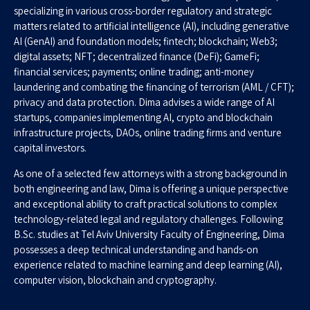
specializing in various cross-border regulatory and strategic
matters related to artificial intelligence (AI), including generative
AI (GenAI) and foundation models; fintech; blockchain; Web3;
digital assets; NFT; decentralized finance (DeFi); GameFi;
financial services; payments; online trading; anti-money
laundering and combating the financing of terrorism (AML / CFT);
privacy and data protection. Dima advises a wide range of AI
startups, companies implementing AI, crypto and blockchain
infrastructure projects, DAOs, online trading firms and venture
capital investors.
As one of a selected few attorneys with a strong background in
both engineering and law, Dima is offering a unique perspective
and exceptional ability to craft practical solutions to complex
technology-related legal and regulatory challenges. Following
B.Sc. studies at Tel Aviv University Faculty of Engineering, Dima
possesses a deep technical understanding and hands-on
experience related to machine learning and deep learning (AI),
computer vision, blockchain and cryptography.