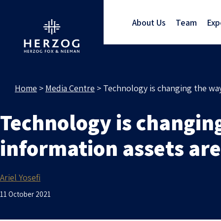
About Us
Team
Exp
Home
>
Media Centre
>
Technology is changing the way
Technology is changing
information assets a
Ariel Yosefi
11 October 2021