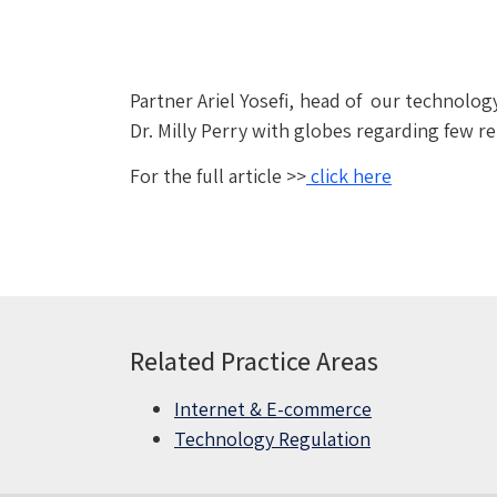
Partner Ariel Yosefi, head of our technol
Dr. Milly Perry with globes regarding few r
For the full article >>
click here
Related Practice Areas
Internet & E-commerce
Technology Regulation