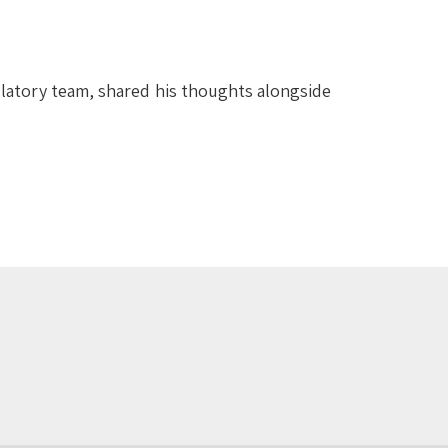
latory team, shared his thoughts alongside