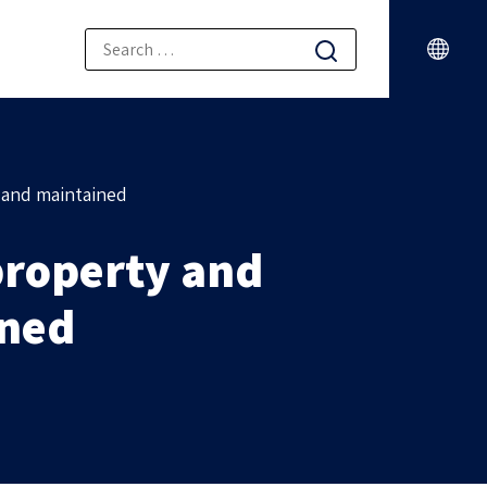
 and maintained
property and
ined