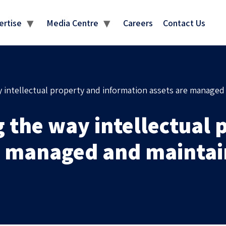
MEDIA CENTRE
ertise
Media Centre
Careers
Contact Us
 intellectual property and information assets are managed
 the way intellectual 
re managed and mainta