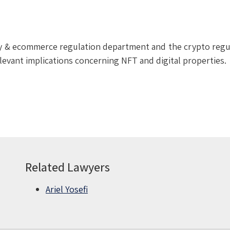
ogy & ecommerce regulation department and the crypto regu
elevant implications concerning NFT and digital properties.
Related Lawyers
Ariel Yosefi