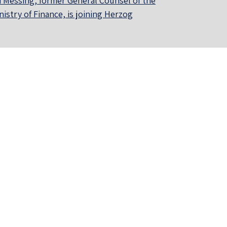
i Messing, former General Counsel of the
nistry of Finance, is joining Herzog