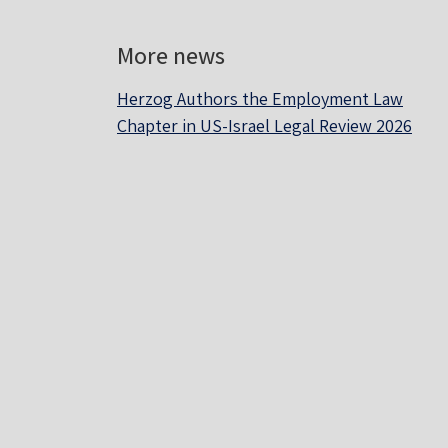
More news
Herzog Authors the Employment Law
Chapter in US-Israel Legal Review 2026