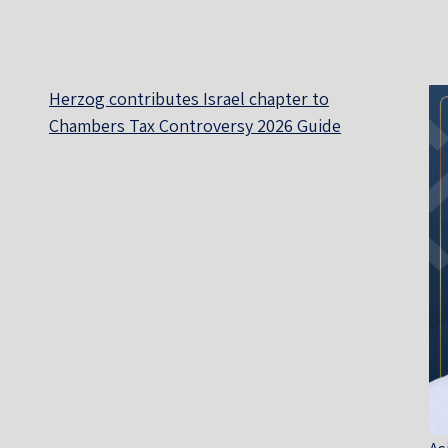
Herzog contributes Israel chapter to
Chambers Tax Controversy 2026 Guide