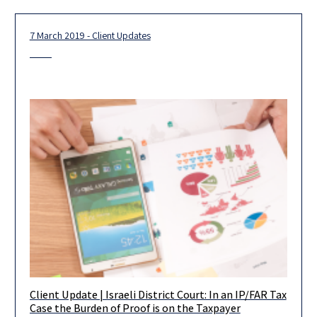
7 March 2019 - Client Updates
Client Update | Israeli District Court: In an IP/FAR Tax
The Tel Aviv District Court recently delivered a decision in a tax
Case the Burden of Proof is on the Taxpayer