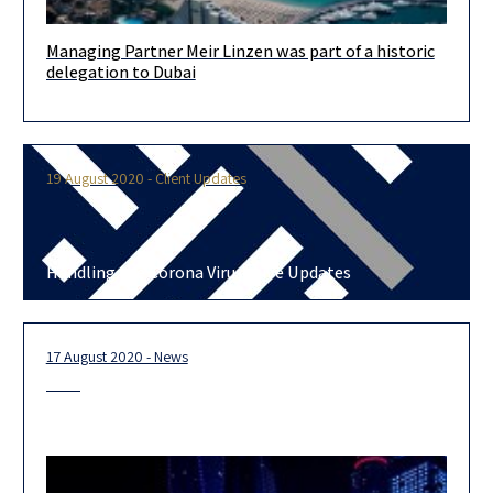
Managing Partner Meir Linzen was part of a historic
Our managing partner Meir Linzen, participated in the historic
delegation to Dubai
event alongside senior members of the UAE and local senior
businessmen, in
19 August 2020 - Client Updates
Handling the Corona Virus- Live Updates
17 August 2020 - News