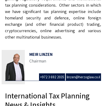
tax planning considerations. Other sectors in which
we have significant tax planning expertise include
homeland security and defence, online foreign
exchange (and other financial product) trading,
cryptocurrencies, online advertising and various
other multinational businesses.
MEIR LINZEN
Chairman
+972 3 692 2035
linzen@herzoglaw.co.il
International Tax Planning
News & Insights