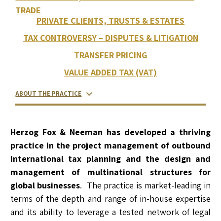
TRADE
PRIVATE CLIENTS, TRUSTS & ESTATES
TAX CONTROVERSY – DISPUTES & LITIGATION
TRANSFER PRICING
VALUE ADDED TAX (VAT)
ABOUT THE PRACTICE
RELATED LAWYERS
RANKINGS & RECOGNITIONS
CONTACT US
Herzog Fox & Neeman has developed a thriving
practice in the project management of outbound
international tax planning and the design and
management of multinational structures for
global businesses
. The practice is market-leading in
terms of the depth and range of in-house expertise
and its ability to leverage a tested network of legal