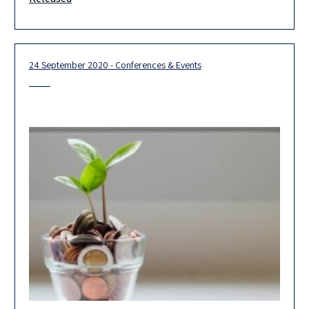
yesterday two reports on the blueprint for Pillar One (Pillar 1
Blueprint)
24 September 2020 - Conferences & Events