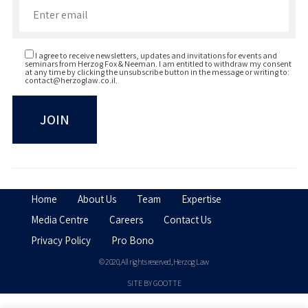
I agree to receive newsletters, updates and invitations for events and
seminars from Herzog Fox & Neeman. I am entitled to withdraw my consent
at any time by clicking the unsubscribe button in the message or writing to:
contact@herzoglaw.co.il
.
Home
About Us
Team
Expertise
Media Centre
Careers
Contact Us
Privacy Policy
Pro Bono
© 2020, All rights reserved, Herzog Law
SITE BY GOOTTE