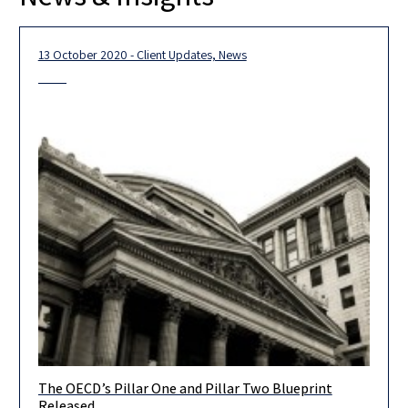
13 October 2020 - Client Updates, News
The OECD’s Pillar One and Pillar Two Blueprint
Dear Clients, Colleagues and Friends, The OECD published
Released