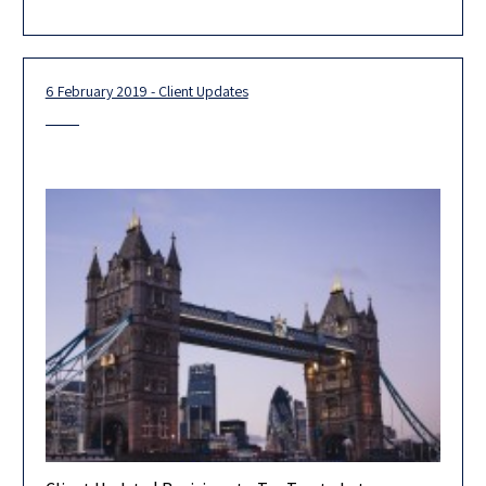
appeal of Broadcom (Tax Appeal 17419-02-18), finding that
6 February 2019 - Client Updates