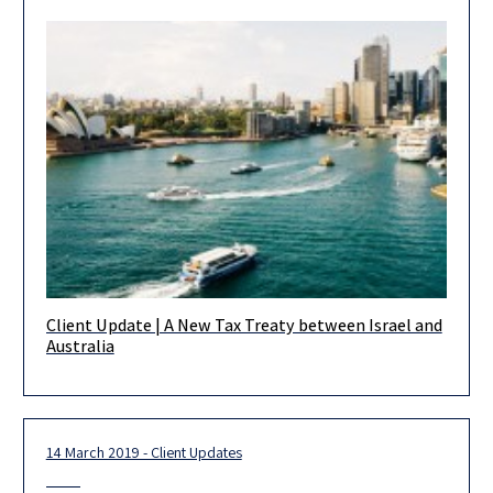
Client Update | A New Tax Treaty between Israel and
On March 28, 2019, Israel and Australia signed their first ever
Australia
tax treaty (the “Treaty”). The purpose of the Treaty
14 March 2019 - Client Updates