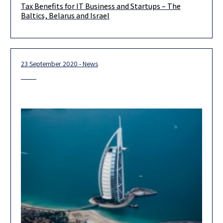
Tax Benefits for IT Business and Startups – The
What issues should be addressed while considering setting up
Baltics, Belarus and Israel
or relocating a start-up or IT business? Please join our
managing
23 September 2020 - News