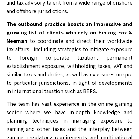
and tax advisory talent from a wide range of onshore
and offshore jurisdictions.
The outbound practice boasts an impressive and
growing list of clients who rely on Herzog Fox &
Neeman
to coordinate and direct their worldwide
tax affairs - including strategies to mitigate exposure
to foreign corporate taxation, permanent
establishment exposure, withholding taxes, VAT and
similar taxes and duties, as well as exposures unique
to particular jurisdictions, in light of developments
in international taxation such as BEPS.
The team has vast experience in the online gaming
sector where we have in-depth knowledge and
planning techniques in managing exposure to
gaming and other taxes and the interplay between
gaming regulatory requirements and multinational