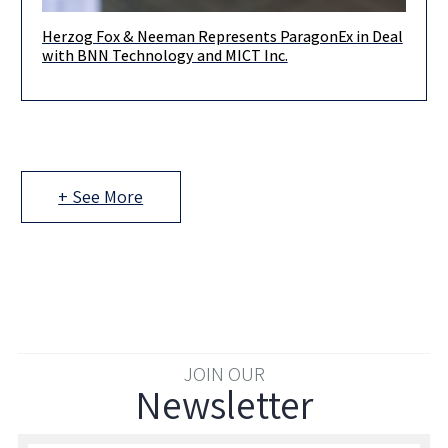
Herzog Fox & Neeman Represents ParagonEx in Deal
Herzog, Fox & Neeman acted for ParagonEx Ltd., a BVI
with BNN Technology and MICT Inc.
company engaged in development and supply of software
platforms and
+ See More
JOIN OUR
Newsletter
Enter your email to join our newsletter