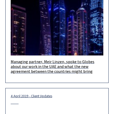
Managing partner, Meir Linzen, spoke to Globes
We are excited to finally be able to share with you some of our
about our work in the UAE and what the new
activities in the United Arab Emirates.
agreement between the countries might bring
4 April 2019 - Client Updates