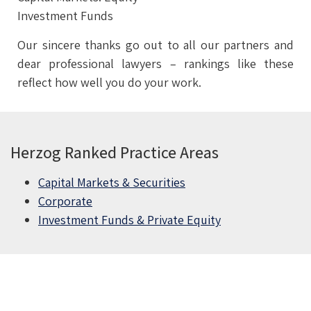
Investment Funds
Our sincere thanks go out to all our partners and
dear professional lawyers – rankings like these
reflect how well you do your work.
Herzog Ranked Practice Areas
Capital Markets & Securities
Corporate
Investment Funds & Private Equity