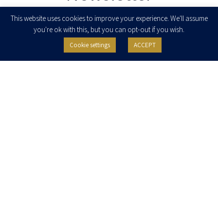
Enter your email to join our newsletter
This website uses cookies to improve your experience. We'll assume
you're ok with this, but you can opt-out if you wish.
Cookie settings
ACCEPT
I agree to receive newsletters, updates and invitations for events and
seminars from Herzog Fox & Neeman. I am entitled to withdraw my consent
at any time by clicking the unsubscribe button in the message or writing to:
contact@herzoglaw.co.il
.
Home
About Us
Team
Expertise
Media Centre
Careers
Contact Us
Privacy Policy
Pro Bono
© 2020, All rights reserved, Herzog Law
SITE BY GOOTTE