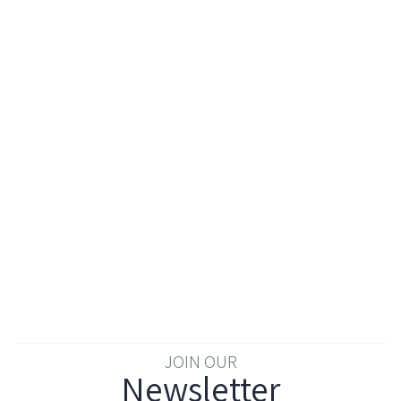
JOIN OUR
Newsletter