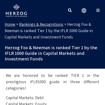
RANKINGS & RECOGNITIONS
Search for:
Home
>
Rankings & Recognitions
>
Herzog Fox &
Neeman is ranked Tier 1 by the IFLR 1000 Guide in
Capital Markets and Investment Funds
Herzog Fox & Neeman is ranked Tier 1 by the
IFLR 1000 Guide in Capital Markets and
Investment Funds
We are honored to be ranked TIER 1 in the
prestigious IFLR1000 guide in three different
categories!
Capital Markets: Debt
Capital Markets: Equity