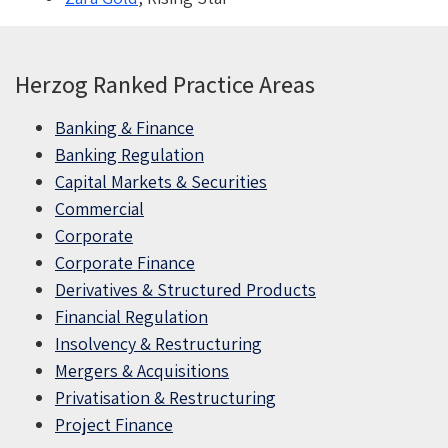
Herzog Ranked Practice Areas
Banking & Finance
Banking Regulation
Capital Markets & Securities
Commercial
Corporate
Corporate Finance
Derivatives & Structured Products
Financial Regulation
Insolvency & Restructuring
Mergers & Acquisitions
Privatisation & Restructuring
Project Finance