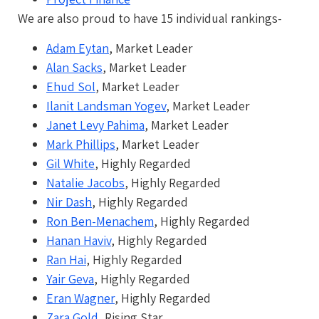
We are also proud to have 15 individual rankings-
Adam Eytan
, Market Leader
Alan Sacks
, Market Leader
Ehud Sol
, Market Leader
Ilanit Landsman Yogev
, Market Leader
Janet Levy Pahima
, Market Leader
Mark Phillips
, Market Leader
Gil White
, Highly Regarded
Natalie Jacobs
, Highly Regarded
Nir Dash
, Highly Regarded
Ron Ben-Menachem
, Highly Regarded
Hanan Haviv
, Highly Regarded
Ran Hai
, Highly Regarded
Yair Geva
, Highly Regarded
Eran Wagner
, Highly Regarded
Zara Gold
, Rising Star