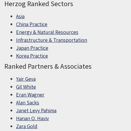
Herzog Ranked Sectors
Asia
China Practice
Energy & Natural Resources
Infrastructure & Transportation
Japan Practice
Korea Practice
Ranked Partners & Associates
Yair Geva
Gil White
Eran Wagner
Alan Sacks
Janet Levy Pahima
Hanan O. Haviv
Zara Gold