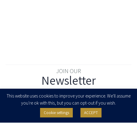
JOIN OUR
Newsletter
Enter your email to join our newsletter
This website uses cookies to improve your experience. We'll assume
you're ok with this, but you can opt-out if you wish.
Cookie settings
ACCEPT
I agree to receive newsletters, updates and invitations for events and
seminars from Herzog Fox & Neeman. I am entitled to withdraw my consent
at any time by clicking the unsubscribe button in the message or writing to:
contact@herzoglaw.co.il
.