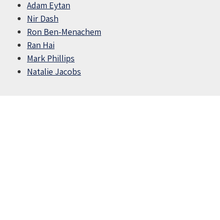
Adam Eytan
Nir Dash
Ron Ben-Menachem
Ran Hai
Mark Phillips
Natalie Jacobs