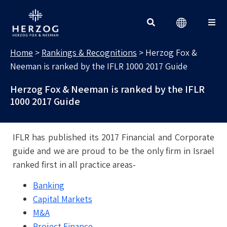
RANKINGS & RECOGNITIONS
Search for:
Home
>
Rankings & Recognitions
>
Herzog Fox &
Neeman is ranked by the IFLR 1000 2017 Guide
Herzog Fox & Neeman is ranked by the IFLR
1000 2017 Guide
IFLR has published its 2017 Financial and Corporate
guide and we are proud to be the only firm in Israel
ranked first in all practice areas-
Banking
Capital Markets
M&A
Project Finance