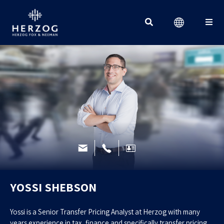
Search for:
YOSSI SHEBSON
Yossi is a Senior Transfer Pricing Analyst at Herzog with many
years experience in tax, finance and specifically transfer pricing