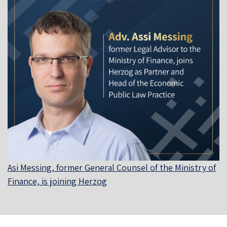
Asi Messing, former General Counsel of the Ministry of
Finance, is joining Herzog