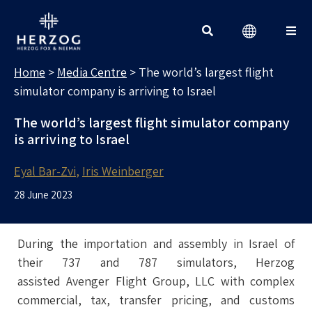
MEDIA CENTRE
Search for:
Home
>
Media Centre
>
The world’s largest flight
simulator company is arriving to Israel
The world’s largest flight simulator company
is arriving to Israel
Eyal Bar-Zvi
Iris Weinberger
28 June 2023
During the importation and assembly in Israel of
their 737 and 787 simulators, Herzog
assisted Avenger Flight Group, LLC with complex
commercial, tax, transfer pricing, and customs