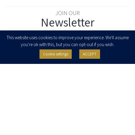
JOIN OUR
Newsletter
Enter your email to join our newsletter
This website uses cookies to improve your experience. We'll assume
you're ok with this, but you can opt-out if you wish.
Cookie settings
ACCEPT
I agree to receive newsletters, updates and invitations for events and
seminars from Herzog Fox & Neeman. I am entitled to withdraw my consent
at any time by clicking the unsubscribe button in the message or writing to:
contact@herzoglaw.co.il
.
Home
About Us
Team
Expertise
Media Centre
Careers
Contact Us