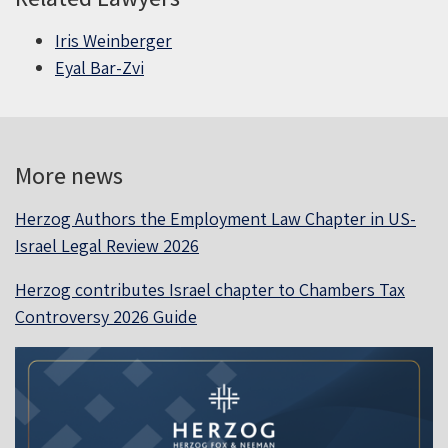
Iris Weinberger
Eyal Bar-Zvi
More news
Herzog Authors the Employment Law Chapter in US-
Israel Legal Review 2026
Herzog contributes Israel chapter to Chambers Tax
Controversy 2026 Guide