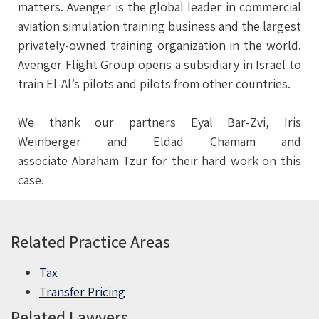
matters. Avenger is the global leader in commercial
aviation simulation training business and the largest
privately-owned training organization in the world.
Avenger Flight Group opens a subsidiary in Israel to
train El-Al’s pilots and pilots from other countries.
We thank our partners Eyal Bar-Zvi, Iris
Weinberger and Eldad Chamam and
associate Abraham Tzur for their hard work on this
case.
Related Practice Areas
Tax
Transfer Pricing
Related Lawyers