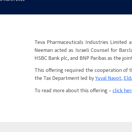
Teva Pharmaceuticals Industries Limited a
Neeman acted as Israeli Counsel for Barcla
HSBC Bank plc, and BNP Paribas as the join
This offering required the cooperation of
the Tax Department led by
Yuval Navot
,
Eld
To read more about this offering –
click her