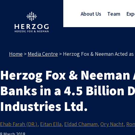
About Us
Team
Exp
Home
>
Media Centre
>
Herzog Fox & Neeman Acted as Is
Herzog Fox & Neeman Ac
Banks in a 4.5 Billion
Industries Ltd.
Ehab Farah (DR.)
Eitan Ella
Eldad Chamam
Ory Nacht
Ron
8 March 2018