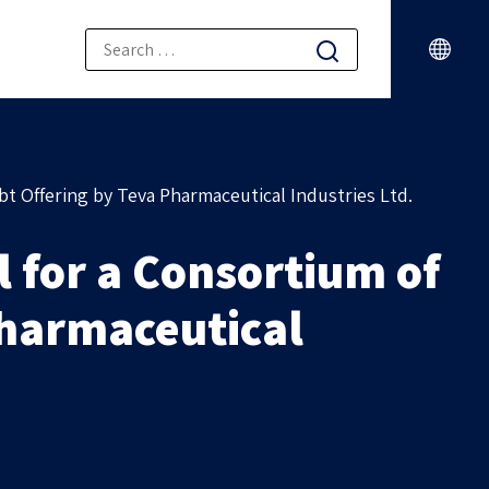
bt Offering by Teva Pharmaceutical Industries Ltd.
 for a Consortium of
Pharmaceutical