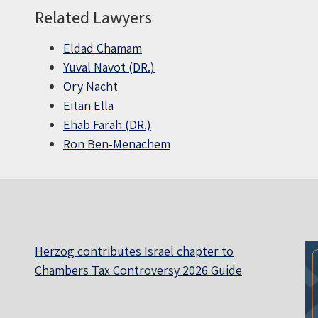
Related Lawyers
Eldad Chamam
Yuval Navot (DR.)
Ory Nacht
Eitan Ella
Ehab Farah (DR.)
Ron Ben-Menachem
Herzog contributes Israel chapter to
Chambers Tax Controversy 2026 Guide