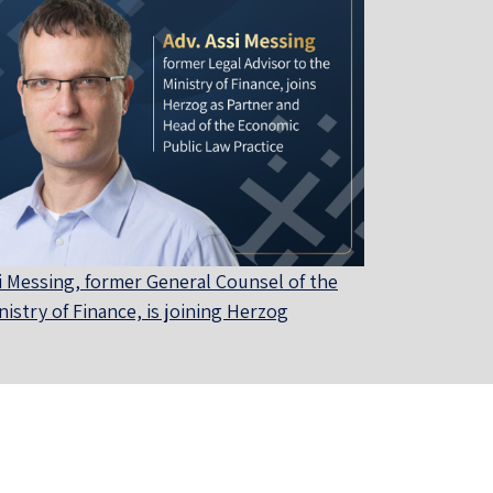
i Messing, former General Counsel of the
nistry of Finance, is joining Herzog