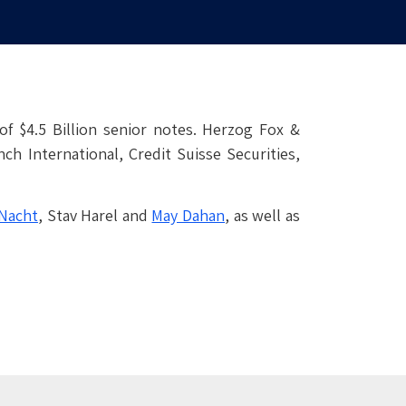
of $4.5 Billion senior notes. Herzog Fox &
ch International, Credit Suisse Securities,
Nacht
, Stav Harel and
May Dahan
, as well as