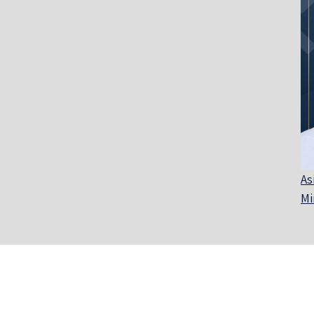
As
Mi