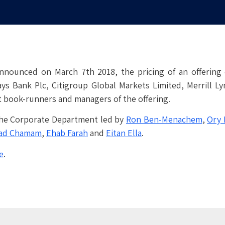
nnounced on March 7th 2018, the pricing of an offering 
ys Bank Plc, Citigroup Global Markets Limited, Merrill Lyn
t book-runners and managers of the offering.
 the Corporate Department led by
Ron Ben-Menachem
,
Ory 
ad Chamam
,
Ehab Farah
and
Eitan Ella
.
e
.