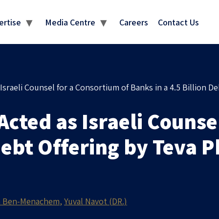
MEDIA CENTRE
ertise
Media Centre
Careers
Contact Us
raeli Counsel for a Consortium of Banks in a 4.5 Billion De
ted as Israeli Counsel
 Debt Offering by Teva 
 Ben-Menachem
Yuval Navot (DR.)