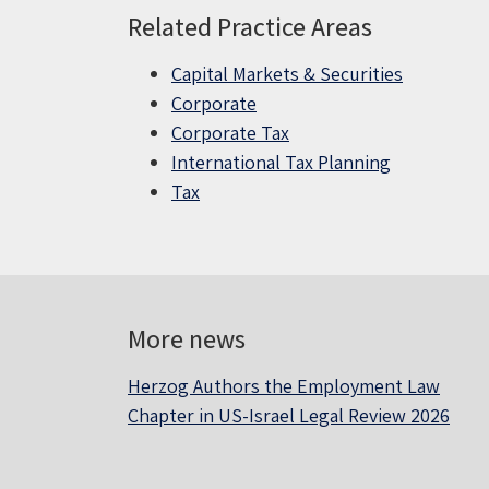
Related Practice Areas
Capital Markets & Securities
Corporate
Corporate Tax
International Tax Planning
Tax
More news
Herzog Authors the Employment Law
Chapter in US-Israel Legal Review 2026