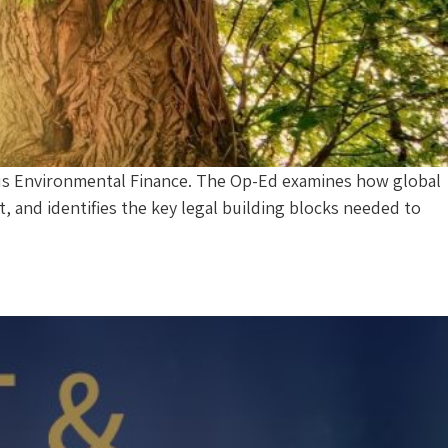
ous Environmental Finance. The Op-Ed examines how global
 and identifies the key legal building blocks needed to