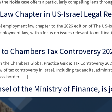
in the Nokia case offers a particularly compelling lens thr
aw Chapter in US-Israel Legal Re
 employment law chapter to the 2026 edition of The US-Isr
mployment law, with a focus on issues relevant to multinati
r to Chambers Tax Controversy 20
n the Chambers Global Practice Guide: Tax Controversy 2026
of tax controversy in Israel, including tax audits, administr
ross-border […]
el of the Ministry of Finance, is 