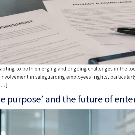
adapting to both emerging and ongoing challenges in the l
volvement in safeguarding employees’ rights, particularly 
 […]
ve purpose’ and the future of ent