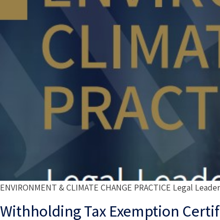
ENVIRONMENT & CLIMATE CHANGE PRACTICE Legal Leadership
Withholding Tax Exemption Certif