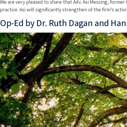
We are very pleased to share that Adv. Asi Messing, former
practice. Asi will significantly strengthen of the firm’s ac
Op-Ed by Dr. Ruth Dagan and Han