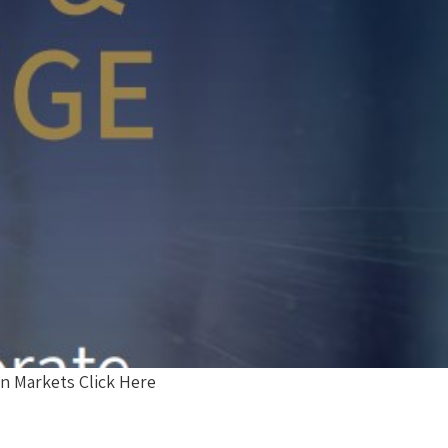
n Markets Click Here