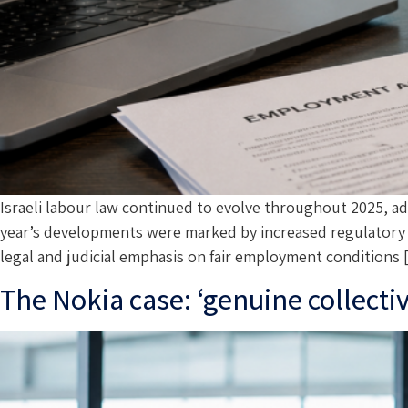
Israeli labour law continued to evolve throughout 2025, 
year’s developments were marked by increased regulatory in
legal and judicial emphasis on fair employment conditions
The Nokia case: ‘genuine collecti