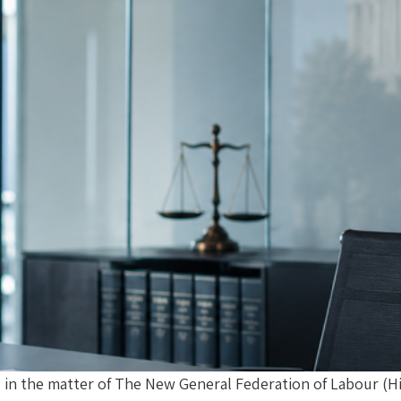
g in the matter of The New General Federation of Labour (