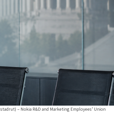
Histadrut) – Nokia R&D and Marketing Employees’ Union