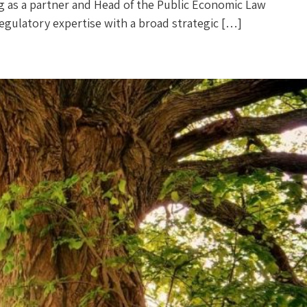
zog as a partner and Head of the Public Economic Law
p regulatory expertise with a broad strategic […]