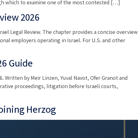
ough which to examine one of the most contested […]
view 2026
ael Legal Review. The chapter provides a concise overview
onal employers operating in Israel. For U.S. and other
26 Guide
. Written by Meir Linzen, Yuval Navot, Ofer Granot and
ative proceedings, litigation before Israeli courts,
joining Herzog