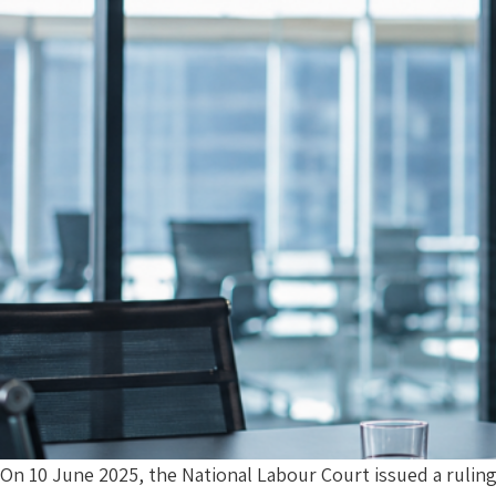
On 10 June 2025, the National Labour Court issued a rulin