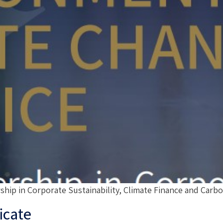
 in Corporate Sustainability, Climate Finance and Carbo
icate