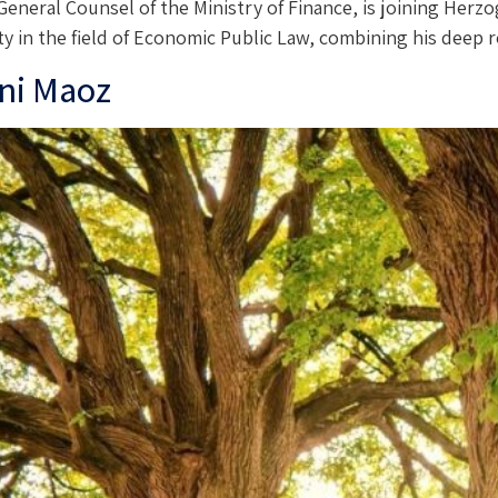
 General Counsel of the Ministry of Finance, is joining Her
tivity in the field of Economic Public Law, combining his dee
ni Maoz