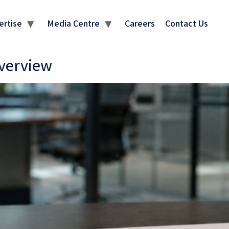
ertise
Media Centre
Careers
Contact Us
Overview