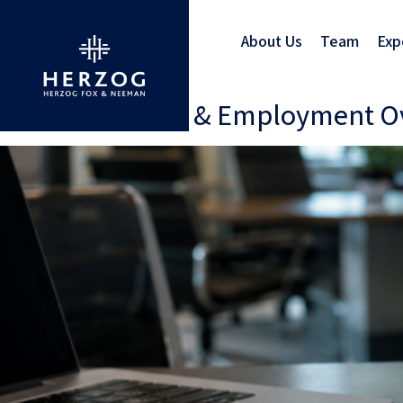
About Us
Team
Exp
Israel: A Labour & Employment 