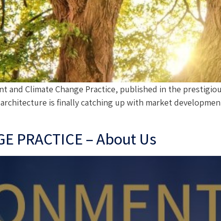
t and Climate Change Practice, published in the prestigi
rchitecture is finally catching up with market development,
 PRACTICE – About Us