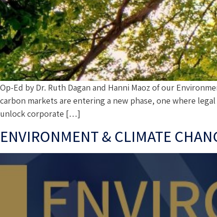
Op-Ed by Dr. Ruth Dagan and Hanni Maoz of our Environmen
carbon markets are entering a new phase, one where legal a
unlock corporate […]
ENVIRONMENT & CLIMATE CHANGE