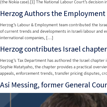
(the Nokia case).[1] The National Labour Court’s decision 
Herzog Authors the Employment L
Herzog’s Labour & Employment team contributed the Israel
of current trends and developments in Israeli labour and e
international companies, […]
Herzog contributes Israel chapte
Herzog’s Tax Department has authored the Israel chapter i
Sophie Matatyaho, the chapter provides a practical overview 
appeals, enforcement trends, transfer pricing disputes, c
Asi Messing, former General Couns