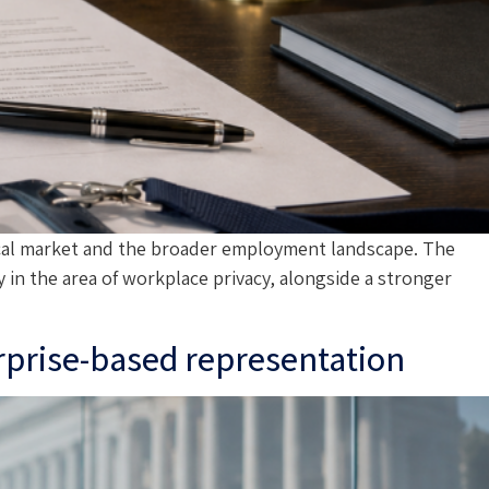
ocal market and the broader employment landscape. The
in the area of workplace privacy, alongside a stronger
erprise-based representation