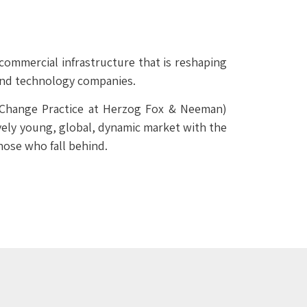
 commercial infrastructure that is reshaping
 and technology companies.
 Change Practice at Herzog Fox & Neeman)
ively young, global, dynamic market with the
hose who fall behind.