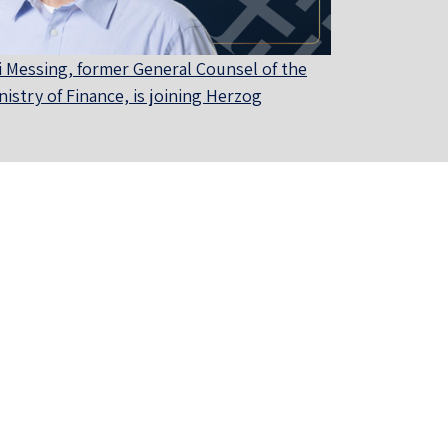
i Messing, former General Counsel of the
nistry of Finance, is joining Herzog