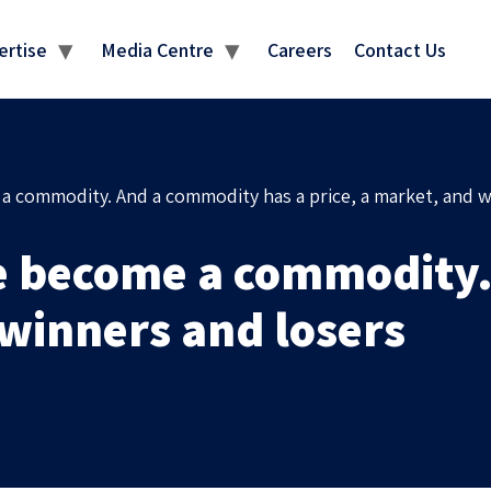
MEDIA CENTRE
ertise
Media Centre
Careers
Contact Us
 commodity. And a commodity has a price, a market, and w
e become a commodity.
 winners and losers