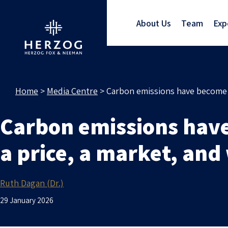
About Us
Team
Exp
Home
>
Media Centre
>
Carbon emissions have become a
Carbon emissions hav
a price, a market, and
Ruth Dagan (Dr.)
29 January 2026