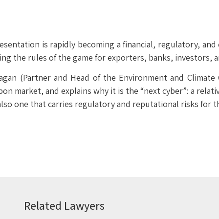
sentation is rapidly becoming a financial, regulatory, and
g the rules of the game for exporters, banks, investors,
Dagan (Partner and Head of the Environment and Climate
on market, and explains why it is the “next cyber”: a relat
lso one that carries regulatory and reputational risks for t
Related Lawyers