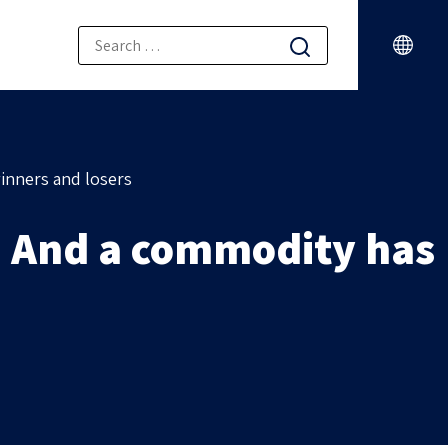
inners and losers
 And a commodity has