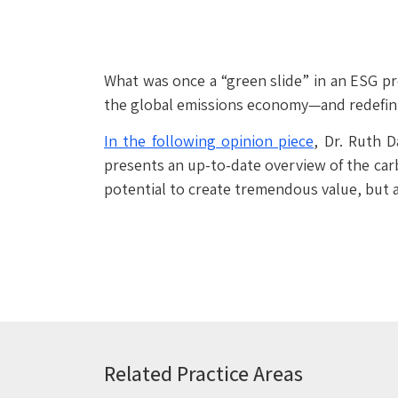
What was once a “green slide” in an ESG pre
the global emissions economy—and redefinin
In the following opinion piece
, Dr. Ruth 
presents an up-to-date overview of the carb
potential to create tremendous value, but a
Related Practice Areas