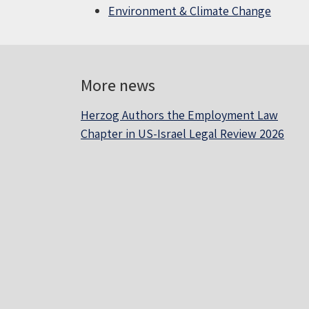
Environment & Climate Change
More news
Herzog Authors the Employment Law
Chapter in US-Israel Legal Review 2026