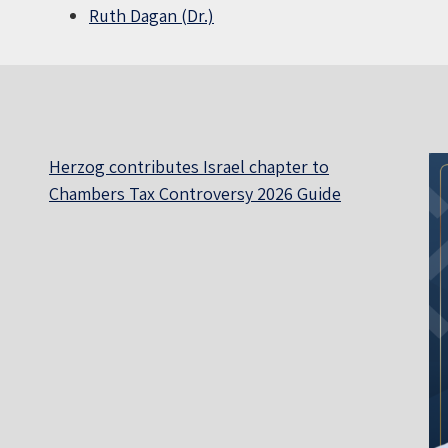
Ruth Dagan (Dr.)
Herzog contributes Israel chapter to
Chambers Tax Controversy 2026 Guide