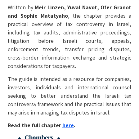
Written by
Meir Linzen, Yuval Navot, Ofer Granot
and Sophie Matatyaho
, the chapter provides a
practical overview of tax controversy in Israel,
including tax audits, administrative proceedings,
litigation before Israeli courts, appeals,
enforcement trends, transfer pricing disputes,
cross-border information exchange and strategic
considerations for taxpayers.
The guide is intended as a resource for companies,
investors, individuals and international counsel
seeking to better understand the Israeli tax
controversy framework and the practical issues that
may arise in managing tax disputes in Israel.
Read the full chapter
here
.