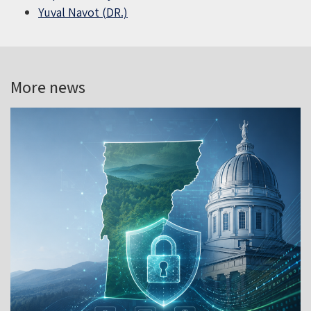
Yuval Navot (DR.)
More news