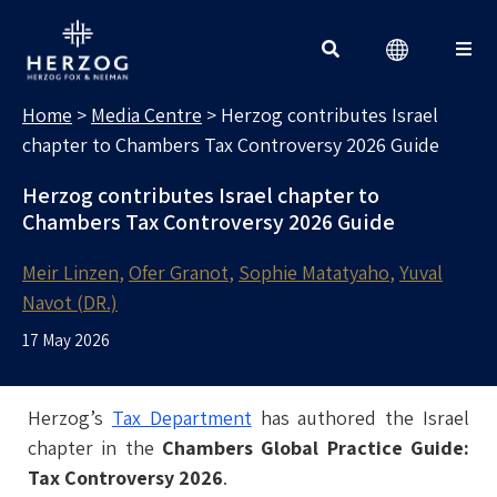
MEDIA CENTRE
Search for:
Home
>
Media Centre
>
Herzog contributes Israel
chapter to Chambers Tax Controversy 2026 Guide
Herzog contributes Israel chapter to
Chambers Tax Controversy 2026 Guide
Meir Linzen
Ofer Granot
Sophie Matatyaho
Yuval
Navot (DR.)
17 May 2026
Herzog’s
Tax Department
has authored the Israel
chapter in the
Chambers Global Practice Guide:
Tax Controversy 2026
.