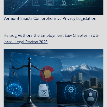
Vermont Enacts Comprehensive Privacy Legislation
Herzog Authors the Employment Law Chapter in US-
Israel Legal Review 2026