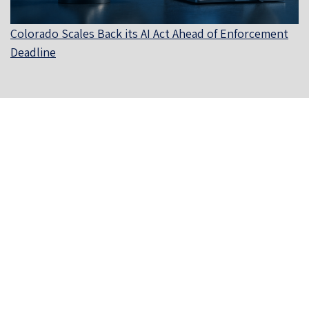
Colorado Scales Back its AI Act Ahead of Enforcement
Deadline