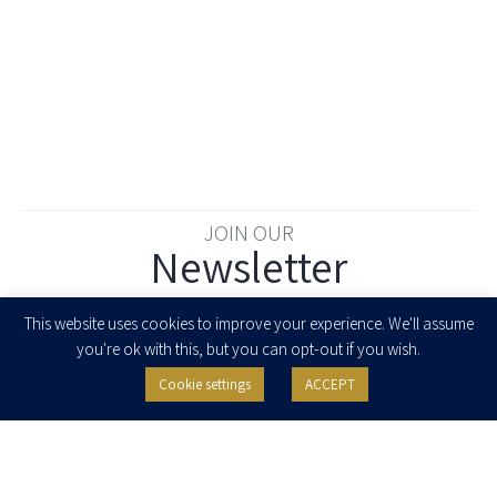
JOIN OUR
Newsletter
Enter your email to join our newsletter
This website uses cookies to improve your experience. We'll assume
you're ok with this, but you can opt-out if you wish.
Cookie settings
ACCEPT
I agree to receive newsletters, updates and invitations for events and
seminars from Herzog Fox & Neeman. I am entitled to withdraw my consent
at any time by clicking the unsubscribe button in the message or writing to:
contact@herzoglaw.co.il
.