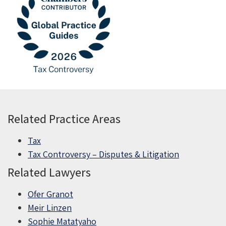
Related Practice Areas
Tax
Tax Controversy – Disputes & Litigation
Related Lawyers
Ofer Granot
Meir Linzen
Sophie Matatyaho