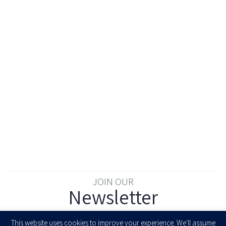
JOIN OUR
Newsletter
Enter your email to join our newsletter
This website uses cookies to improve your experience. We'll assume