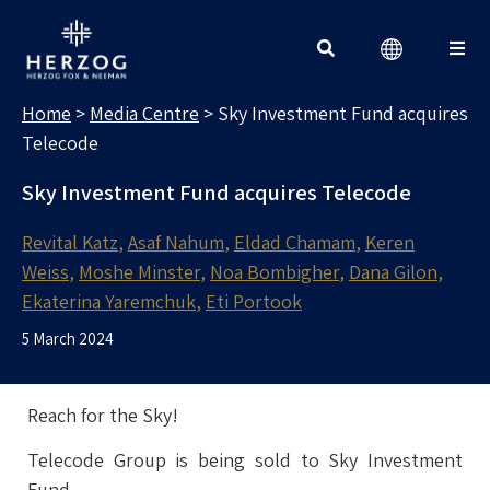
MEDIA CENTRE
Search for:
Home
>
Media Centre
>
Sky Investment Fund acquires
Telecode
Sky Investment Fund acquires Telecode
Revital Katz
Asaf Nahum
Eldad Chamam
Keren
Weiss
Moshe Minster
Noa Bombigher
Dana Gilon
Ekaterina Yaremchuk
Eti Portook
5 March 2024
Reach for the Sky!
Telecode Group is being sold to Sky Investment
Fund