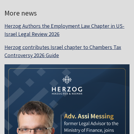
More news
Herzog Authors the Employment Law Chapter in US-
Israel Legal Review 2026
Herzog contributes Israel chapter to Chambers Tax
Controversy 2026 Guide