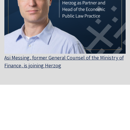
Asi Messing, former General Counsel of the Ministry of
Finance, is joining Herzog