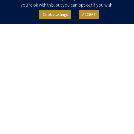
you're ok with this, but you can opt-out if you wish.
Cookie settings
ACCEPT
I agree to receive newsletters, updates and invitations for events and
seminars from Herzog Fox & Neeman. I am entitled to withdraw my consent
at any time by clicking the unsubscribe button in the message or writing to:
contact@herzoglaw.co.il
.
Home
About Us
Team
Expertise
Media Centre
Careers
Contact Us
Privacy Policy
Pro Bono
© 2020, All rights reserved, Herzog Law
SITE BY GOOTTE
Disclaimer