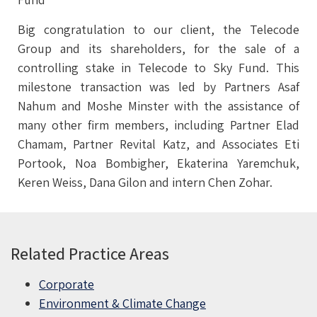
Big congratulation to our client, the Telecode
Group and its shareholders, for the sale of a
controlling stake in Telecode to Sky Fund. This
milestone transaction was led by Partners Asaf
Nahum and Moshe Minster with the assistance of
many other firm members, including Partner Elad
Chamam, Partner Revital Katz, and Associates Eti
Portook, Noa Bombigher, Ekaterina Yaremchuk,
Keren Weiss, Dana Gilon and intern Chen Zohar.
Related Practice Areas
Corporate
Environment & Climate Change