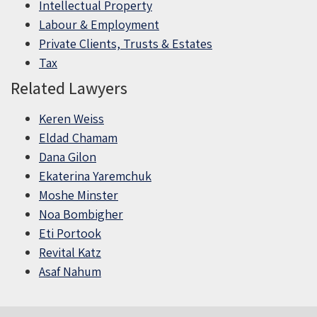
Intellectual Property
Labour & Employment
Private Clients, Trusts & Estates
Tax
Related Lawyers
Keren Weiss
Eldad Chamam
Dana Gilon
Ekaterina Yaremchuk
Moshe Minster
Noa Bombigher
Eti Portook
Revital Katz
Asaf Nahum